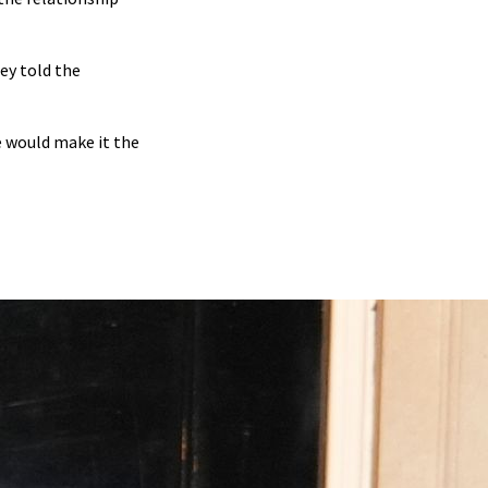
ey told the
 would make it the