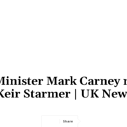
Minister Mark Carney 
 Keir Starmer | UK New
Share