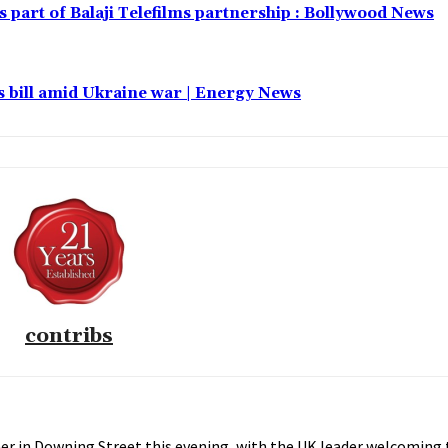
part of Balaji Telefilms partnership : Bollywood News
 bill amid Ukraine war | Energy News
contribs
er in Downing Street this evening, with the UK leader welcoming 