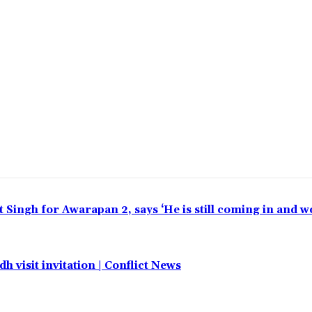
t Singh for Awarapan 2, says ‘He is still coming in and w
h visit invitation | Conflict News