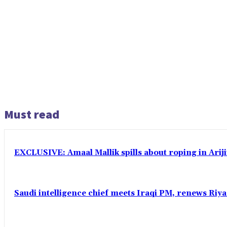
Must read
EXCLUSIVE: Amaal Mallik spills about roping in Ariji
Saudi intelligence chief meets Iraqi PM, renews Riyad