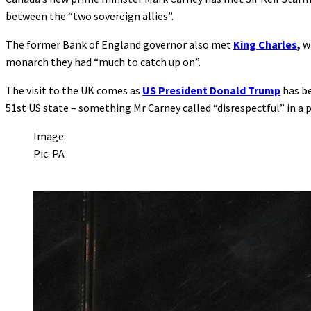
between the “two sovereign allies”.
The former Bank of England governor also met
King Charles
,
w
monarch they had “much to catch up on”.
The visit to the UK comes as
US President Donald Trump
has be
51st US state – something Mr Carney called “disrespectful” in a 
Image:
Pic: PA