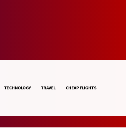
TECHNOLOGY
TRAVEL
CHEAP FLIGHTS