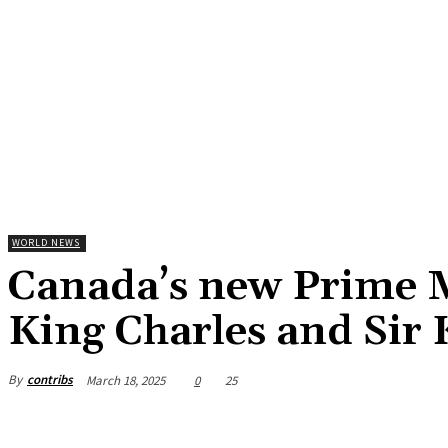
WORLD NEWS
Canada’s new Prime 
King Charles and Sir
By
contribs
March 18, 2025
0
25