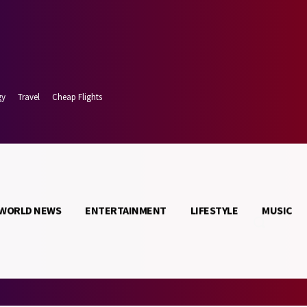
gy
Travel
Cheap Flights
WORLD NEWS
ENTERTAINMENT
LIFESTYLE
MUSIC
t 8, 2026