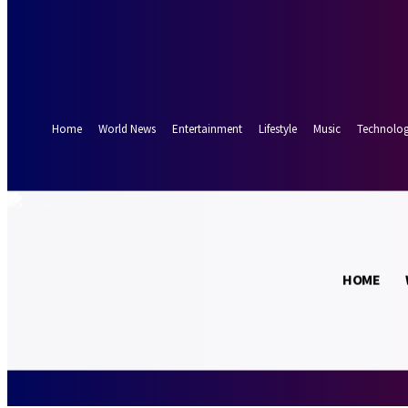
Forgot your password? Get help
Password recovery
Recover your password
your email
A password will be e-mailed to you.
Home
World News
Entertainment
Lifestyle
Music
Technolo
18.7
Munich
C
HOME
Saturday, Augus