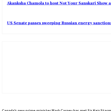
Akanksha Chamola to host Not Your Sanskari Show as 
US Senate passes sweeping Russian energy sanctions
Canada’s new prime minister Mark Carney has met Sir Keir Starm