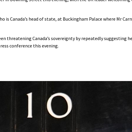
ho is Canada’s head of state, at Buckingham Palace where Mr Carn
en threatening Canada’s sovereignty by repeatedly suggesting he
press conference this evening.