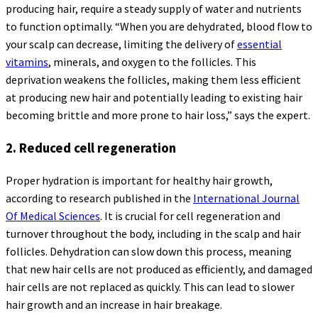
producing hair, require a steady supply of water and nutrients
to function optimally. “When you are dehydrated, blood flow to
your scalp can decrease, limiting the delivery of
essential
vitamins
, minerals, and oxygen to the follicles. This
deprivation weakens the follicles, making them less efficient
at producing new hair and potentially leading to existing hair
becoming brittle and more prone to hair loss,” says the expert.
2. Reduced cell regeneration
Proper hydration is important for healthy hair growth,
according to research published in the
International Journal
Of Medical Sciences
. It is crucial for cell regeneration and
turnover throughout the body, including in the scalp and hair
follicles. Dehydration can slow down this process, meaning
that new hair cells are not produced as efficiently, and damaged
hair cells are not replaced as quickly. This can lead to slower
hair growth and an increase in hair breakage.