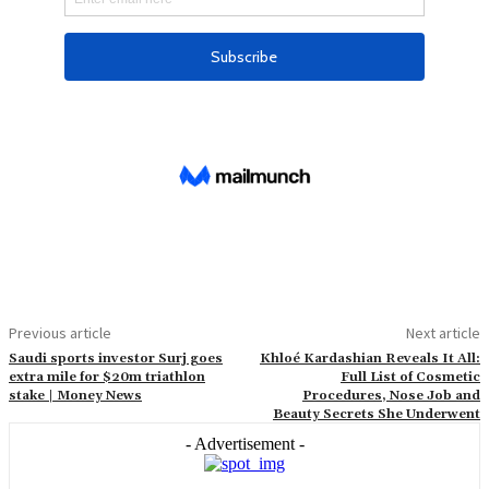
Previous article
Next article
Saudi sports investor Surj goes
Khloé Kardashian Reveals It All:
extra mile for $20m triathlon
Full List of Cosmetic
stake | Money News
Procedures, Nose Job and
Beauty Secrets She Underwent
- Advertisement -