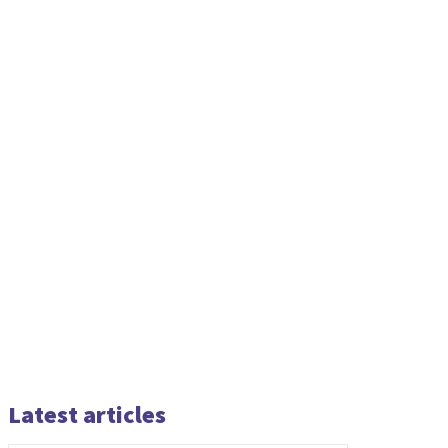
Latest articles