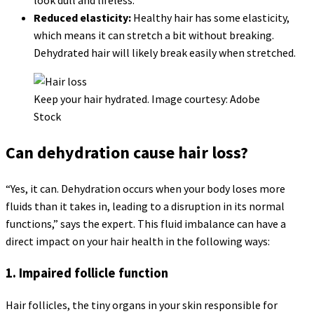
Reduced elasticity:
Healthy hair has some elasticity,
which means it can stretch a bit without breaking.
Dehydrated hair will likely break easily when stretched.
Keep your hair hydrated. Image courtesy: Adobe
Stock
Can dehydration cause hair loss?
“Yes, it can. Dehydration occurs when your body loses more
fluids than it takes in, leading to a disruption in its normal
functions,” says the expert. This fluid imbalance can have a
direct impact on your hair health in the following ways:
1. Impaired follicle function
Hair follicles, the tiny organs in your skin responsible for