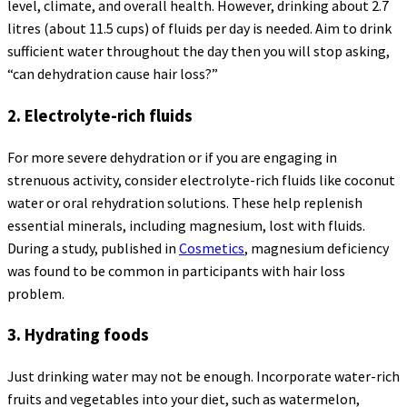
level, climate, and overall health. However, drinking about 2.7
litres (about 11.5 cups) of fluids per day is needed. Aim to drink
sufficient water throughout the day then you will stop asking,
“can dehydration cause hair loss?”
2. Electrolyte-rich fluids
For more severe dehydration or if you are engaging in
strenuous activity, consider electrolyte-rich fluids like coconut
water or oral rehydration solutions. These help replenish
essential minerals, including magnesium, lost with fluids.
During a study, published in
Cosmetics
, magnesium deficiency
was found to be common in participants with hair loss
problem.
3. Hydrating foods
Just drinking water may not be enough. Incorporate water-rich
fruits and vegetables into your diet, such as watermelon,