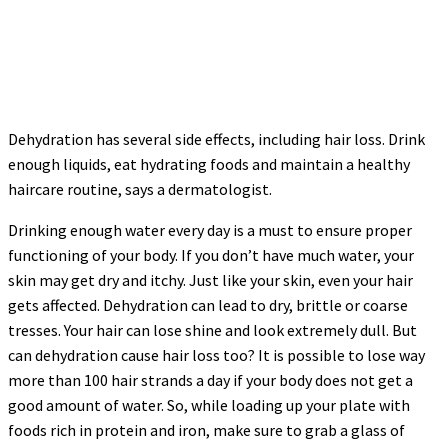
Dehydration has several side effects, including hair loss. Drink
enough liquids, eat hydrating foods and maintain a healthy
haircare routine, says a dermatologist.
Drinking enough water every day is a must to ensure proper
functioning of your body. If you don’t have much water, your
skin may get dry and itchy. Just like your skin, even your hair
gets affected. Dehydration can lead to dry, brittle or coarse
tresses. Your hair can lose shine and look extremely dull. But
can dehydration cause hair loss too? It is possible to lose way
more than 100 hair strands a day if your body does not get a
good amount of water. So, while loading up your plate with
foods rich in protein and iron, make sure to grab a glass of