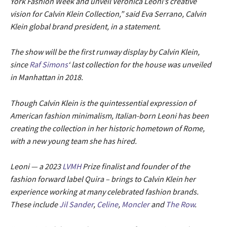
York Fashion Week and unveil Veronica Leoni’s creative
vision for Calvin Klein Collection,” said Eva Serrano, Calvin
Klein global brand president, in a statement.
The show will be the first runway display by Calvin Klein,
since
Raf Simons
‘ last collection for the house was unveiled
in Manhattan in 2018.
Though Calvin Klein is the quintessential expression of
American fashion minimalism, Italian-born Leoni has been
creating the collection in her historic hometown of Rome,
with a new young team she has hired.
Leoni — a 2023
LVMH
Prize finalist and founder of the
fashion forward label Quira – brings to Calvin Klein her
experience working at many celebrated fashion brands.
These include
Jil Sander
,
Celine
,
Moncler
and
The Row
.