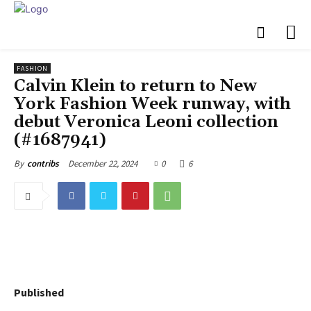
FASHION
Calvin Klein to return to New
York Fashion Week runway, with
debut Veronica Leoni collection
(#1687941)
December 22, 2024
0
6
By
contribs
Published