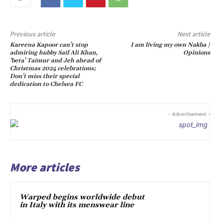
Previous article
Next article
Kareena Kapoor can’t stop
I am living my own Nakba |
admiring hubby Saif Ali Khan,
Opinions
‘beta’ Taimur and Jeh ahead of
Christmas 2024 celebrations;
Don’t miss their special
dedication to Chelsea FC
- Advertisement -
More articles
Warped begins worldwide debut
in Italy with its menswear line