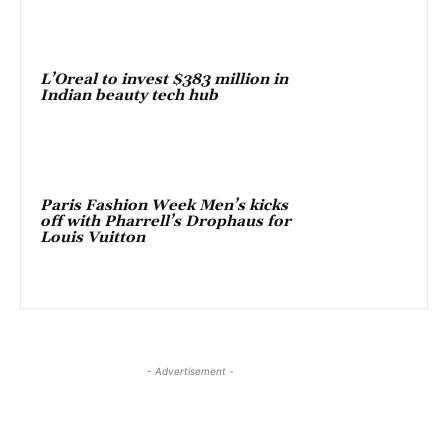
L’Oreal to invest $383 million in
Indian beauty tech hub
Paris Fashion Week Men’s kicks
off with Pharrell’s Drophaus for
Louis Vuitton
- Advertisement -