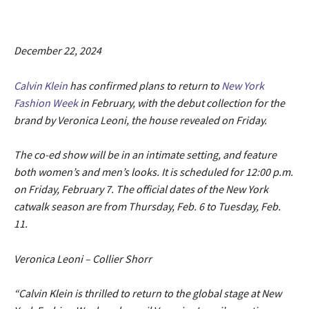
December 22, 2024
Calvin Klein
has confirmed plans to return to
New York
Fashion Week
in February, with the debut collection for the
brand by Veronica Leoni, the house revealed on Friday.
The co-ed show will be in an intimate setting, and feature
both women’s and men’s looks. It is scheduled for 12:00 p.m.
on Friday, February 7. The official dates of the New York
catwalk season are from Thursday, Feb. 6 to Tuesday, Feb.
11.
Veronica Leoni – Collier Shorr
“Calvin Klein is thrilled to return to the global stage at New