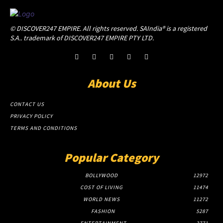
© DISCOVER247 EMPIRE. All rights reserved. SAIndia® is a registered
S.A.. trademark of DISCOVER247 EMPIRE PTY LTD.
About Us
CONTACT US
PRIVACY POLICY
TERMS AND CONDITIONS
Popular Category
BOLLYWOOD
12972
COST OF LIVING
11474
WORLD NEWS
11272
FASHION
5287