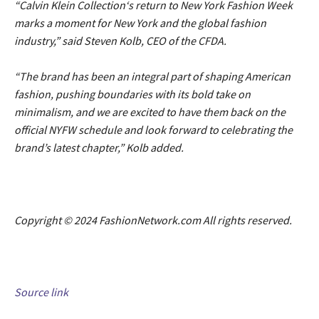
“Calvin Klein Collection‘s return to New York Fashion Week
marks a moment for New York and the global fashion
industry,” said Steven Kolb, CEO of the CFDA.
“The brand has been an integral part of shaping American
fashion, pushing boundaries with its bold take on
minimalism, and we are excited to have them back on the
official NYFW schedule and look forward to celebrating the
brand’s latest chapter,” Kolb added.
Copyright © 2024 FashionNetwork.com All rights reserved.
Source link