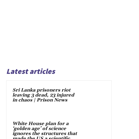
Latest articles
Sri Lanka prisoners riot
leaving 3 dead, 23 injured
in chaos | Prison News
White House plan for a
‘golden age’ of science
ignores the structures that
made the US a scientific