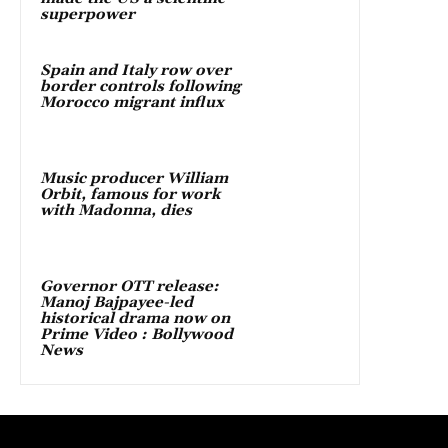
superpower
Spain and Italy row over
border controls following
Morocco migrant influx
Music producer William
Orbit, famous for work
with Madonna, dies
Governor OTT release:
Manoj Bajpayee-led
historical drama now on
Prime Video : Bollywood
News