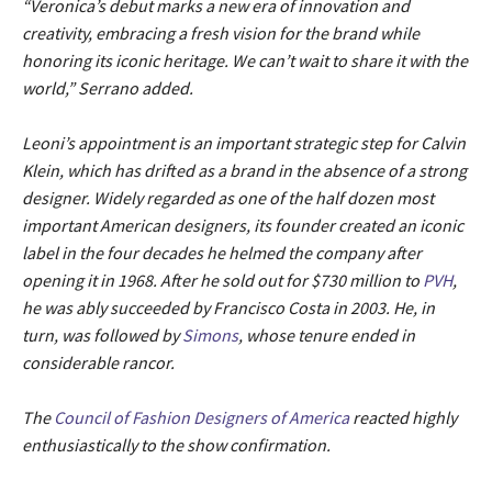
“Veronica’s debut marks a new era of innovation and
creativity, embracing a fresh vision for the brand while
honoring its iconic heritage. We can’t wait to share it with the
world,” Serrano added.
Leoni’s appointment is an important strategic step for Calvin
Klein, which has drifted as a brand in the absence of a strong
designer. Widely regarded as one of the half dozen most
important American designers, its founder created an iconic
label in the four decades he helmed the company after
opening it in 1968. After he sold out for $730 million to
PVH
,
he was ably succeeded by Francisco Costa in 2003. He, in
turn, was followed by
Simons
, whose tenure ended in
considerable rancor.
The
Council of Fashion Designers of America
reacted highly
enthusiastically to the show confirmation.