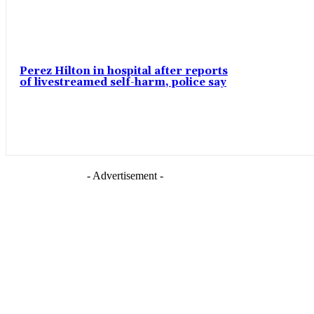
Perez Hilton in hospital after reports
of livestreamed self-harm, police say
- Advertisement -