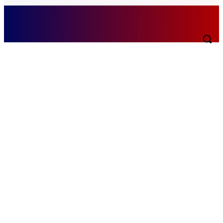
Thursday, August 6, 2026