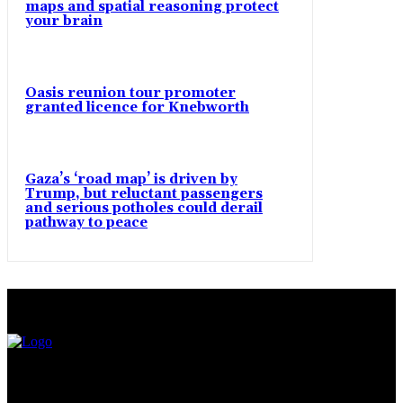
maps and spatial reasoning protect
your brain
Oasis reunion tour promoter
granted licence for Knebworth
Gaza’s ‘road map’ is driven by
Trump, but reluctant passengers
and serious potholes could derail
pathway to peace