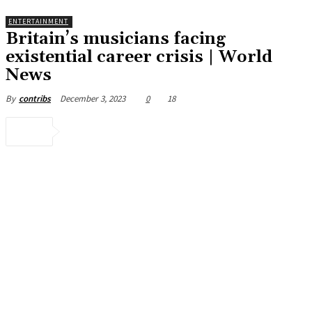
ENTERTAINMENT
Britain’s musicians facing
existential career crisis | World
News
December 3, 2023
0
18
By
contribs