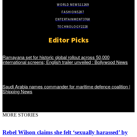
WORLD NEWS
11269
FASHION
5287
ENTERTAINMENT
3768
TECHNOLOGY
2228
Editor Picks
Ramayana set for historic global rollout across 50,000
international screens; English trailer unveiled : Bollywood News
Saudi Arabia names commander for maritime defence coalition |
Shipping News
MORE STORIES
Rebel Wilson claims she felt ‘sexually harassed’ by