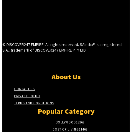
© DISCOVER247 EMPIRE. All rights reserved. SAIndia® is a registered
S.A.. trademark of DISCOVER247 EMPIRE PTY LTD.
About Us
CONTACT US
PRIVACY POLICY
TERMS AND CONDITIONS
Popular Category
BOLLYWOOD
12968
COST OF LIVING
11468