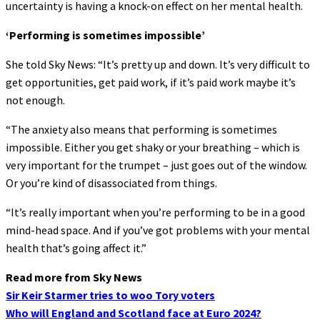
uncertainty is having a knock-on effect on her mental health.
‘Performing is sometimes impossible’
She told Sky News: “It’s pretty up and down. It’s very difficult to
get opportunities, get paid work, if it’s paid work maybe it’s
not enough.
“The anxiety also means that performing is sometimes
impossible. Either you get shaky or your breathing – which is
very important for the trumpet – just goes out of the window.
Or you’re kind of disassociated from things.
“It’s really important when you’re performing to be in a good
mind-head space. And if you’ve got problems with your mental
health that’s going affect it.”
Read more from Sky News
Sir Keir Starmer tries to woo Tory voters
Who will England and Scotland face at Euro 2024?