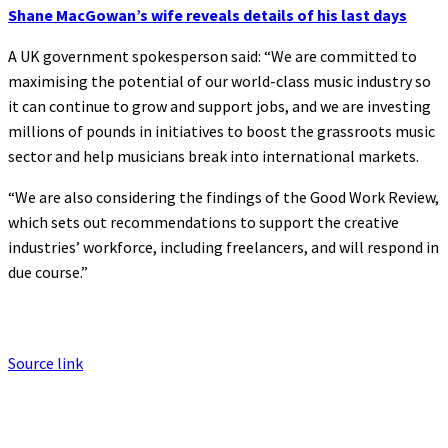
Shane MacGowan’s wife reveals details of his last days
A UK government spokesperson said: “We are committed to
maximising the potential of our world-class music industry so
it can continue to grow and support jobs, and we are investing
millions of pounds in initiatives to boost the grassroots music
sector and help musicians break into international markets.
“We are also considering the findings of the Good Work Review,
which sets out recommendations to support the creative
industries’ workforce, including freelancers, and will respond in
due course.”
Source link