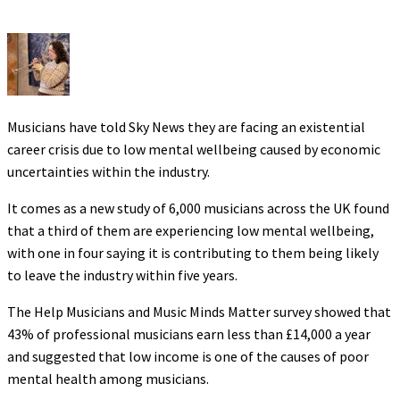
Musicians have told Sky News they are facing an existential
career crisis due to low mental wellbeing caused by economic
uncertainties within the industry.
It comes as a new study of 6,000 musicians across the UK found
that a third of them are experiencing low mental wellbeing,
with one in four saying it is contributing to them being likely
to leave the industry within five years.
The Help Musicians and Music Minds Matter survey showed that
43% of professional musicians earn less than £14,000 a year
and suggested that low income is one of the causes of poor
mental health among musicians.