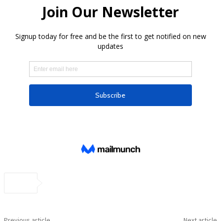
Previous article
Next article