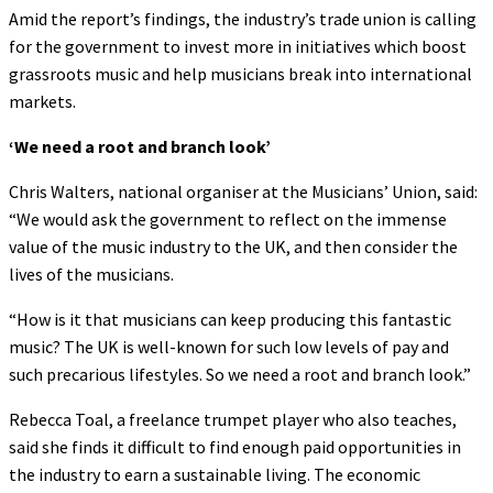
Amid the report’s findings, the industry’s trade union is calling
for the government to invest more in initiatives which boost
grassroots music and help musicians break into international
markets.
‘We need a root and branch look’
Chris Walters, national organiser at the Musicians’ Union, said:
“We would ask the government to reflect on the immense
value of the music industry to the UK, and then consider the
lives of the musicians.
“How is it that musicians can keep producing this fantastic
music? The UK is well-known for such low levels of pay and
such precarious lifestyles. So we need a root and branch look.”
Rebecca Toal, a freelance trumpet player who also teaches,
said she finds it difficult to find enough paid opportunities in
the industry to earn a sustainable living. The economic