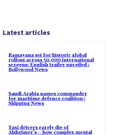
Latest articles
Ramayana set for historic global
rollout across 50,000 international
screens; English trailer unveiled :
Bollywood News
Saudi Arabia names commander
for maritime defence coalition |
Shipping News
Taxi drivers rarely die of
Alzheimer’s – how complex mental