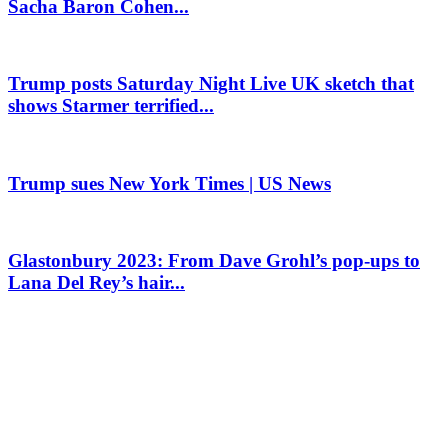
Sacha Baron Cohen...
Trump posts Saturday Night Live UK sketch that
shows Starmer terrified...
Trump sues New York Times | US News
Glastonbury 2023: From Dave Grohl’s pop-ups to
Lana Del Rey’s hair...