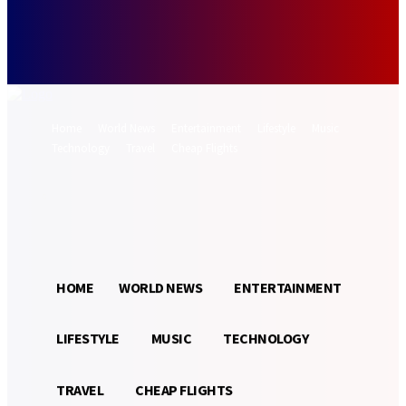
Forgot your password? Get help
Password recovery
Recover your password
your email
A password will be e-mailed to you.
Home
World News
Entertainment
Lifestyle
Music
Technology
Travel
Cheap Flights
Sign in / Join
22.3
Munich
C
HOME
WORLD NEWS
ENTERTAINMENT
LIFESTYLE
MUSIC
TECHNOLOGY
TRAVEL
CHEAP FLIGHTS