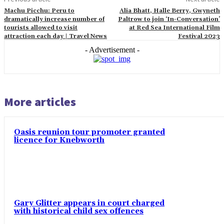
Machu Picchu: Peru to
Alia Bhatt, Halle Berry, Gwyneth
dramatically increase number of
Paltrow to join ‘In-Conversation’
tourists allowed to visit
at Red Sea International Film
attraction each day | Travel News
Festival 2023
- Advertisement -
More articles
Oasis reunion tour promoter granted
licence for Knebworth
Gary Glitter appears in court charged
with historical child sex offences