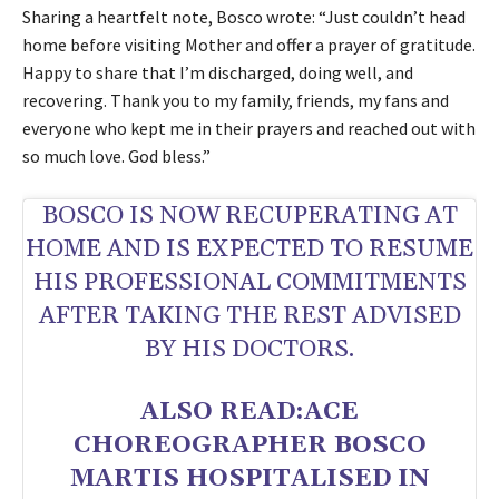
Sharing a heartfelt note, Bosco wrote: “Just couldn’t head
home before visiting Mother and offer a prayer of gratitude.
Happy to share that I’m discharged, doing well, and
recovering. Thank you to my family, friends, my fans and
everyone who kept me in their prayers and reached out with
so much love. God bless.”
BOSCO IS NOW RECUPERATING AT
HOME AND IS EXPECTED TO RESUME
HIS PROFESSIONAL COMMITMENTS
AFTER TAKING THE REST ADVISED
BY HIS DOCTORS.
ALSO READ:
ACE
CHOREOGRAPHER BOSCO
MARTIS HOSPITALISED IN