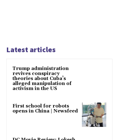
Latest articles
Trump administration
revives conspiracy
theories about Cuba’s
alleged manipulation of
activism in the US
First school for robots
opens in China | Newsfeed
DC Movie Review: Lokesh