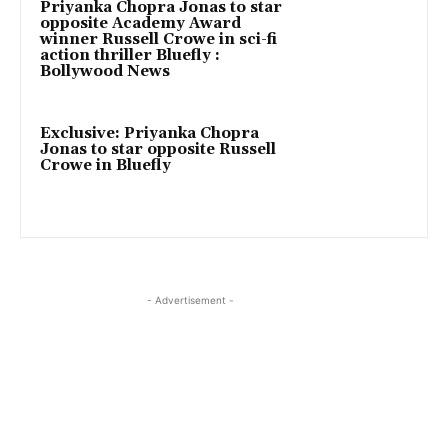
Priyanka Chopra Jonas to star
opposite Academy Award
winner Russell Crowe in sci-fi
action thriller Bluefly :
Bollywood News
Exclusive: Priyanka Chopra
Jonas to star opposite Russell
Crowe in Bluefly
- Advertisement -