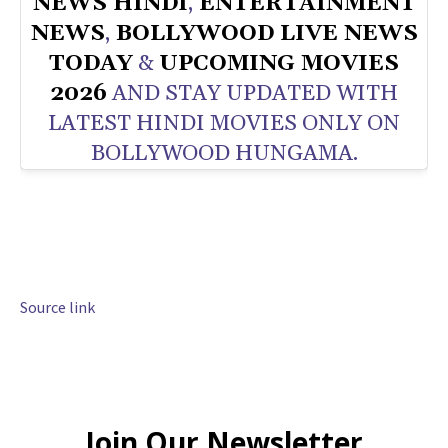
NEWS HINDI
,
ENTERTAINMENT
NEWS
,
BOLLYWOOD LIVE NEWS
TODAY
&
UPCOMING MOVIES
2026
AND STAY UPDATED WITH
LATEST HINDI MOVIES ONLY ON
BOLLYWOOD HUNGAMA.
Source link