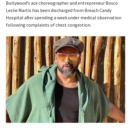
Bollywood’s ace choreographer and entrepreneur Bosco
Leslie Martis has been discharged from Breach Candy
Hospital after spending a week under medical observation
following complaints of chest congestion.