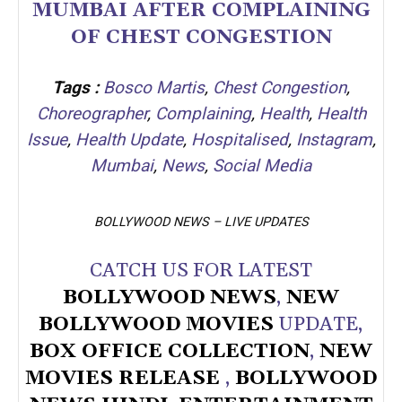
MUMBAI AFTER COMPLAINING
OF CHEST CONGESTION
Tags :
Bosco Martis
,
Chest Congestion
,
Choreographer
,
Complaining
,
Health
,
Health
Issue
,
Health Update
,
Hospitalised
,
Instagram
,
Mumbai
,
News
,
Social Media
BOLLYWOOD NEWS – LIVE UPDATES
CATCH US FOR LATEST
BOLLYWOOD NEWS
,
NEW
BOLLYWOOD MOVIES
UPDATE,
BOX OFFICE COLLECTION
,
NEW
MOVIES RELEASE
,
BOLLYWOOD