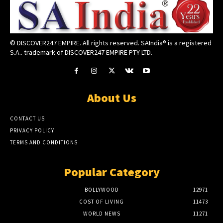
© DISCOVER247 EMPIRE. All rights reserved. SAIndia® is a registered
S.A.. trademark of DISCOVER247 EMPIRE PTY LTD.
About Us
CONTACT US
PRIVACY POLICY
TERMS AND CONDITIONS
Popular Category
BOLLYWOOD
12971
COST OF LIVING
11473
WORLD NEWS
11271