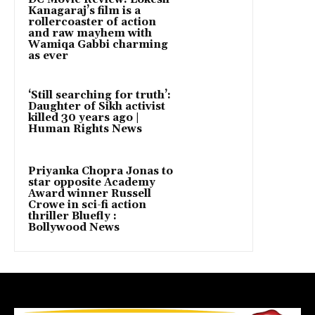
Kanagaraj’s film is a
rollercoaster of action
and raw mayhem with
Wamiqa Gabbi charming
as ever
‘Still searching for truth’:
Daughter of Sikh activist
killed 30 years ago |
Human Rights News
Priyanka Chopra Jonas to
star opposite Academy
Award winner Russell
Crowe in sci-fi action
thriller Bluefly :
Bollywood News