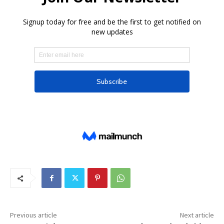
Previous article
Next article