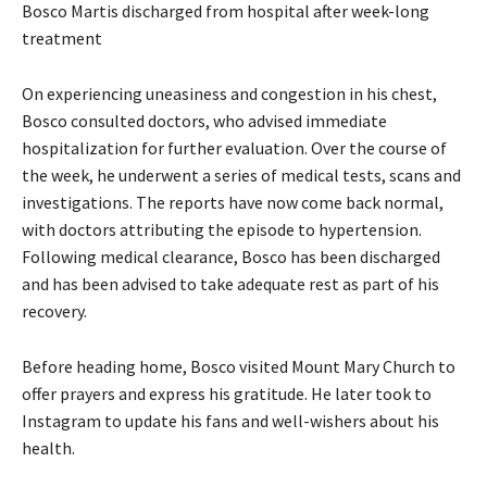
Bosco Martis discharged from hospital after week-long
treatment
On experiencing uneasiness and congestion in his chest,
Bosco consulted doctors, who advised immediate
hospitalization for further evaluation. Over the course of
the week, he underwent a series of medical tests, scans and
investigations. The reports have now come back normal,
with doctors attributing the episode to hypertension.
Following medical clearance, Bosco has been discharged
and has been advised to take adequate rest as part of his
recovery.
Before heading home, Bosco visited Mount Mary Church to
offer prayers and express his gratitude. He later took to
Instagram to update his fans and well-wishers about his
health.