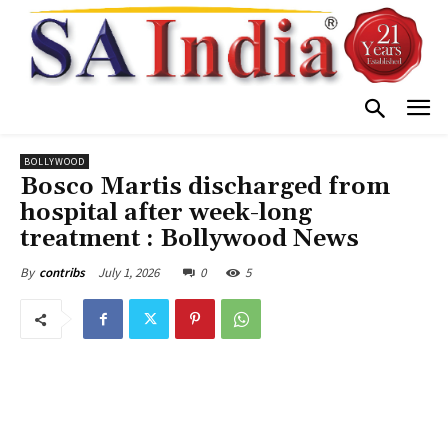
BOLLYWOOD
Bosco Martis discharged from
hospital after week-long
treatment : Bollywood News
July 1, 2026
0
5
By
contribs