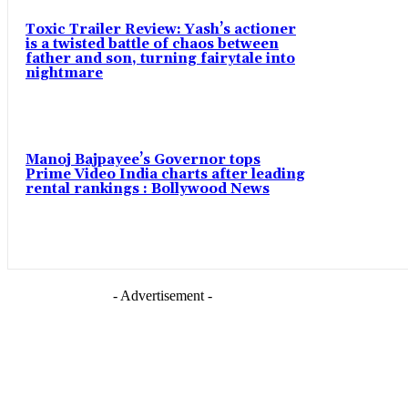
Toxic Trailer Review: Yash’s actioner
is a twisted battle of chaos between
father and son, turning fairytale into
nightmare
Manoj Bajpayee’s Governor tops
Prime Video India charts after leading
rental rankings : Bollywood News
- Advertisement -