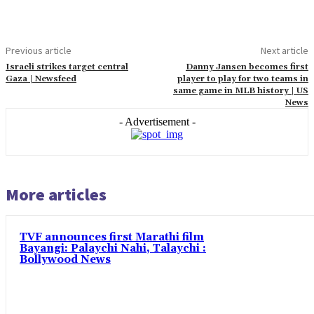
Previous article
Next article
Israeli strikes target central
Danny Jansen becomes first
Gaza | Newsfeed
player to play for two teams in
same game in MLB history | US
News
- Advertisement -
More articles
TVF announces first Marathi film
Bayangi: Palaychi Nahi, Talaychi :
Bollywood News