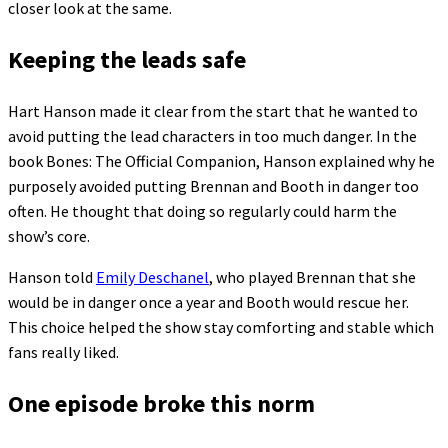
closer look at the same.
Keeping the leads safe
Hart Hanson made it clear from the start that he wanted to
avoid putting the lead characters in too much danger. In the
book Bones: The Official Companion, Hanson explained why he
purposely avoided putting Brennan and Booth in danger too
often. He thought that doing so regularly could harm the
show’s core.
Hanson told
Emily Deschanel
, who played Brennan that she
would be in danger once a year and Booth would rescue her.
This choice helped the show stay comforting and stable which
fans really liked.
One episode broke this norm