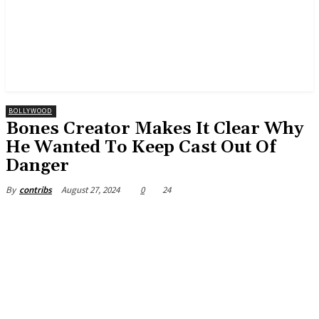
BOLLYWOOD
Bones Creator Makes It Clear Why
He Wanted To Keep Cast Out Of
Danger
August 27, 2024
0
24
By
contribs