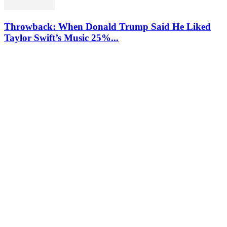
Throwback: When Donald Trump Said He Liked
Taylor Swift’s Music 25%...