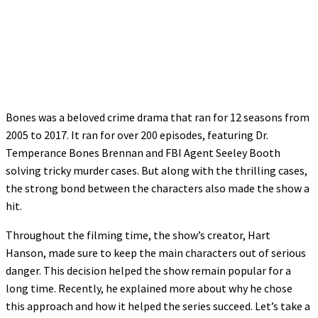
Bones was a beloved crime drama that ran for 12 seasons from
2005 to 2017. It ran for over 200 episodes, featuring Dr.
Temperance Bones Brennan and FBI Agent Seeley Booth
solving tricky murder cases. But along with the thrilling cases,
the strong bond between the characters also made the show a
hit.
Throughout the filming time, the show’s creator, Hart
Hanson, made sure to keep the main characters out of serious
danger. This decision helped the show remain popular for a
long time. Recently, he explained more about why he chose
this approach and how it helped the series succeed. Let’s take a