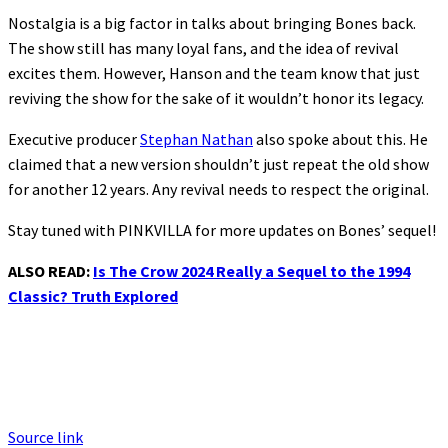
Nostalgia is a big factor in talks about bringing Bones back.
The show still has many loyal fans, and the idea of revival
excites them. However, Hanson and the team know that just
reviving the show for the sake of it wouldn’t honor its legacy.
Executive producer
Stephan Nathan
also spoke about this. He
claimed that a new version shouldn’t just repeat the old show
for another 12 years. Any revival needs to respect the original.
Stay tuned with PINKVILLA for more updates on Bones’ sequel!
ALSO READ:
Is The Crow 2024 Really a Sequel to the 1994
Classic? Truth Explored
Source link