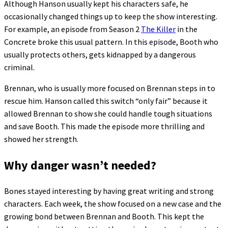
Although Hanson usually kept his characters safe, he
occasionally changed things up to keep the show interesting.
For example, an episode from Season 2
The Killer
in the
Concrete broke this usual pattern. In this episode, Booth who
usually protects others, gets kidnapped by a dangerous
criminal.
Brennan, who is usually more focused on Brennan steps in to
rescue him. Hanson called this switch “only fair” because it
allowed Brennan to show she could handle tough situations
and save Booth. This made the episode more thrilling and
showed her strength.
Why danger wasn’t needed?
Bones stayed interesting by having great writing and strong
characters. Each week, the show focused on a new case and the
growing bond between Brennan and Booth. This kept the