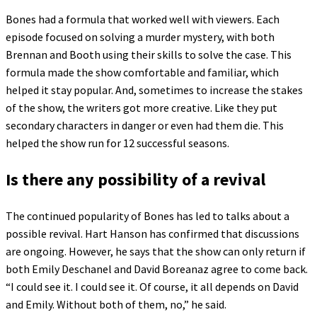
Bones had a formula that worked well with viewers. Each
episode focused on solving a murder mystery, with both
Brennan and Booth using their skills to solve the case. This
formula made the show comfortable and familiar, which
helped it stay popular. And, sometimes to increase the stakes
of the show, the writers got more creative. Like they put
secondary characters in danger or even had them die. This
helped the show run for 12 successful seasons.
Is there any possibility of a revival
The continued popularity of Bones has led to talks about a
possible revival. Hart Hanson has confirmed that discussions
are ongoing. However, he says that the show can only return if
both Emily Deschanel and David Boreanaz agree to come back.
“I could see it. I could see it. Of course, it all depends on David
and Emily. Without both of them, no,” he said.