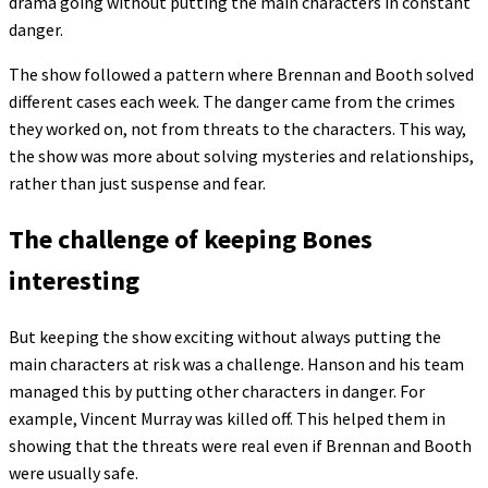
drama going without putting the main characters in constant
danger.
The show followed a pattern where Brennan and Booth solved
different cases each week. The danger came from the crimes
they worked on, not from threats to the characters. This way,
the show was more about solving mysteries and relationships,
rather than just suspense and fear.
The challenge of keeping Bones
interesting
But keeping the show exciting without always putting the
main characters at risk was a challenge. Hanson and his team
managed this by putting other characters in danger. For
example, Vincent Murray was killed off. This helped them in
showing that the threats were real even if Brennan and Booth
were usually safe.