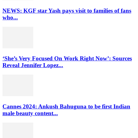
NEWS: KGF star Yash pays visit to families of fans
who...
‘She’s Very Focused On Work Right Now’: Sources
Reveal Jennifer Lopez...
Cannes 2024: Ankush Bahuguna to be first Indian
male beauty content...