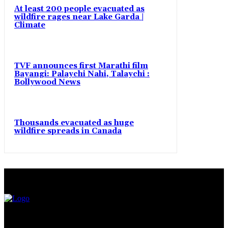
At least 200 people evacuated as
wildfire rages near Lake Garda |
Climate
TVF announces first Marathi film
Bayangi: Palaychi Nahi, Talaychi :
Bollywood News
Thousands evacuated as huge
wildfire spreads in Canada