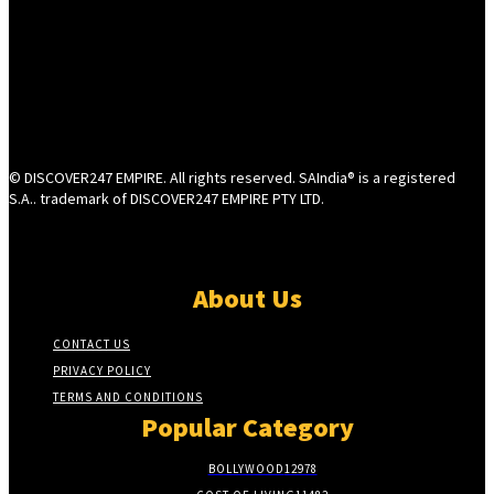
© DISCOVER247 EMPIRE. All rights reserved. SAIndia® is a registered
S.A.. trademark of DISCOVER247 EMPIRE PTY LTD.
About Us
CONTACT US
PRIVACY POLICY
TERMS AND CONDITIONS
Popular Category
BOLLYWOOD
12978