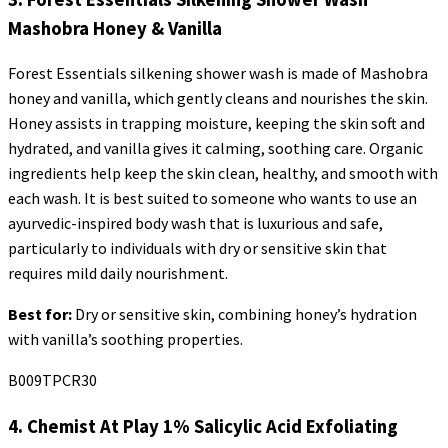
Mashobra
Honey & Vanilla
Forest Essentials
silkening
shower wash is made of
Mashobra
honey and vanilla, which gently cleans and nourishes the skin.
Honey assists in trapping moisture, keeping the skin soft and
hydrated, and vanilla gives it calming, soothing care. Organic
ingredients help keep the skin clean, healthy, and smooth with
each wash. It is best suited to someone who wants to use an
ayurvedic-inspired body wash that is luxurious and safe,
particularly to individuals with dry or sensitive skin that
requires mild daily nourishment.
Best for:
Dry or sensitive skin, combining honey’s hydration
with vanilla’s soothing properties.
B009TPCR30
4. Chemist At Play 1% Salicylic Acid Exfoliating