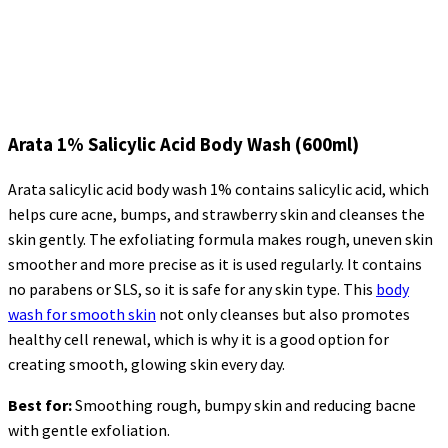
Arata 1% Salicylic Acid Body Wash (600ml)
Arata salicylic acid body wash 1% contains salicylic acid, which
helps cure acne, bumps, and strawberry skin and cleanses the
skin gently. The exfoliating formula makes
rough, uneven skin
smoother and more precise as it is used regularly. It contains
no parabens or SLS, so it is safe for any skin type. This
body
wash for smooth skin
not only cleanses but also promotes
healthy cell renewal, which is why it is a good option for
creating smooth, glowing skin every day.
Best for:
Smoothing rough, bumpy skin and reducing
bacne
with gentle exfoliation.