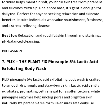
formula helps maintain soft, youthful skin free from parabens
and silicones. With a pH-balanced base, it’s gentle enough for
daily use. Perfect for anyone seeking relaxation and skincare
benefits, it suits individuals who value nourishment, freshness,
and a stress-relieving cleanse.
Best for:
Relaxation and youthful skin through moisturising,
pH-balanced cleansing.
B0CL456NPF
7. PLIX – THE PLANT FIX Pineapple 5% Lactic Acid
Exfoliating Body Wash
PLIX pineapple 5% lactic acid exfoliating body wash is crafted
to smooth dry, rough, and strawberry skin. Lactic acid gently
exfoliates, promoting cell renewal for a softer texture, while
pineapple enzymes help unclog pores and brighten skin
naturally. Its paraben-free formula ensures safe daily use