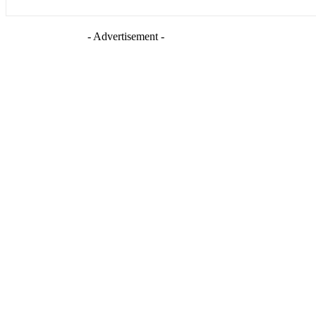
- Advertisement -