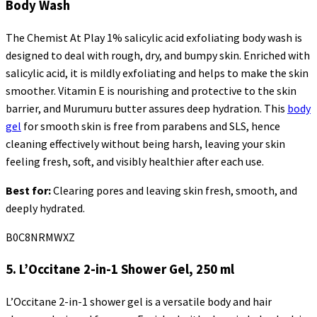
Body Wash
The Chemist At Play 1% salicylic acid exfoliating body wash is
designed to deal with rough, dry, and bumpy skin. Enriched with
salicylic acid, it is mildly exfoliating and helps to make the skin
smoother. Vitamin E is nourishing and protective to the skin
barrier, and Murumuru butter assures deep hydration. This
body
gel
for smooth skin is free from parabens and SLS, hence
cleaning effectively without being harsh, leaving your skin
feeling fresh, soft, and visibly healthier after each use.
Best for:
Clearing pores and leaving skin fresh, smooth, and
deeply hydrated.
B0C8NRMWXZ
5.
L’Occitane
2-in-1 Shower Gel, 250 ml
L’Occitane
2-in-1 shower gel is a versatile body and hair