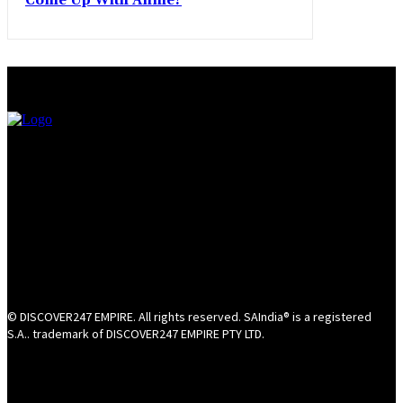
Come Up With Annie?
© DISCOVER247 EMPIRE. All rights reserved. SAIndia® is a registered
S.A.. trademark of DISCOVER247 EMPIRE PTY LTD.