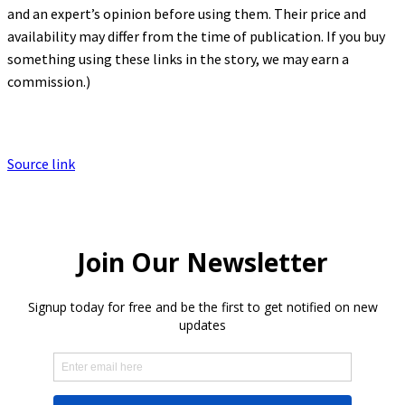
and an expert’s opinion before using them. Their price and
availability may differ from the time of publication. If you buy
something using these links in the story, we may earn a
commission.)
Source link