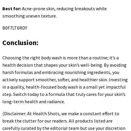
Best for:
Acne-prone skin, reducing breakouts while
smoothing uneven texture.
B0F7LT6RDY
Conclusion:
Choosing the right body wash is more than a routine; it’s a
health decision that shapes your skin’s well-being. By avoiding
harsh formulas and embracing nourishing ingredients, you
actively support smoother, softer, and healthier skin. Investing
in a quality, health-focused body wash is a small yet impactful
step. Switch today to a formula that truly cares for your skin’s
long-term health and radiance.
(Disclaimer: At Health Shots, we make a constant effort to
break the clutter for our readers. All products listed are
carefully curated by the editorial team but use your discretion