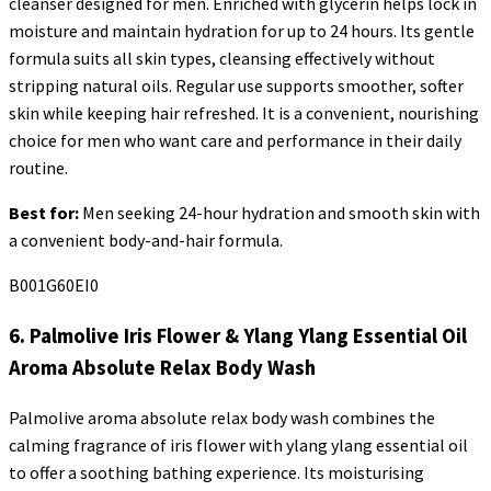
cleanser designed for men. Enriched with glycerin helps lock in
moisture and maintain hydration for up to 24 hours. Its gentle
formula suits all skin types, cleansing effectively without
stripping natural oils. Regular use supports smoother, softer
skin while keeping hair refreshed. It is a convenient, nourishing
choice for men who want care and performance in their daily
routine.
Best for:
Men seeking 24-hour hydration and smooth skin with
a convenient body-and-hair formula.
B001G60EI0
6. Palmolive Iris Flower & Ylang
Ylang
Essential Oil
Aroma Absolute Relax Body Wash
Palmolive aroma absolute relax body wash combines the
calming fragrance of iris flower with ylang
ylang
essential oil
to offer a soothing bathing experience. Its moisturising