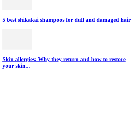
5 best shikakai shampoos for dull and damaged hair
Skin allergies: Why they return and how to restore
your skin...