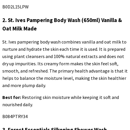
B0D2L15LPW
2. St. Ives Pampering Body Wash (650ml) Vanilla &
Oat Milk Made
St. Ives pampering body wash combines vanilla and oat milk to
nurture and hydrate the skin each time it is used. It is prepared
using plant cleansers and 100% natural extracts and does not
dry up impurities. Its creamy form makes the skin feel soft,
smooth, and refreshed. The primary health advantage is that it
helps to balance the moisture level, making the skin healthier
and more plump daily.
Best for:
Restoring skin moisture while keeping it soft and
nourished daily.
B084PTRY34
3. Forest Essentials
Silkening
Shower Wash