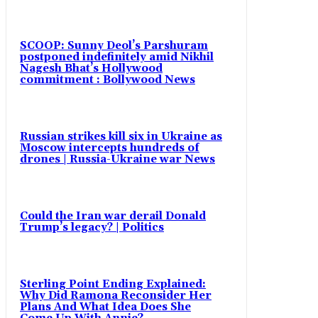
SCOOP: Sunny Deol’s Parshuram
postponed indefinitely amid Nikhil
Nagesh Bhat’s Hollywood
commitment : Bollywood News
Russian strikes kill six in Ukraine as
Moscow intercepts hundreds of
drones | Russia-Ukraine war News
Could the Iran war derail Donald
Trump’s legacy? | Politics
Sterling Point Ending Explained:
Why Did Ramona Reconsider Her
Plans And What Idea Does She