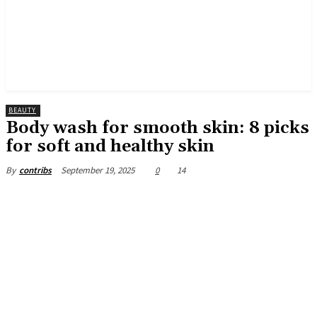
BEAUTY
Body wash for smooth skin: 8 picks
for soft and healthy skin
September 19, 2025
0
14
By
contribs