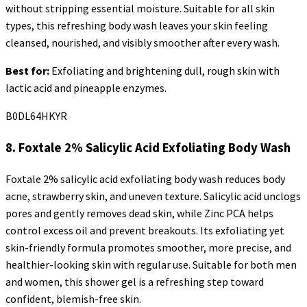
without stripping essential moisture. Suitable for all skin
types, this refreshing body wash leaves your skin feeling
cleansed, nourished, and visibly smoother after every wash.
Best for:
Exfoliating and brightening dull, rough skin with
lactic acid and pineapple enzymes.
B0DL64HKYR
8.
Foxtale
2% Salicylic Acid Exfoliating Body Wash
Foxtale
2% salicylic acid exfoliating body wash reduces body
acne, strawberry skin, and uneven texture. Salicylic acid unclogs
pores and gently removes dead skin, while Zinc PCA helps
control excess oil and prevent breakouts. Its exfoliating yet
skin-friendly formula promotes smoother, more precise, and
healthier-looking skin with regular use. Suitable for both men
and women, this shower gel is a refreshing step toward
confident, blemish-free skin.