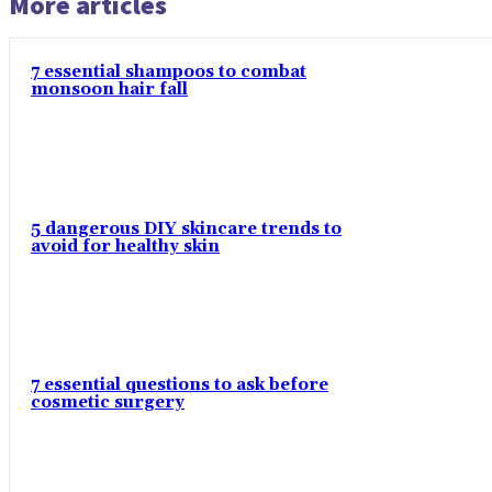
More articles
7 essential shampoos to combat
monsoon hair fall
5 dangerous DIY skincare trends to
avoid for healthy skin
7 essential questions to ask before
cosmetic surgery