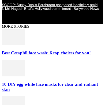
SCOOP: Sunny Deol’s Parshuram postponed indefinitely amid
Nikhil Nagesh Bhat’s Hollywood commitment : Bollywood News
MORE STORIES
Best Cetaphil face wash: 6 top choices for you!
10 DIY egg white face masks for clear and radiant
skin