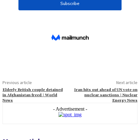
Previous article
Next article
Elderly British couple detained
Iran hits out ahead of UN vote on
in Afghanistan freed | World
nuclear sanctions | Nuclear
News
Energy News
- Advertisement -