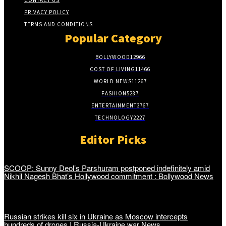
CONTACT US
PRIVACY POLICY
TERMS AND CONDITIONS
Popular Category
BOLLYWOOD
12966
COST OF LIVING
11466
WORLD NEWS
11267
FASHION
5287
ENTERTAINMENT
3767
TECHNOLOGY
2227
Editor Picks
SCOOP: Sunny Deol’s Parshuram postponed indefinitely amid
Nikhil Nagesh Bhat’s Hollywood commitment : Bollywood News
Russian strikes kill six in Ukraine as Moscow intercepts
hundreds of drones | Russia-Ukraine war News