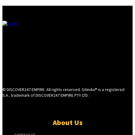
© DISCOVER247 EMPIRE. All rights reserved. SAIndia® is a registered
S.A.. trademark of DISCOVER247 EMPIRE PTY LTD.
About Us