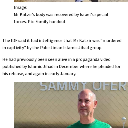
Image:
Mr Katzir’s body was recovered by Israel’s special
forces. Pic: Family handout
The IDF said it had intelligence that Mr Katzir was “murdered
in captivity” by the Palestinian Islamic Jihad group.
He had previously been seen alive in a propaganda video
published by Islamic Jihad in December where he pleaded for
his release, and again in early January.