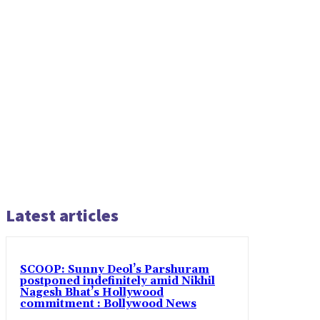
Latest articles
SCOOP: Sunny Deol’s Parshuram
postponed indefinitely amid Nikhil
Nagesh Bhat’s Hollywood
commitment : Bollywood News