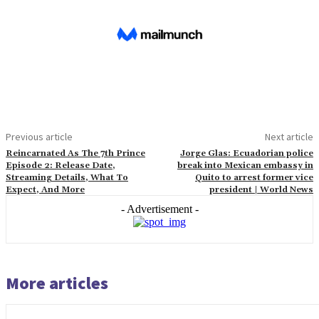
Previous article
Next article
Reincarnated As The 7th Prince
Jorge Glas: Ecuadorian police
Episode 2: Release Date,
break into Mexican embassy in
Streaming Details, What To
Quito to arrest former vice
Expect, And More
president | World News
- Advertisement -
More articles