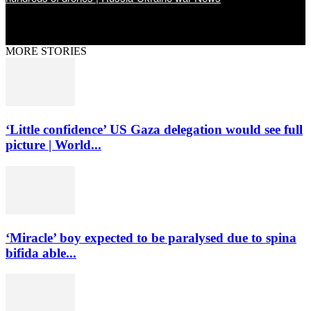
MORE STORIES
‘Little confidence’ US Gaza delegation would see full
picture | World...
‘Miracle’ boy expected to be paralysed due to spina
bifida able...