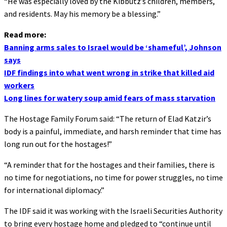
“He was especially loved by the Kibbutz’s children, members,
and residents. May his memory be a blessing.”
Read more:
Banning arms sales to Israel would be ‘shameful’, Johnson
says
IDF findings into what went wrong in strike that killed aid
workers
Long lines for watery soup amid fears of mass starvation
The Hostage Family Forum said: “The return of Elad Katzir’s
body is a painful, immediate, and harsh reminder that time has
long run out for the hostages!”
“A reminder that for the hostages and their families, there is
no time for negotiations, no time for power struggles, no time
for international diplomacy.”
The IDF said it was working with the Israeli Securities Authority
to bring every hostage home and pledged to “continue until