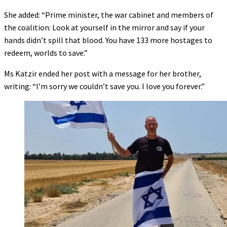
She added: “Prime minister, the war cabinet and members of
the coalition: Look at yourself in the mirror and say if your
hands didn’t spill that blood. You have 133 more hostages to
redeem, worlds to save.”
Ms Katzir ended her post with a message for her brother,
writing: “I’m sorry we couldn’t save you. I love you forever.”