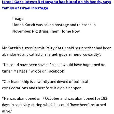
Israel-Gaza latest: Netanyahu has blood on his hands, says
family of Israeli hostage
Image:
Hanna Katzir was taken hostage and released in
November. Pic: Bring Them Home Now
Mr Katzir’s sister Carmit Palty Katzir said her brother had been
abandoned and called the Israeli government “cowardly”.
“He could have been saved if a deal would have happened on
time,” Ms Katzir wrote on Facebook.
“Our leadership is cowardly and devoid of political
considerations and therefore it didn’t happen.
“He was abandoned on 7 October and was abandoned for 183
days in captivity, during which he could [have been] returned
alive.”