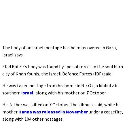
The body of an Israeli hostage has been recovered in Gaza,
Israel says.
Elad Katzir’s body was found by special forces in the southern
city of Khan Younis, the Israeli Defence Forces (IDF) said.
He was taken hostage from his home in Nir Oz, a kibbutz in
southern
Israel
, along with his mother on 7 October.
His father was killed on 7 October, the kibbutz said, while his
mother
Hanna was released in November
under a ceasefire,
along with 104 other hostages.