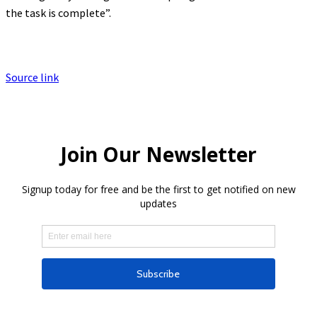
the task is complete”.
Source link