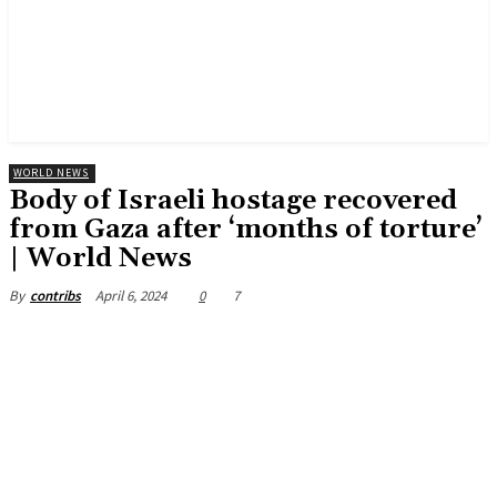
WORLD NEWS
Body of Israeli hostage recovered
from Gaza after ‘months of torture’
| World News
April 6, 2024
0
7
By
contribs