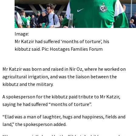
Image:
Mr Katzir had suffered ‘months of torture’, his
kibbutz said. Pic: Hostages Families Forum
Mr Katzir was born and raised in Nir Oz, where he worked on
agricultural irrigation, and was the liaison between the
kibbutz and the military.
A spokesperson for the kibbutz paid tribute to Mr Katzir,
saying he had suffered “months of torture”.
“Elad was a man of laughter, hugs and happiness, fields and
land,” the spokesperson added.