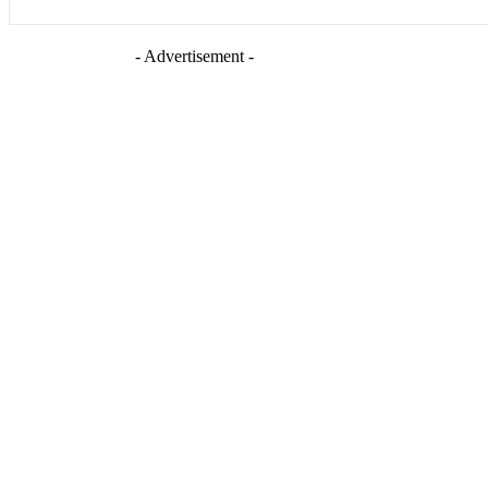
- Advertisement -