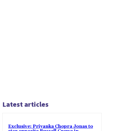
Latest articles
Exclusive: Priyanka Chopra Jonas to