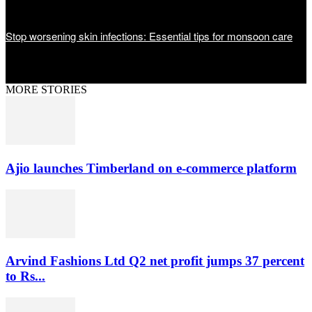
Stop worsening skin infections: Essential tips for monsoon care
MORE STORIES
Ajio launches Timberland on e-commerce platform
Arvind Fashions Ltd Q2 net profit jumps 37 percent
to Rs...