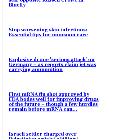
star opposite Russell Crowe in
Bluefly
Stop worsening skin infections:
Essential tips for monsoon care
Explosive drone 'serious attack' on
Germany – as reports claim jet was
carrying ammunition
First mRNA flu shot approved by
FDA bodes well for improving drugs
of the future – though a few hurdles
remain before mRNA can...
Israeli settler charged over