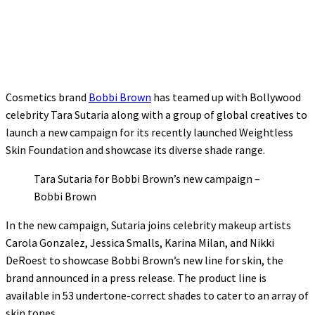
Cosmetics brand
Bobbi Brown
has teamed up with Bollywood
celebrity Tara Sutaria along with a group of global creatives to
launch a new campaign for its recently launched Weightless
Skin Foundation and showcase its diverse shade range.
Tara Sutaria for Bobbi Brown’s new campaign –
Bobbi Brown
In the new campaign, Sutaria joins celebrity makeup artists
Carola Gonzalez, Jessica Smalls, Karina Milan, and Nikki
DeRoest to showcase Bobbi Brown’s new line for skin, the
brand announced in a press release. The product line is
available in 53 undertone-correct shades to cater to an array of
skin tones.