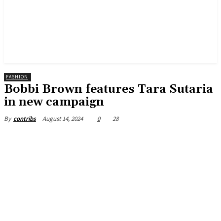
FASHION
Bobbi Brown features Tara Sutaria
in new campaign
August 14, 2024
0
28
By
contribs