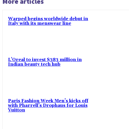
More articles
Warped begins worldwide debut in
Italy with its menswear line
L’Oreal to invest $383 million in
Indian beauty tech hub
Paris Fashion Week Men’s kicks off
with Pharrell’s Drophaus for Louis
Vuitton