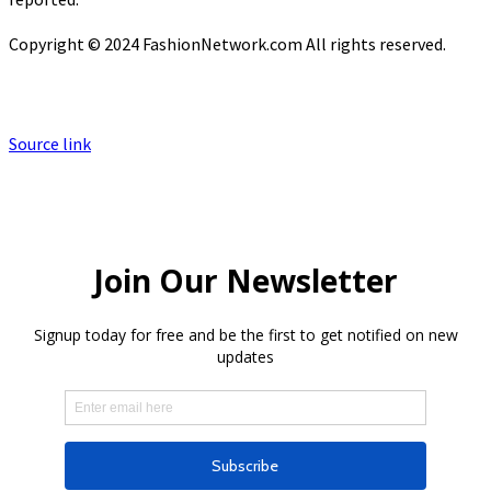
Copyright © 2024 FashionNetwork.com All rights reserved.
Source link