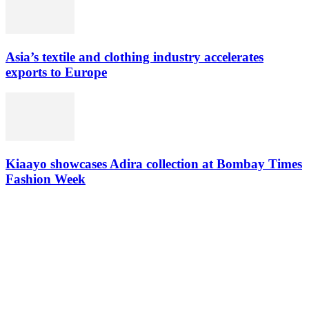
Asia’s textile and clothing industry accelerates
exports to Europe
Kiaayo showcases Adira collection at Bombay Times
Fashion Week