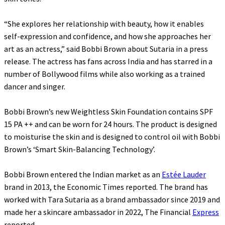
“She explores her relationship with beauty, how it enables
self-expression and confidence, and how she approaches her
art as an actress,” said Bobbi Brown about Sutaria in a press
release. The actress has fans across India and has starred in a
number of Bollywood films while also working as a trained
dancer and singer.
Bobbi Brown’s new Weightless Skin Foundation contains SPF
15 PA ++ and can be worn for 24 hours. The product is designed
to moisturise the skin and is designed to control oil with Bobbi
Brown’s ‘Smart Skin-Balancing Technology’.
Bobbi Brown entered the Indian market as an
Estée Lauder
brand in 2013, the Economic Times reported. The brand has
worked with Tara Sutaria as a brand ambassador since 2019 and
made her a skincare ambassador in 2022, The Financial
Express
reported.