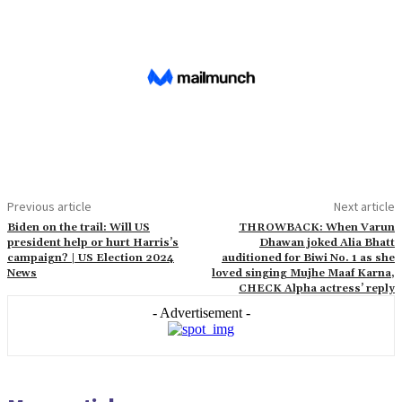
Previous article
Next article
Biden on the trail: Will US
THROWBACK: When Varun
president help or hurt Harris’s
Dhawan joked Alia Bhatt
campaign? | US Election 2024
auditioned for Biwi No. 1 as she
News
loved singing Mujhe Maaf Karna,
CHECK Alpha actress’ reply
- Advertisement -