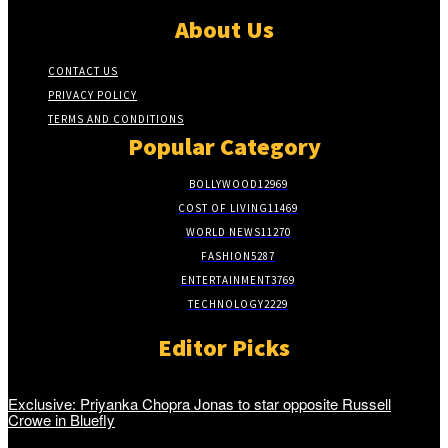
About Us
CONTACT US
PRIVACY POLICY
TERMS AND CONDITIONS
Popular Category
BOLLYWOOD
12969
COST OF LIVING
11469
WORLD NEWS
11270
FASHION
5287
ENTERTAINMENT
3769
TECHNOLOGY
2229
Editor Picks
Exclusive: Priyanka Chopra Jonas to star opposite Russell
Crowe in Bluefly