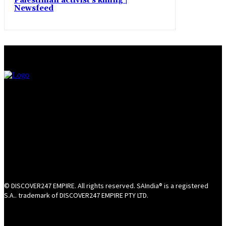
Palestinian activist’s killing |
Newsfeed
© DISCOVER247 EMPIRE. All rights reserved. SAIndia® is a registered
S.A.. trademark of DISCOVER247 EMPIRE PTY LTD.