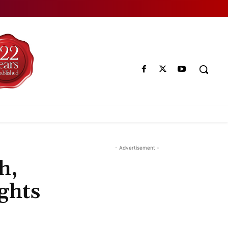
- Advertisement -
h,
ghts