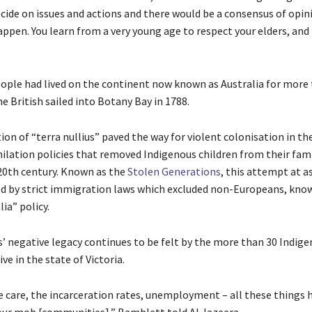
cide on issues and actions and there would be a consensus of opin
ppen. You learn from a very young age to respect your elders, and 
ople had lived on the continent now known as Australia for more
e British sailed into Botany Bay in 1788.
ion of “terra nullius” paved the way for violent colonisation in th
milation policies that removed Indigenous children from their fami
 20th century. Known as the
Stolen Generations
, this attempt at a
d by strict immigration laws which excluded non-Europeans, kno
ia” policy.
s’ negative legacy continues to be felt by the more than 30 Indig
ive in the state of Victoria.
care, the incarceration rates, unemployment – all these things h