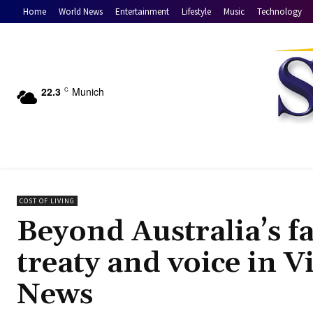
Home
World News
Entertainment
Lifestyle
Music
Technology
22.3
Munich
C
COST OF LIVING
Beyond Australia’s f
treaty and voice in V
News