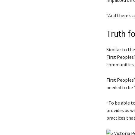
impacted on o
“And there’s a
Truth f
Similar to the
First Peoples
communities w
First Peoples
needed to be “
“To be able to
provides us wi
practices that