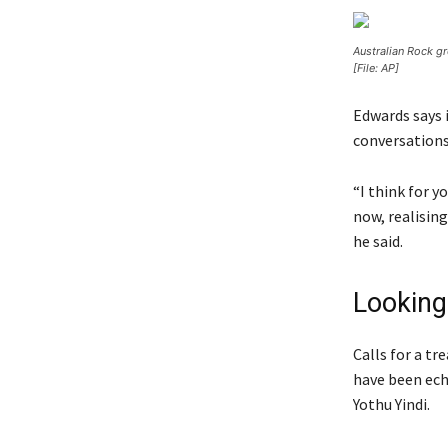
Australian Rock g
[File: AP]
Edwards says 
conversations
“I think for y
now, realising
he said.
Looking 
Calls for a t
have been ech
Yothu Yindi.