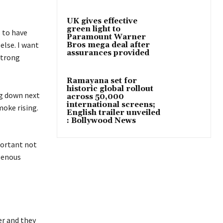
UK gives effective
green light to
s to have
Paramount Warner
else. I want
Bros mega deal after
assurances provided
strong
Ramayana set for
historic global rollout
across 50,000
international screens;
English trailer unveiled
: Bollywood News
portant not
igenous
er and they