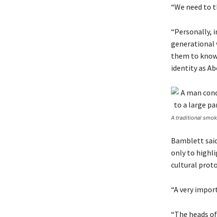
“We need to t
“Personally, i
generational 
them to know 
identity as Ab
A traditional smo
Bamblett said
only to highli
cultural proto
“A very import
“The heads of