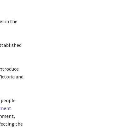
r in the
stablished
introduce
Victoria and
g people
ement
rnment,
fecting the