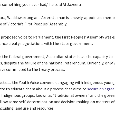
e something you never had,” he told Al Jazeera.
ara, Waddawurrung and Arrernte man is a newly-appointed membe
 of Victoria’s First Peoples’ Assembly.
e proposed Voice to Parliament, the First Peoples’ Assembly was e
vance treaty negotiations with the state government.
 the federal government, Australian states have the capacity to 
es, despite the failure of the national referendum. Currently, only 
ve committed to the treaty process.
acts as the Youth Voice convener, engaging with Indigenous youn
ate to educate them about a process that aims to
secure an agre
 Indigenous groups, known as “traditional owners” and the gove
llow some self-determination and decision making on matters af
cluding land use and resources.