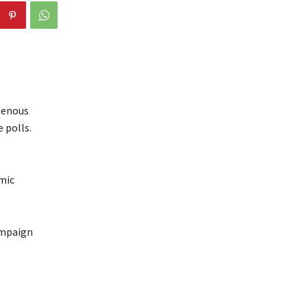
igenous
 polls.
mic
ampaign