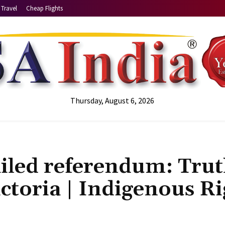
Travel
Cheap Flights
Thursday, August 6, 2026
ailed referendum: Trut
ictoria | Indigenous Ri