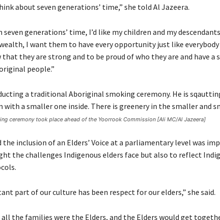
hink about seven generations’ time,” she told Al Jazeera.
n seven generations’ time, I’d like my children and my descendant
wealth, I want them to have every opportunity just like everybody 
that they are strong and to be proud of who they are and have a 
original people.”
king ceremony took place ahead of the Yoorrook Commission [Ali MC/Al Jazeera]
 the inclusion of an Elders’ Voice at a parliamentary level was im
ght the challenges Indigenous elders face but also to reflect Ind
cols.
ant part of our culture has been respect for our elders,” she said.
 all the families were the Elders, and the Elders would get togeth