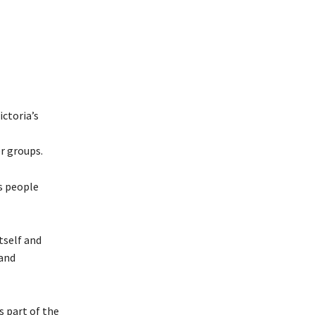
ictoria’s
r groups.
s people
tself and
 and