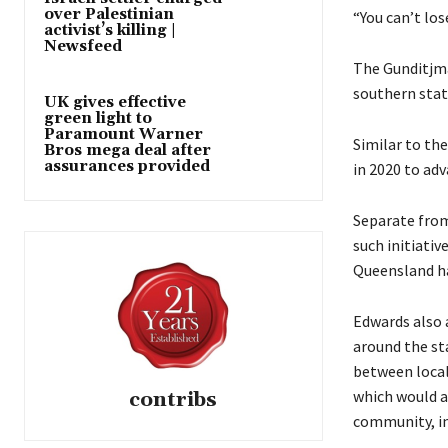
over Palestinian
“You can’t los
activist’s killing |
Newsfeed
The Gunditjm
southern state
UK gives effective
green light to
Paramount Warner
Similar to th
Bros mega deal after
assurances provided
in 2020 to ad
Separate from
such initiativ
Queensland ha
Edwards also 
around the st
between local
which would a
contribs
community, in