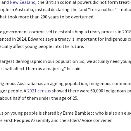
a and
New Zealand
, the British colonial powers did not form treati
ple in Australia, instead declaring the land “terra nullius” – nobo
 that took more than 200 years to be overturned.
ate government committed to establishing a treaty process in 2018
ented in 2024. Edwards says a treaty is important for Indigenous
cially affect young people into the future.
 largest demographic in our population. So, we actually need you
it will affect them as a majority,” he said.
igenous Australia has an ageing population, Indigenous communi
ger people. A
2021 census
showed there were 60,000 Indigenous p
 about half of them under the age of 25.
us on young people is shared by Esme Bamblett who is also an ele
 First Peoples Assembly and the Elders’ Voice convener.