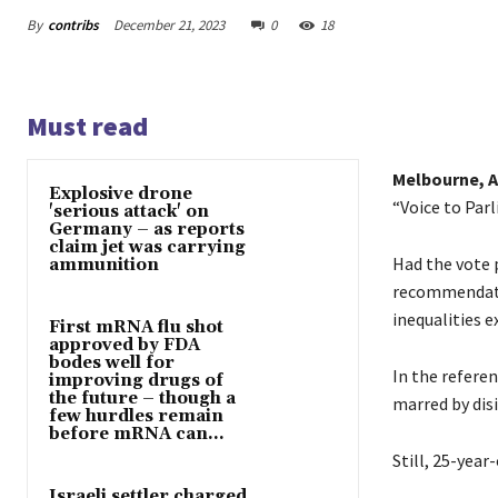
By
contribs
December 21, 2023
0
18
Must read
Melbourne, A
Explosive drone
“Voice to Parl
'serious attack' on
Germany – as reports
claim jet was carrying
Had the vote 
ammunition
recommendatio
inequalities 
First mRNA flu shot
approved by FDA
bodes well for
In the refere
improving drugs of
the future – though a
marred by dis
few hurdles remain
before mRNA can...
Still, 25-yea
Israeli settler charged