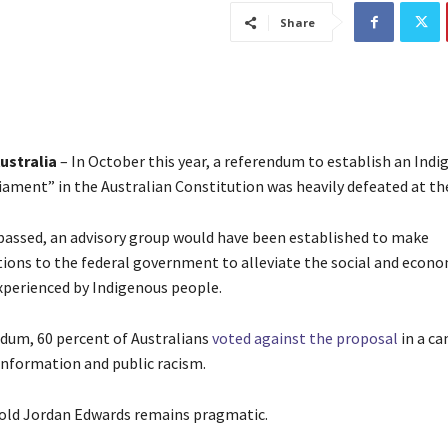
Share
ustralia
– In October this year, a referendum to establish an Ind
iament” in the Australian Constitution was heavily defeated at the
passed, an advisory group would have been established to make
ns to the federal government to alleviate the social and econo
experienced by Indigenous people.
ndum, 60 percent of Australians
voted against the proposal
in a c
information and public racism.
r-old Jordan Edwards remains pragmatic.