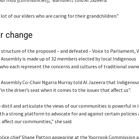
ur mob [communities],” Bamblett told Al Jazeera.
 lot of our elders who are caring for their grandchildren.”
or change
 structure of the proposed – and defeated – Voice to Parliament, V
’ Assembly is made up of 32 members elected by local Indigenous
ho each represent the concerns and cultures of traditional owne
’ Assembly Co-Chair Ngarra Murray told Al Jazeera that Indigenou
in the driver’s seat when it comes to the issues that affect us”.
 distil and articulate the views of our communities is powerful in i
th a strong platform to advocate for and against certain policies
 affect our communities,” she said.