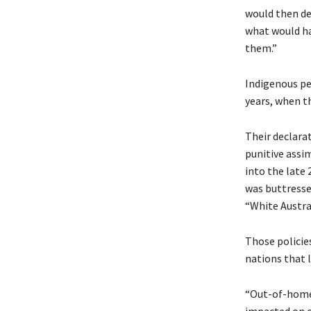
would then de
what would ha
them.”
Indigenous pe
years, when th
Their declarat
punitive assi
into the late
was buttresse
“White Austral
Those policie
nations that l
“Out-of-home 