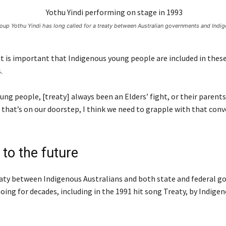
roup Yothu Yindi has long called for a treaty between Australian governments and Indi
it is important that Indigenous young people are included in thes
.
oung people, [treaty] always been an Elders’ fight, or their parents
 that’s on our doorstep, I think we need to grapple with that conv
to the future
reaty between Indigenous Australians and both state and federal 
oing for decades, including in the 1991 hit song Treaty, by Indige