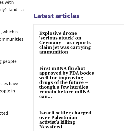
es with
dy’s land – a
Latest articles
, which is
Explosive drone
'serious attack' on
 communities
Germany – as reports
claim jet was carrying
ammunition
ng people
First mRNA flu shot
approved by FDA bodes
well for improving
drugs of the future –
ties have
though a few hurdles
eople in
remain before mRNA
can...
cted
Israeli settler charged
over Palestinian
activist’s killing |
Newsfeed