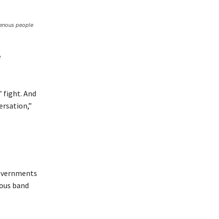
genous people
e
’ fight. And
ersation,”
governments
nous band