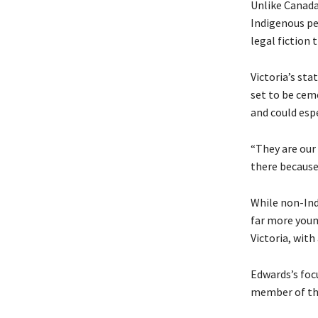
Unlike Canad
Indigenous peo
legal fiction
Victoria’s st
set to be cem
and could espe
“They are our
there because 
While non-Ind
far more youn
Victoria, with
Edwards’s foc
member of the