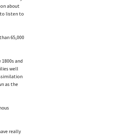
ion about
to listen to
 than 65,000
e 1800s and
lies well
ssimilation
wn as the
enous
ave really