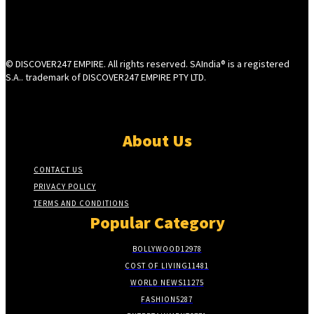
© DISCOVER247 EMPIRE. All rights reserved. SAIndia® is a registered
S.A.. trademark of DISCOVER247 EMPIRE PTY LTD.
About Us
CONTACT US
PRIVACY POLICY
TERMS AND CONDITIONS
Popular Category
BOLLYWOOD
12978
COST OF LIVING
11481
WORLD NEWS
11275
FASHION
5287