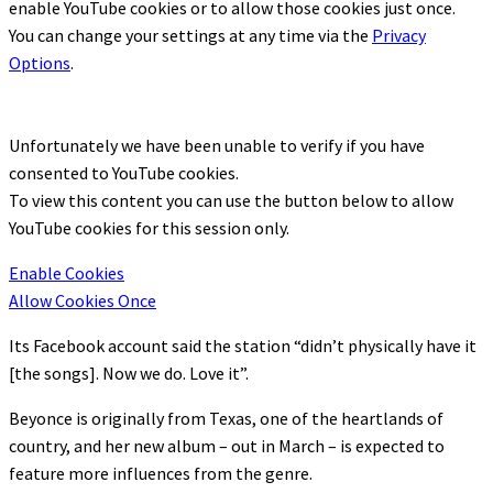
enable
YouTube
cookies or to allow those cookies just once.
You can change your settings at any time via the
Privacy
Options
.
Unfortunately we have been unable to verify if you have
consented to
YouTube
cookies.
To view this content you can use the button below to allow
YouTube
cookies for this session only.
Enable Cookies
Allow Cookies Once
Its Facebook account said the station “didn’t physically have it
[the songs]. Now we do. Love it”.
Beyonce is originally from Texas, one of the heartlands of
country, and her new album – out in March – is expected to
feature more influences from the genre.