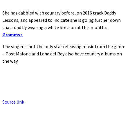
She has dabbled with country before, on 2016 track Daddy
Lessons, and appeared to indicate she is going further down
that road by wearing a white Stetson at this month’s
Grammys
.
The singer is not the only star releasing music from the genre
– Post Malone and Lana del Rey also have country albums on
the way.
Source link