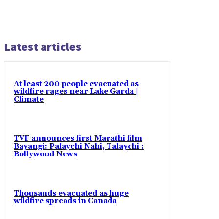
Latest articles
At least 200 people evacuated as
wildfire rages near Lake Garda |
Climate
TVF announces first Marathi film
Bayangi: Palaychi Nahi, Talaychi :
Bollywood News
Thousands evacuated as huge
wildfire spreads in Canada