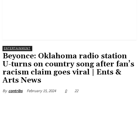
ENTERTAINMENT
Beyonce: Oklahoma radio station
U-turns on country song after fan’s
racism claim goes viral | Ents &
Arts News
February 15, 2024
0
22
By
contribs