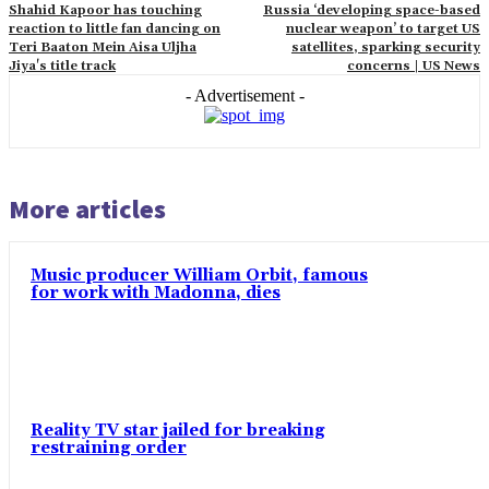
Shahid Kapoor has touching
Russia ‘developing space-based
reaction to little fan dancing on
nuclear weapon’ to target US
Teri Baaton Mein Aisa Uljha
satellites, sparking security
Jiya's title track
concerns | US News
- Advertisement -
More articles
Music producer William Orbit, famous
for work with Madonna, dies
Reality TV star jailed for breaking
restraining order