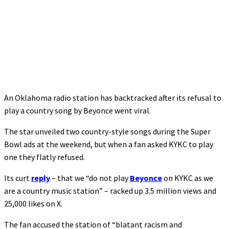
An Oklahoma radio station has backtracked after its refusal to
play a country song by Beyonce went viral.
The star unveiled two country-style songs during the Super
Bowl ads at the weekend, but when a fan asked KYKC to play
one they flatly refused.
Its curt
reply
– that we “do not play
Beyonce
on KYKC as we
are a country music station” – racked up 3.5 million views and
25,000 likes on X.
The fan accused the station of “blatant racism and