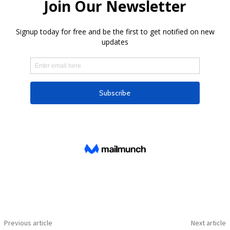
Previous article
Next article