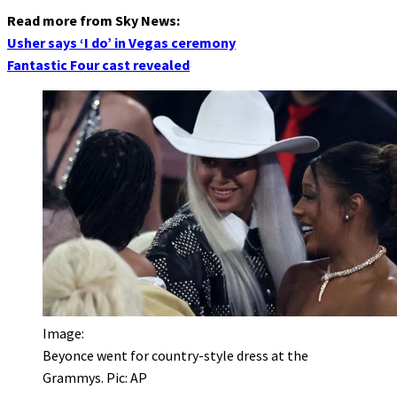
Read more from Sky News:
Usher says ‘I do’ in Vegas ceremony
Fantastic Four cast revealed
Image:
Beyonce went for country-style dress at the
Grammys. Pic: AP