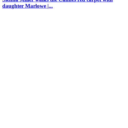
daughter Marlowe |...