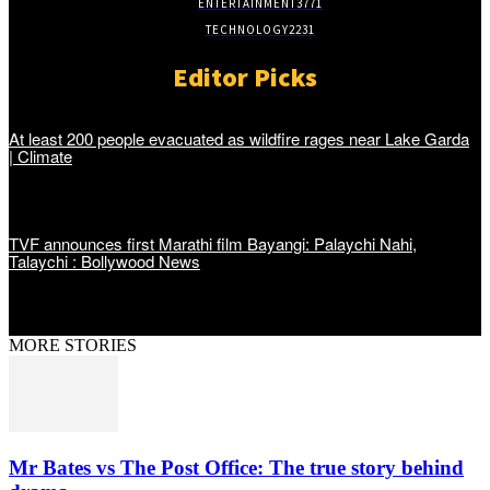
ENTERTAINMENT
3771
TECHNOLOGY
2231
Editor Picks
At least 200 people evacuated as wildfire rages near Lake Garda
| Climate
TVF announces first Marathi film Bayangi: Palaychi Nahi,
Talaychi : Bollywood News
MORE STORIES
Mr Bates vs The Post Office: The true story behind