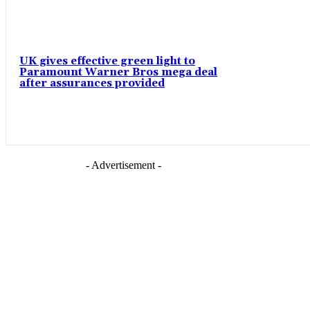
UK gives effective green light to
Paramount Warner Bros mega deal
after assurances provided
- Advertisement -