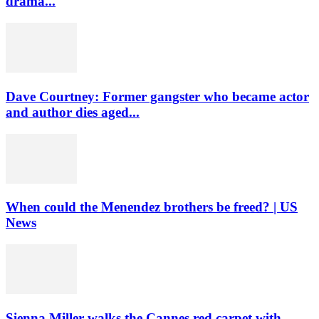
drama...
Dave Courtney: Former gangster who became actor
and author dies aged...
When could the Menendez brothers be freed? | US
News
Sienna Miller walks the Cannes red carpet with