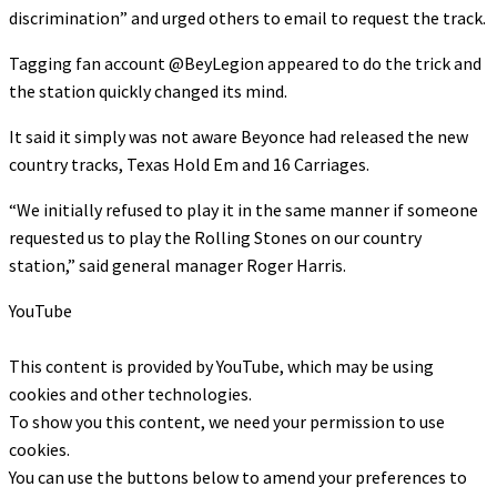
discrimination” and urged others to email to request the track.
Tagging fan account @BeyLegion appeared to do the trick and
the station quickly changed its mind.
It said it simply was not aware Beyonce had released the new
country tracks, Texas Hold Em and 16 Carriages.
“We initially refused to play it in the same manner if someone
requested us to play the Rolling Stones on our country
station,” said general manager Roger Harris.
YouTube
This content is provided by
YouTube
, which may be using
cookies and other technologies.
To show you this content, we need your permission to use
cookies.
You can use the buttons below to amend your preferences to