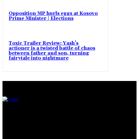
Opposition MP hurls eggs at Kosovo
Prime Minister | Elections
Toxic Trailer Review: Yash’s
actioner is a twisted battle of chaos
between father and son, turning
fairytale into nightmare