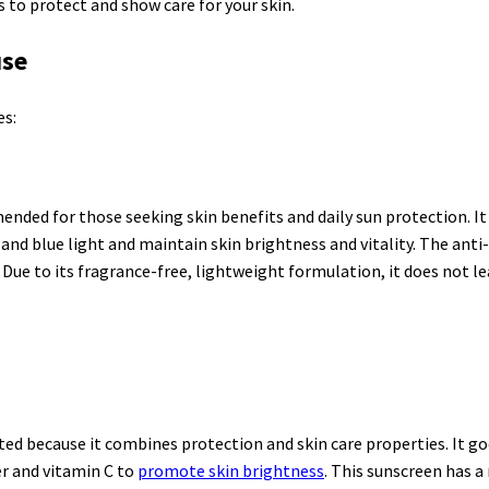
 to protect and show care for your skin.
use
es:
ded for those seeking skin benefits and daily sun protection. I
and blue light and maintain skin brightness and vitality. The anti
Due to its fragrance-free, lightweight formulation, it does not le
ted because it combines protection and skin care properties. It g
er and vitamin C to
promote skin brightness
. This sunscreen has a