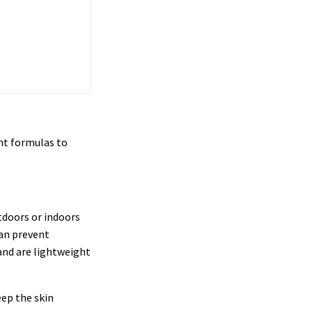
ht formulas to
tdoors or indoors
can prevent
and are lightweight
eep the skin