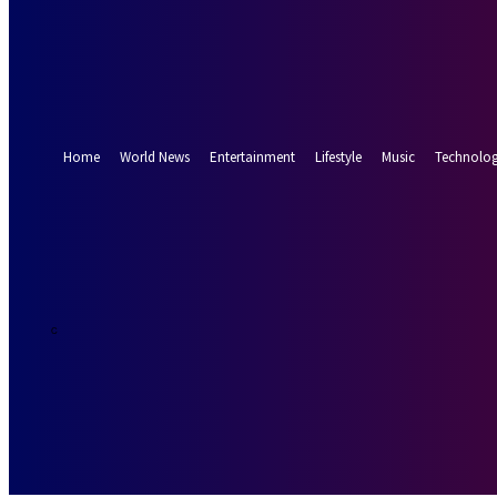
Forgot your password? Get help
Password recovery
Recover your password
your email
A password will be e-mailed to you.
Home
World News
Entertainment
Lifestyle
Music
Technolo
26.5
Munich
C
Saturday, Augus