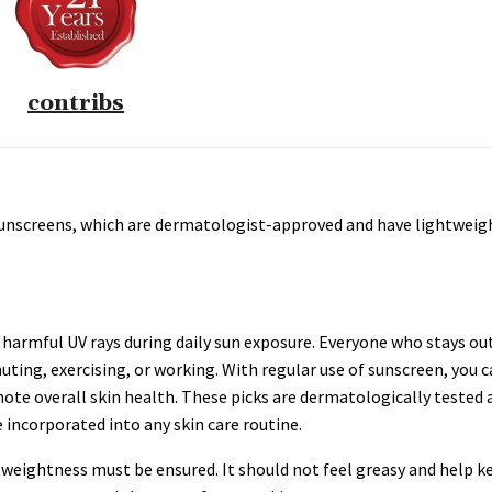
contribs
8 sunscreens, which are dermatologist-approved and have lightweig
 harmful UV rays during daily sun exposure. Everyone who stays ou
ting, exercising, or working. With regular use of sunscreen, you 
e overall skin health. These picks are dermatologically tested 
incorporated into any skin care routine.
tweightness must be ensured. It should not feel greasy and help k