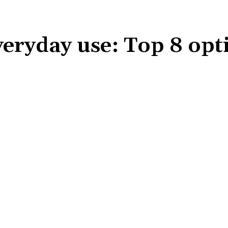
veryday use: Top 8 opt
Share