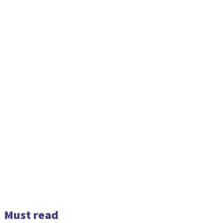
Must read