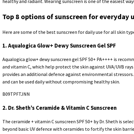
healthy and radiant. Wearing sunscreen is one of the easiest ways
Top 8 options of sunscreen for everyday 
Here are some of the best sunscreen for daily use for all skin typ
1. Aqualogica Glow+ Dewy Sunscreen Gel SPF
Aqualogica glow+ dewy sunscreen gel SPF 50+ PA++++ is recommen
and vitamin C, which help protect the skin against UVA/UVB rays 
provides an additional defence against environmental stressors. 
and can be used daily without compromising healthy skin.
B09TPFTJNN
2. Dr. Sheth’s Ceramide & Vitamin C Sunscreen
The ceramide + vitamin C sunscreen SPF 50+ by Dr. Sheth is selec
beyond basic UV defence with ceramides to fortify the skin barri