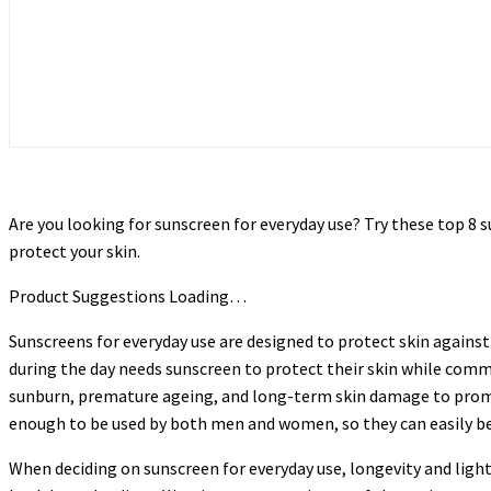
Are you looking for sunscreen for everyday use? Try these top 
protect your skin.
Product Suggestions Loading…
Sunscreens for everyday use are designed to protect skin against
during the day needs sunscreen to protect their skin while commu
sunburn, premature ageing, and long-term skin damage to promot
enough to be used by both men and women, so they can easily be 
When deciding on sunscreen for everyday use, longevity and ligh