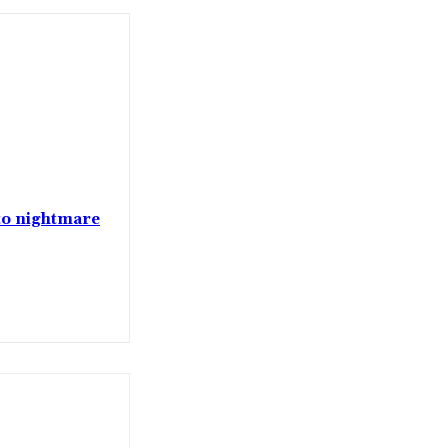
nto nightmare