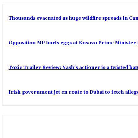
Thousands evacuated as huge wildfire spreads in Ca
Opposition MP hurls eggs at Kosovo Prime Minister |
Toxic Trailer Review: Yash’s actioner is a twisted ba
Irish government jet en route to Dubai to fetch alle