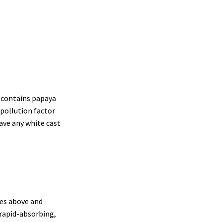
t contains papaya
-pollution factor
ave any white cast
oes above and
 rapid-absorbing,