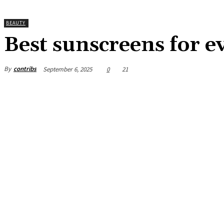
BEAUTY
Best sunscreens for e
By
contribs
September 6, 2025
0
21