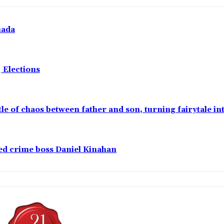
nada
 Elections
ttle of chaos between father and son, turning fairytale i
ged crime boss Daniel Kinahan