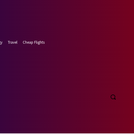
gy
Travel
Cheap Flights
t 8, 2026