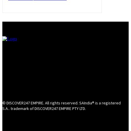
© DISCOVER247 EMPIRE. All rights reserved. SAIndia® is a registered
S.A.. trademark of DISCOVER247 EMPIRE PTY LTD.