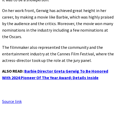
On her work front, Gerwig has achieved great height in her
career, by making a movie like Barbie, which was highly praised
by the audience and the critics. Moreover, the movie won many
nominations in the industry including a few nominations at
the Oscars.
The filmmaker also represented the community and the
entertainment industry at the Cannes Film Festival, where the
actress-director took up the role at the jury panel.
ALSO READ:
Barbie Director Greta Gerwig To Be Honored
With 2024 Pioneer Of The Year Award; Details Inside
Source link