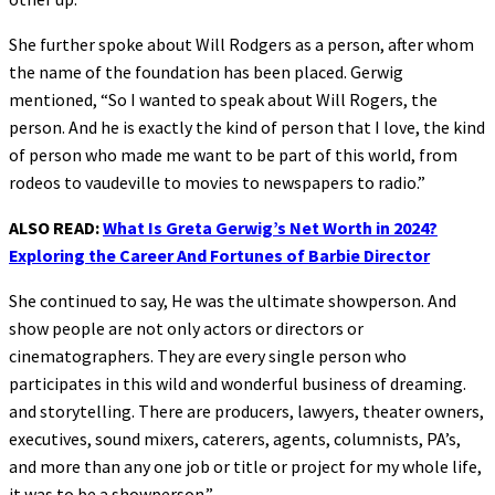
She further spoke about Will Rodgers as a person, after whom
the name of the foundation has been placed. Gerwig
mentioned, “So I wanted to speak about Will Rogers, the
person. And he is exactly the kind of person that I love, the kind
of person who made me want to be part of this world, from
rodeos to vaudeville to movies to newspapers to radio.”
ALSO READ:
What Is Greta Gerwig’s Net Worth in 2024?
Exploring the Career And Fortunes of Barbie Director
She continued to say, He was the ultimate showperson. And
show people are not only actors or directors or
cinematographers. They are every single person who
participates in this wild and wonderful business of dreaming.
and storytelling. There are producers, lawyers, theater owners,
executives, sound mixers, caterers, agents, columnists, PA’s,
and more than any one job or title or project for my whole life,
it was to be a showperson.”