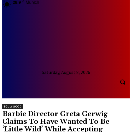
28.9
Munich
C
Saturday, August 8, 2026
BOLLYWOOD
Barbie Director Greta Gerwig
Claims To Have Wanted To Be
‘Little Wild’ While Accepting