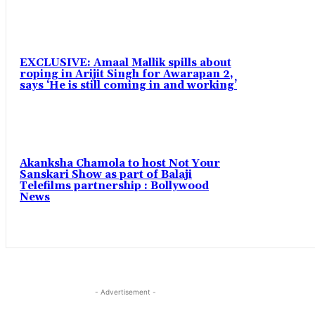
EXCLUSIVE: Amaal Mallik spills about
roping in Arijit Singh for Awarapan 2,
says ‘He is still coming in and working’
Akanksha Chamola to host Not Your
Sanskari Show as part of Balaji
Telefilms partnership : Bollywood
News
- Advertisement -