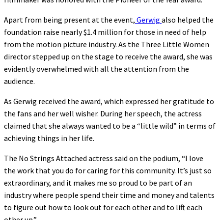
Apart from being present at the event,
Gerwig
also helped the
foundation raise nearly $1.4 million for those in need of help
from the motion picture industry. As the Three Little Women
director stepped up on the stage to receive the award, she was
evidently overwhelmed with all the attention from the
audience.
As Gerwig received the award, which expressed her gratitude to
the fans and her well wisher. During her speech, the actress
claimed that she always wanted to be a “little wild” in terms of
achieving things in her life.
The No Strings Attached actress said on the podium, “I love
the work that you do for caring for this community. It’s just so
extraordinary, and it makes me so proud to be part of an
industry where people spend their time and money and talents
to figure out how to look out for each other and to lift each
other up.”