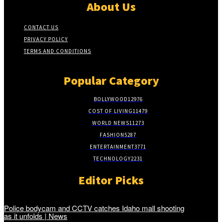
About Us
CONTACT US
PRIVACY POLICY
TERMS AND CONDITIONS
Popular Category
BOLLYWOOD
12976
COST OF LIVING
11479
WORLD NEWS
11273
FASHION
5287
ENTERTAINMENT
3771
TECHNOLOGY
2231
Editor Picks
Police bodycam and CCTV catches Idaho mall shooting
as it unfolds | News