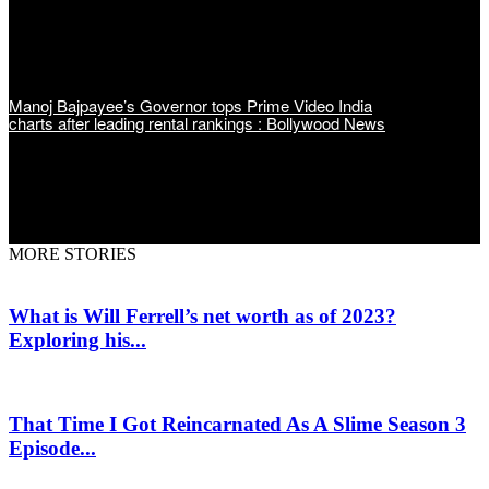
Manoj Bajpayee’s Governor tops Prime Video India
charts after leading rental rankings : Bollywood News
MORE STORIES
What is Will Ferrell’s net worth as of 2023?
Exploring his...
That Time I Got Reincarnated As A Slime Season 3
Episode...