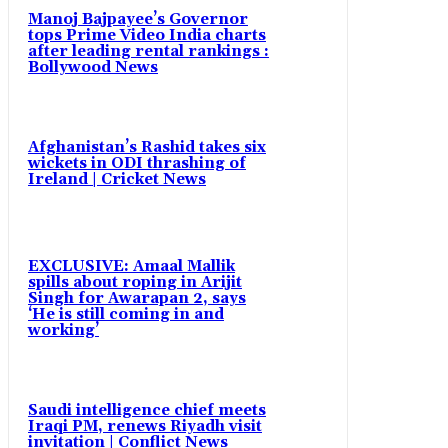
Manoj Bajpayee’s Governor
tops Prime Video India charts
after leading rental rankings :
Bollywood News
Afghanistan’s Rashid takes six
wickets in ODI thrashing of
Ireland | Cricket News
EXCLUSIVE: Amaal Mallik
spills about roping in Arijit
Singh for Awarapan 2, says
‘He is still coming in and
working’
Saudi intelligence chief meets
Iraqi PM, renews Riyadh visit
invitation | Conflict News