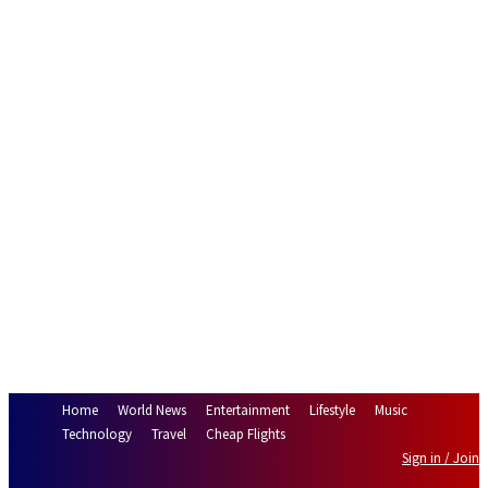
Home
World News
Entertainment
Lifestyle
Music
Technology
Travel
Cheap Flights
Sign in / Join