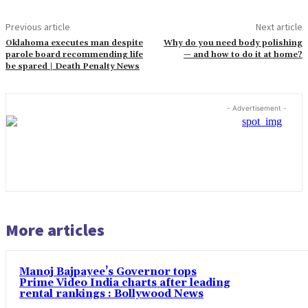
Previous article
Next article
Oklahoma executes man despite
Why do you need body polishing
parole board recommending life
— and how to do it at home?
be spared | Death Penalty News
- Advertisement -
More articles
Manoj Bajpayee’s Governor tops
Prime Video India charts after leading
rental rankings : Bollywood News