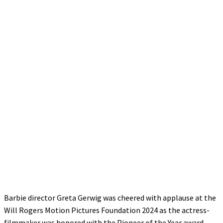
Barbie director Greta Gerwig was cheered with applause at the
Will Rogers Motion Pictures Foundation 2024 as the actress-
filmmaker was honored with the Pioneer of the Year award.