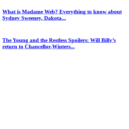
What is Madame Web? Everything to know about
Sydney Sweeney, Dakota...
The Young and the Restless Spoilers: Will Billy’s
return to Chancellor-Winters...