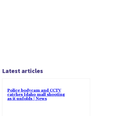
Latest articles
Police bodycam and CCTV
catches Idaho mall shooting
as it unfolds | News