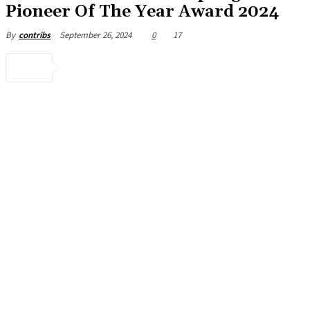
Pioneer Of The Year Award 2024
September 26, 2024
0
17
By
contribs