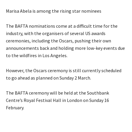
Marisa Abela is among the rising star nominees
The BAFTA nominations come at a difficult time for the
industry, with the organisers of several US awards
ceremonies, including the Oscars, pushing their own
announcements back and holding more low-key events due
to the wildfires in Los Angeles.
However, the Oscars ceremony is still currently scheduled
to go ahead as planned on Sunday 2 March.
The BAFTA ceremony will be held at the Southbank
Centre’s Royal Festival Hall in London on Sunday 16
February.