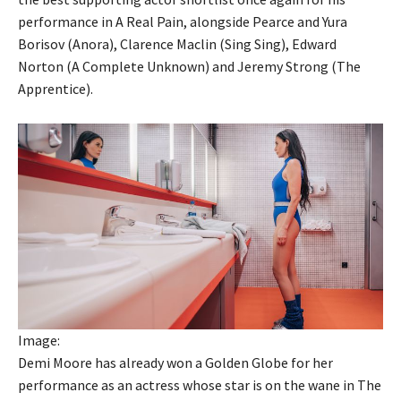
performance in A Real Pain, alongside Pearce and Yura
Borisov (Anora), Clarence Maclin (Sing Sing), Edward
Norton (A Complete Unknown) and Jeremy Strong (The
Apprentice).
Image:
Demi Moore has already won a Golden Globe for her
performance as an actress whose star is on the wane in The