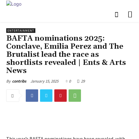
ENTERTAINMENT
BAFTA nominations 2025:
Conclave, Emilia Perez and The
Brutalist lead the race as
shortlists revealed | Ents & Arts
News
January 15, 2025
0
29
By
contribs
This year’s BAFTA nominations have been revealed, with