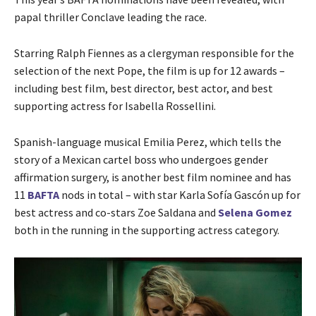
papal thriller Conclave leading the race.
Starring Ralph Fiennes as a clergyman responsible for the
selection of the next Pope, the film is up for 12 awards –
including best film, best director, best actor, and best
supporting actress for Isabella Rossellini.
Spanish-language musical Emilia Perez, which tells the
story of a Mexican cartel boss who undergoes gender
affirmation surgery, is another best film nominee and has
11
BAFTA
nods in total – with star Karla Sofía Gascón up for
best actress and co-stars Zoe Saldana and
Selena Gomez
both in the running in the supporting actress category.