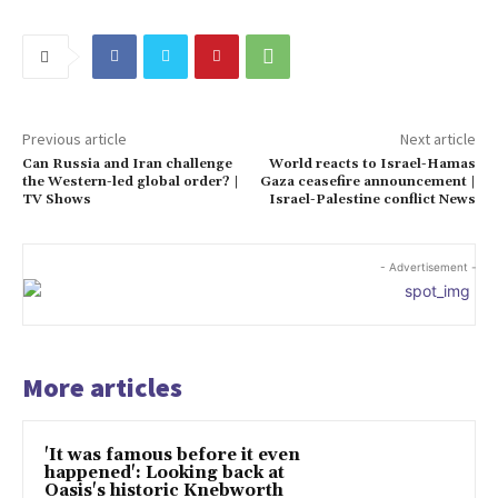
Previous article
Next article
Can Russia and Iran challenge
World reacts to Israel-Hamas
the Western-led global order? |
Gaza ceasefire announcement |
TV Shows
Israel-Palestine conflict News
- Advertisement -
More articles
'It was famous before it even
happened': Looking back at
Oasis's historic Knebworth