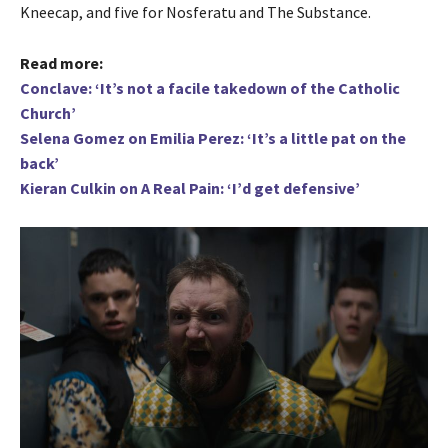
Kneecap, and five for Nosferatu and The Substance.
Read more:
Conclave: ‘It’s not a facile takedown of the Catholic
Church’
Selena Gomez on Emilia Perez: ‘It’s a little pat on the
back’
Kieran Culkin on A Real Pain: ‘I’d get defensive’