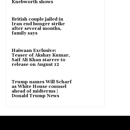
Knebworth shows
British couple jailed in
Iran end hunger strike
after several months,
family says
Haiwaan Exclusive:
Teaser of Akshay Kumar,
Saif Ali Khan starrer to
release on August 12
Trump names Will Scharf
as White House counsel
ahead of midterms |
Donald Trump News