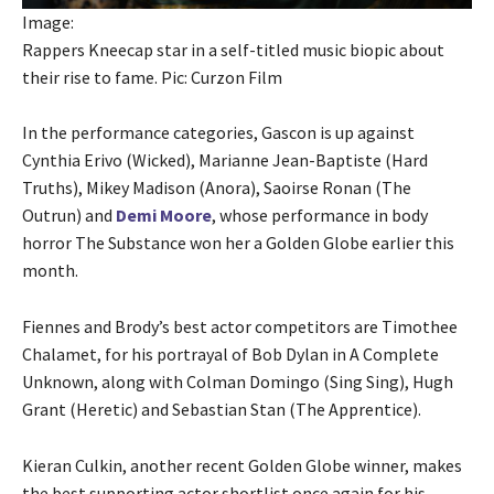
Image:
Rappers Kneecap star in a self-titled music biopic about
their rise to fame. Pic: Curzon Film
In the performance categories, Gascon is up against
Cynthia Erivo (Wicked), Marianne Jean-Baptiste (Hard
Truths), Mikey Madison (Anora), Saoirse Ronan (The
Outrun) and
Demi Moore
, whose performance in body
horror The Substance won her a Golden Globe earlier this
month.
Fiennes and Brody’s best actor competitors are Timothee
Chalamet, for his portrayal of Bob Dylan in A Complete
Unknown, along with Colman Domingo (Sing Sing), Hugh
Grant (Heretic) and Sebastian Stan (The Apprentice).
Kieran Culkin, another recent Golden Globe winner, makes
the best supporting actor shortlist once again for his