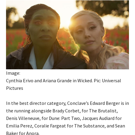
Image:
Cynthia Erivo and Ariana Grande in Wicked. Pic: Universal
Pictures
In the best director category, Conclave’s Edward Berger is in
the running alongside Brady Corbet, for The Brutalist,
Denis Villeneuve, for Dune: Part Two, Jacques Audiard for
Emilia Perez, Coralie Fargeat for The Substance, and Sean
Baker for Anora.