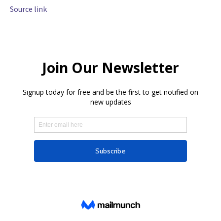
Source link