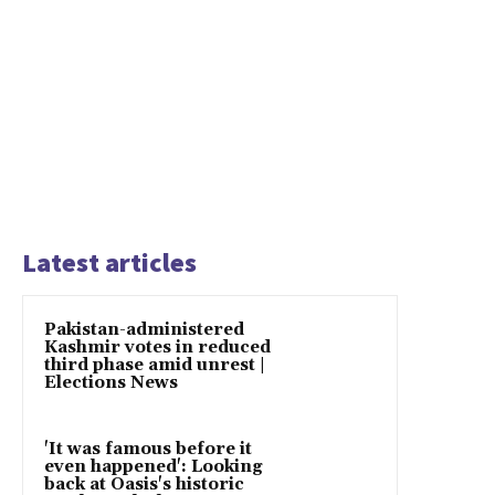
Latest articles
Pakistan-administered
Kashmir votes in reduced
third phase amid unrest |
Elections News
'It was famous before it
even happened': Looking
back at Oasis's historic