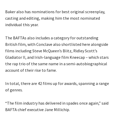
Baker also has nominations for best original screenplay,
casting and editing, making him the most nominated
individual this year.
The BAFTAs also includes a category for outstanding
British film, with Conclave also shortlisted here alongside
films including Steve McQueen’s Blitz, Ridley Scott’s
Gladiator II, and Irish-language film Kneecap – which stars
the rap trio of the same name in a semi-autobiographical
account of their rise to fame.
In total, there are 42 films up for awards, spanning a range
of genres.
“The film industry has delivered in spades once again,” said
BAFTA chief executive Jane Millichip.