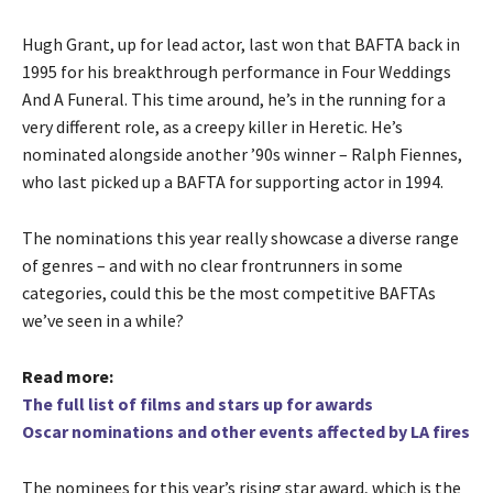
Hugh Grant, up for lead actor, last won that BAFTA back in
1995 for his breakthrough performance in Four Weddings
And A Funeral. This time around, he’s in the running for a
very different role, as a creepy killer in Heretic. He’s
nominated alongside another ’90s winner – Ralph Fiennes,
who last picked up a BAFTA for supporting actor in 1994.
The nominations this year really showcase a diverse range
of genres – and with no clear frontrunners in some
categories, could this be the most competitive BAFTAs
we’ve seen in a while?
Read more:
The full list of films and stars up for awards
Oscar nominations and other events affected by LA fires
The nominees for this year’s rising star award, which is the