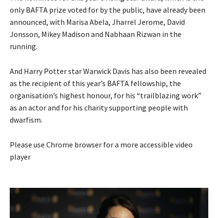
only BAFTA prize voted for by the public, have already been
announced, with Marisa Abela, Jharrel Jerome, David
Jonsson, Mikey Madison and Nabhaan Rizwan in the
running.
And Harry Potter star Warwick Davis has also been revealed
as the recipient of this year’s BAFTA fellowship, the
organisation’s highest honour, for his “trailblazing work”
as an actor and for his charity supporting people with
dwarfism.
Please use Chrome browser for a more accessible video
player