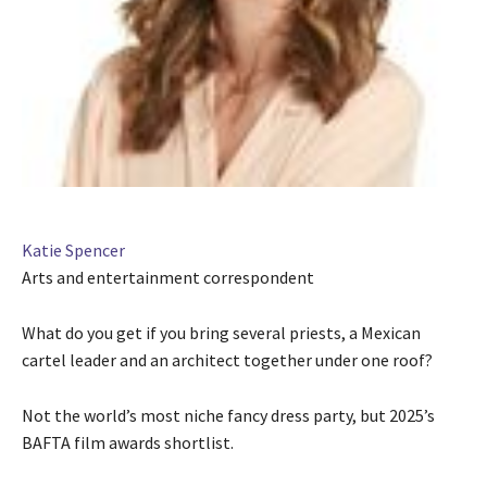
Katie Spencer
Arts and entertainment correspondent
What do you get if you bring several priests, a Mexican
cartel leader and an architect together under one roof?
Not the world’s most niche fancy dress party, but 2025’s
BAFTA film awards shortlist.