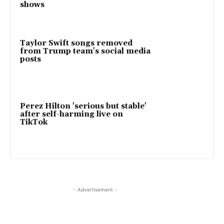
shows
Taylor Swift songs removed
from Trump team's social media
posts
Perez Hilton 'serious but stable'
after self-harming live on
TikTok
- Advertisement -