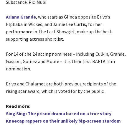
Substance. Pic: Mubi
Ariana Grande
, who stars as Glinda opposite Erivo’s
Elphaba in Wicked, and Jamie Lee Curtis, for her
performance in The Last Showgirl, make up the best
supporting actress shortlist.
For 14 of the 24 acting nominees – including Culkin, Grande,
Gascon, Gomez and Moore – it is their first BAFTA film
nomination.
Erivo and Chalamet are both previous recipients of the
rising star award, which is voted for by the public.
Read more:
Sing Sing: The prison drama based on a true story
Kneecap rappers on their unlikely big-screen stardom