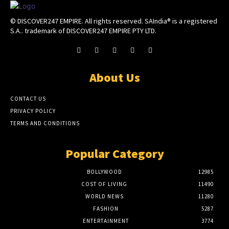
© DISCOVER247 EMPIRE. All rights reserved. SAIndia® is a registered
S.A.. trademark of DISCOVER247 EMPIRE PTY LTD.
About Us
CONTACT US
PRIVACY POLICY
TERMS AND CONDITIONS
Popular Category
BOLLYWOOD
12985
COST OF LIVING
11490
WORLD NEWS
11280
FASHION
5287
ENTERTAINMENT
3774