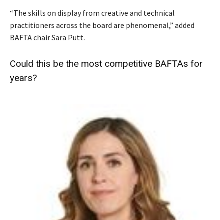
“The skills on display from creative and technical
practitioners across the board are phenomenal,” added
BAFTA chair Sara Putt.
Could this be the most competitive BAFTAs for
years?