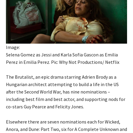
Image:
Selena Gomez as Jessi and Karla Sofia Gascon as Emilia
Perez in Emilia Perez. Pic: Why Not Productions/ Netflix
The Brutalist, an epic drama starring Adrien Brody as a
Hungarian architect attempting to build a life in the US
after the Second World War, has nine nominations –
including best film and best actor, and supporting nods for
co-stars Guy Pearce and Felicity Jones.
Elsewhere there are seven nominations each for Wicked,
Anora, and Dune: Part Two, six for A Complete Unknown and