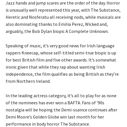
Jazz hands and jump scares are the order of the day. Horror
is unusually well represented this year, with The Substance,
Heretic and Nosferatu all receiving nods, while musicals are
also dominating thanks to Emilia Perez, Wicked and,
arguably, the Bob Dylan biopic A Complete Unknown.
Speaking of music, it’s very good news for Irish language
rappers Kneecap, whose self-titled semi-true biopic is up
for best British film and five other awards. It’s somewhat
ironic given that while they rap about wanting Irish
independence, the film qualifies as being British as they’re
from Northern Ireland.
In the leading actress category, it’s all to play for as none
of the nominees has ever won a BAFTA. Fans of ’90s
nostalgia will be hoping the Demi-ssaince continues after
Demi Moore’s Golden Globe win last month for her
performance in body horror The Substance.