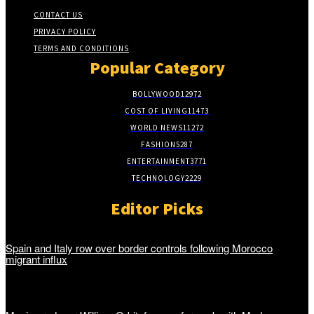
CONTACT US
PRIVACY POLICY
TERMS AND CONDITIONS
Popular Category
BOLLYWOOD
12972
COST OF LIVING
11473
WORLD NEWS
11272
FASHION
5287
ENTERTAINMENT
3771
TECHNOLOGY
2229
Editor Picks
Spain and Italy row over border controls following Morocco
migrant influx