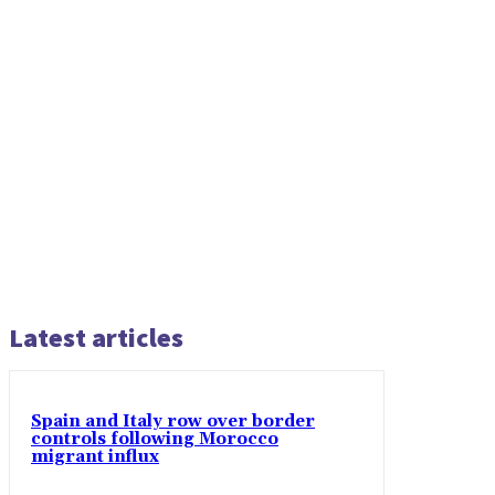
Latest articles
Spain and Italy row over border
controls following Morocco
migrant influx