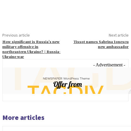
Previous article
Next article
How significant is Russia’s new
Tissot names Sabrina Ionescu
military offensive in
new ambassador
northeastern Ukraine? | Russia-
Ukraine war
- Advertisement -
More articles