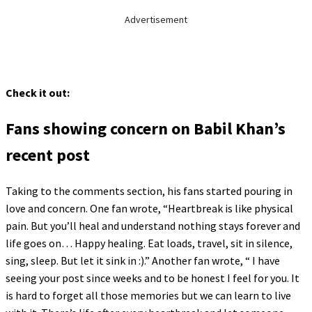
Advertisement
Check it out:
Fans showing concern on Babil Khan’s
recent post
Taking to the comments section, his fans started pouring in
love and concern. One fan wrote, “Heartbreak is like physical
pain. But you’ll heal and understand nothing stays forever and
life goes on… Happy healing. Eat loads, travel, sit in silence,
sing, sleep. But let it sink in :).” Another fan wrote, “ I have
seeing your post since weeks and to be honest I feel for you. It
is hard to forget all those memories but we can learn to live