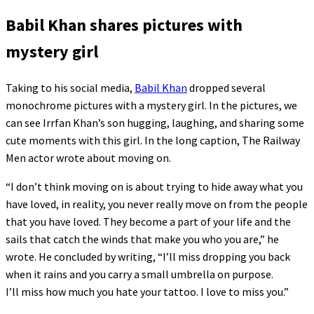
Babil Khan shares pictures with
mystery girl
Taking to his social media,
Babil Khan
dropped several
monochrome pictures with a mystery girl. In the pictures, we
can see Irrfan Khan’s son hugging, laughing, and sharing some
cute moments with this girl. In the long caption, The Railway
Men actor wrote about moving on.
“I don’t think moving on is about trying to hide away what you
have loved, in reality, you never really move on from the people
that you have loved. They become a part of your life and the
sails that catch the winds that make you who you are,” he
wrote. He concluded by writing, “I’ll miss dropping you back
when it rains and you carry a small umbrella on purpose.
I’ll miss how much you hate your tattoo. I love to miss you.”