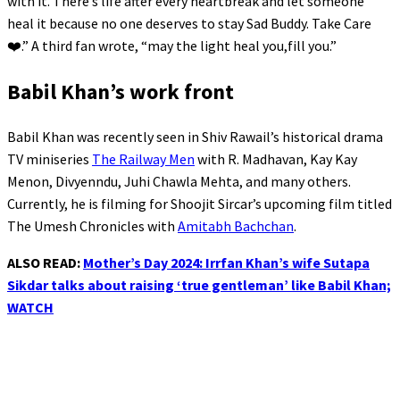
with it. There’s life after every heartbreak and let someone
heal it because no one deserves to stay Sad Buddy. Take Care
❤️.” A third fan wrote, “may the light heal you,fill you.”
Babil Khan’s work front
Babil Khan was recently seen in Shiv Rawail’s historical drama
TV miniseries
The Railway Men
with R. Madhavan, Kay Kay
Menon, Divyenndu, Juhi Chawla Mehta, and many others.
Currently, he is filming for Shoojit Sircar’s upcoming film titled
The Umesh Chronicles with
Amitabh Bachchan
.
ALSO READ:
Mother’s Day 2024: Irrfan Khan’s wife Sutapa
Sikdar talks about raising ‘true gentleman’ like Babil Khan;
WATCH