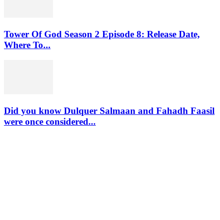
Tower Of God Season 2 Episode 8: Release Date,
Where To...
Did you know Dulquer Salmaan and Fahadh Faasil
were once considered...