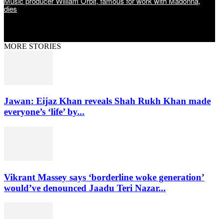
Music producer William Orbit, famous for work with Madonna,
dies
MORE STORIES
Jawan: Eijaz Khan reveals Shah Rukh Khan made
everyone’s ‘life’ by...
Vikrant Massey says ‘borderline woke generation’
would’ve denounced Jaadu Teri Nazar...