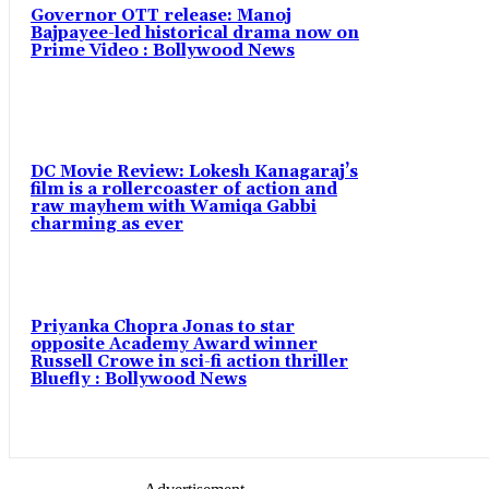
Governor OTT release: Manoj
Bajpayee-led historical drama now on
Prime Video : Bollywood News
DC Movie Review: Lokesh Kanagaraj’s
film is a rollercoaster of action and
raw mayhem with Wamiqa Gabbi
charming as ever
Priyanka Chopra Jonas to star
opposite Academy Award winner
Russell Crowe in sci-fi action thriller
Bluefly : Bollywood News