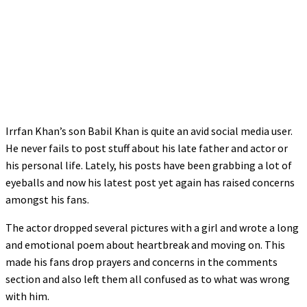
Irrfan Khan’s son Babil Khan is quite an avid social media user.
He never fails to post stuff about his late father and actor or
his personal life. Lately, his posts have been grabbing a lot of
eyeballs and now his latest post yet again has raised concerns
amongst his fans.
The actor dropped several pictures with a girl and wrote a long
and emotional poem about heartbreak and moving on. This
made his fans drop prayers and concerns in the comments
section and also left them all confused as to what was wrong
with him.