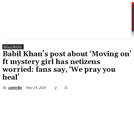
BOLLYWOOD
Babil Khan’s post about ‘Moving on’
ft mystery girl has netizens
worried: fans say, ‘We pray you
heal’
May 14, 2024
0
31
By
contribs