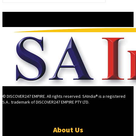
© DISCOVER247 EMPIRE. All rights reserved. SAIndia® is a registered
S.A.. trademark of DISCOVER247 EMPIRE PTY LTD.
About Us