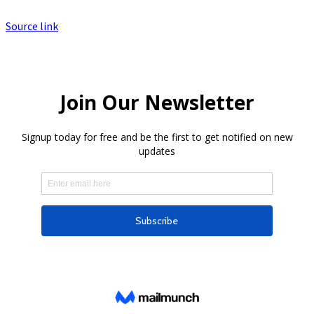
Source link