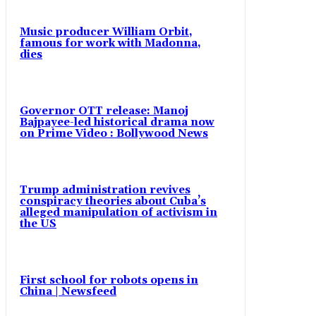
Music producer William Orbit,
famous for work with Madonna,
dies
Governor OTT release: Manoj
Bajpayee-led historical drama now
on Prime Video : Bollywood News
Trump administration revives
conspiracy theories about Cuba’s
alleged manipulation of activism in
the US
First school for robots opens in
China | Newsfeed