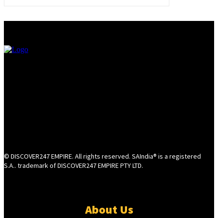
© DISCOVER247 EMPIRE. All rights reserved. SAIndia® is a registered
S.A.. trademark of DISCOVER247 EMPIRE PTY LTD.
About Us