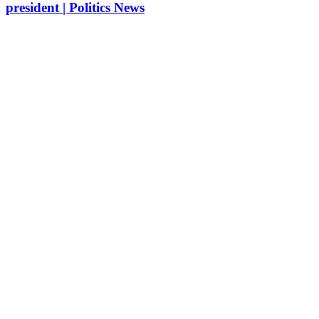
president | Politics News