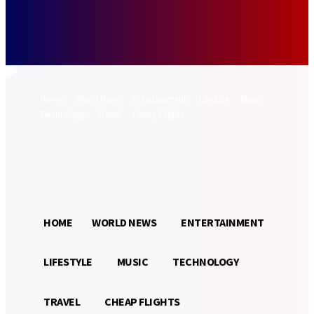
Forgot your password? Get help
Password recovery
Recover your password
your email
A password will be e-mailed to you.
Home
World News
Entertainment
Lifestyle
Music
Technology
Travel
Cheap Flights
Sign in / Join
21.5
Munich
C
HOME
WORLD NEWS
ENTERTAINMENT
LIFESTYLE
MUSIC
TECHNOLOGY
TRAVEL
CHEAP FLIGHTS