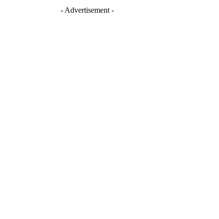
- Advertisement -