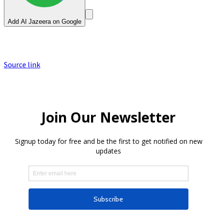
Add Al Jazeera on Google
Source link