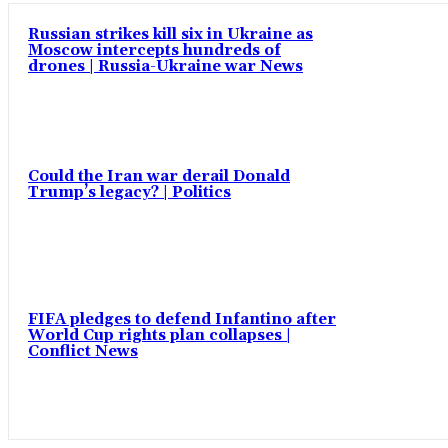
Russian strikes kill six in Ukraine as
Moscow intercepts hundreds of
drones | Russia-Ukraine war News
Could the Iran war derail Donald
Trump’s legacy? | Politics
FIFA pledges to defend Infantino after
World Cup rights plan collapses |
Conflict News