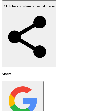
Click here to share on social media
Share