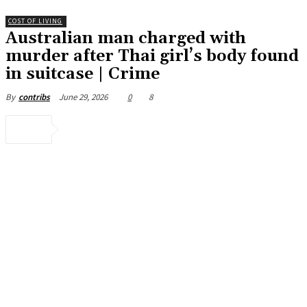
COST OF LIVING
Australian man charged with
murder after Thai girl’s body found
in suitcase | Crime
June 29, 2026
0
8
By
contribs