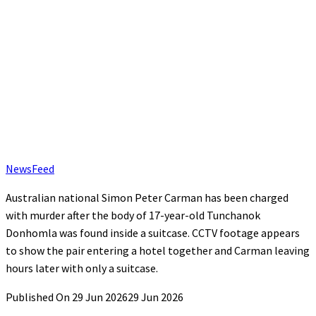
NewsFeed
Australian national Simon Peter Carman has been charged
with murder after the body of 17-year-old Tunchanok
Donhomla was found inside a suitcase. CCTV footage appears
to show the pair entering a hotel together and Carman leaving
hours later with only a suitcase.
Published On 29 Jun 2026
29 Jun 2026