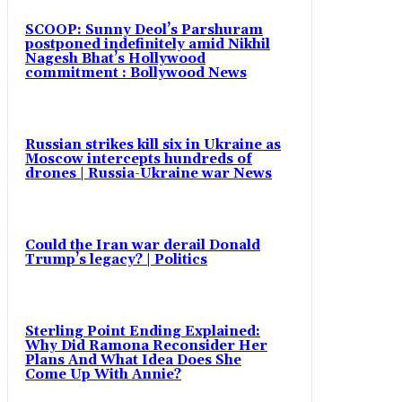
SCOOP: Sunny Deol’s Parshuram
postponed indefinitely amid Nikhil
Nagesh Bhat’s Hollywood
commitment : Bollywood News
Russian strikes kill six in Ukraine as
Moscow intercepts hundreds of
drones | Russia-Ukraine war News
Could the Iran war derail Donald
Trump’s legacy? | Politics
Sterling Point Ending Explained:
Why Did Ramona Reconsider Her
Plans And What Idea Does She
Come Up With Annie?