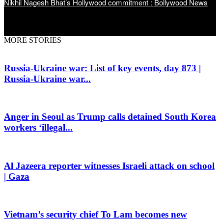
Nikhil Nagesh Bhat’s Hollywood commitment : Bollywood News
MORE STORIES
Russia-Ukraine war: List of key events, day 873 |
Russia-Ukraine war...
Anger in Seoul as Trump calls detained South Korea
workers ‘illegal...
Al Jazeera reporter witnesses Israeli attack on school
| Gaza
Vietnam’s security chief To Lam becomes new