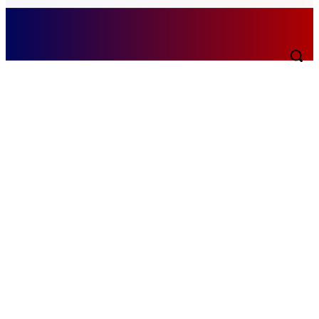
Thursday, August 6, 2026