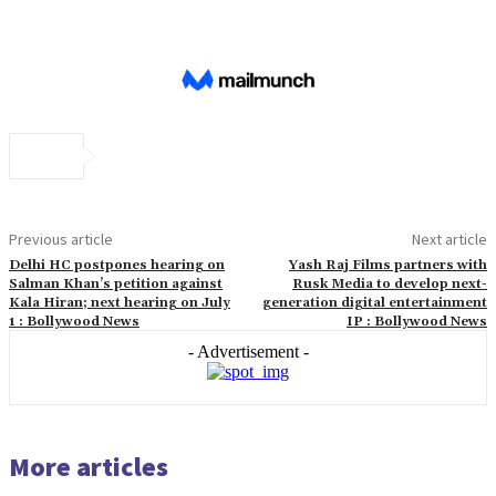
Previous article
Next article
Delhi HC postpones hearing on
Yash Raj Films partners with
Salman Khan’s petition against
Rusk Media to develop next-
Kala Hiran; next hearing on July
generation digital entertainment
1 : Bollywood News
IP : Bollywood News
- Advertisement -
More articles