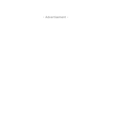
- Advertisement -