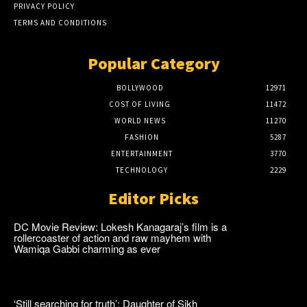
PRIVACY POLICY
TERMS AND CONDITIONS
Popular Category
BOLLYWOOD
12971
COST OF LIVING
11472
WORLD NEWS
11270
FASHION
5287
ENTERTAINMENT
3770
TECHNOLOGY
2229
Editor Picks
DC Movie Review: Lokesh Kanagaraj’s film is a
rollercoaster of action and raw mayhem with
Wamiqa Gabbi charming as ever
‘Still searching for truth’: Daughter of Sikh