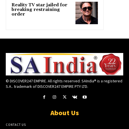
Reality TV star jailed for
breaking restraining
order
© DISCOVER247 EMPIRE. All rights reserved. SAIndia® is a registered
S.A.. trademark of DISCOVER247 EMPIRE PTY LTD.
About Us
CONTACT US