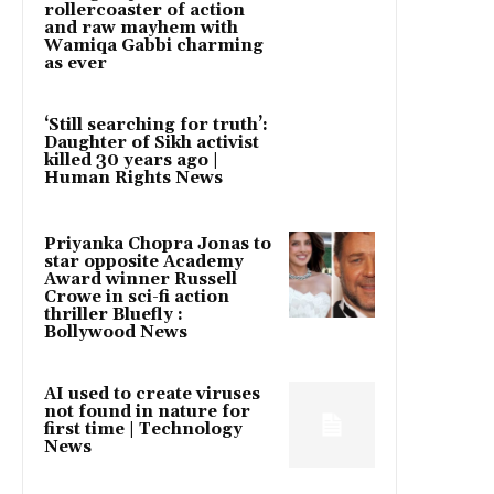
rollercoaster of action
and raw mayhem with
Wamiqa Gabbi charming
as ever
‘Still searching for truth’:
Daughter of Sikh activist
killed 30 years ago |
Human Rights News
Priyanka Chopra Jonas to
star opposite Academy
Award winner Russell
Crowe in sci-fi action
thriller Bluefly :
Bollywood News
AI used to create viruses
not found in nature for
first time | Technology
News