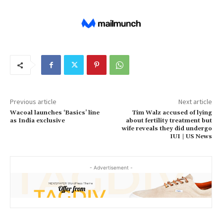
Previous article
Next article
Wacoal launches ‘Basics’ line
Tim Walz accused of lying
as India exclusive
about fertility treatment but
wife reveals they did undergo
IUI | US News
- Advertisement -