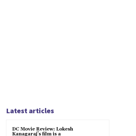
Latest articles
DC Movie Review: Lokesh
Kanagaraj’s film is a