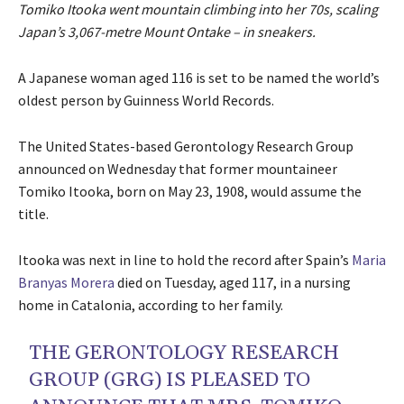
Tomiko Itooka went mountain climbing into her 70s, scaling
Japan’s 3,067-metre Mount Ontake – in sneakers.
A Japanese woman aged 116 is set to be named the world’s
oldest person by Guinness World Records.
The United States-based Gerontology Research Group
announced on Wednesday that former mountaineer
Tomiko Itooka, born on May 23, 1908, would assume the
title.
Itooka was next in line to hold the record after Spain’s
Maria
Branyas Morera
died on Tuesday, aged 117, in a nursing
home in Catalonia, according to her family.
THE GERONTOLOGY RESEARCH
GROUP (GRG) IS PLEASED TO