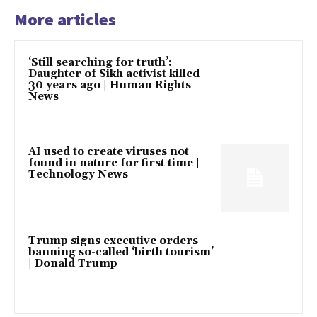
More articles
‘Still searching for truth’:
Daughter of Sikh activist killed
30 years ago | Human Rights
News
AI used to create viruses not
found in nature for first time |
Technology News
Trump signs executive orders
banning so-called ‘birth tourism’
| Donald Trump