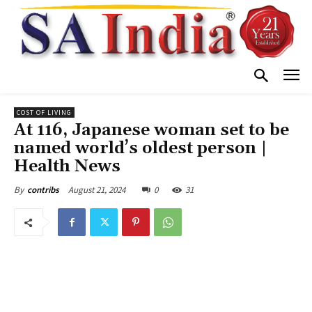
COST OF LIVING
At 116, Japanese woman set to be
named world’s oldest person |
Health News
August 21, 2024
0
31
By
contribs