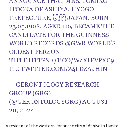
ANNOUNCE THAT MRS. TOMIKO
ITOOKA OF ASHIYA, HYOGO
PREFECTURE, 🇯🇵 JAPAN, BORN
23.05.1908, AGED 116, BECAME THE
CANDIDATE FOR THE GUINNESS
WORLD RECORDS
@GWR
WORLD’S
OLDEST PERSON
TITLE.
HTTPS://T.CO/W4XIEVPXC9
PIC.TWITTER.COM/Z4FDZAJHIN
— GERONTOLOGY RESEARCH
GROUP (GRG)
(@GERONTOLOGYGRG)
AUGUST
20, 2024
A resident of the western Japanese city of Ashiya in Hyogo