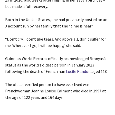
19 in 2020, just weeks after ringing in her 113th birthday –
but made a full recovery.
Born in the United States, she had previously posted on an
X account run by her family that the “time is near”.
“Don’t cry, I don’t like tears. And above all, don’t suffer for
me. Wherever I go, I will be happy,” she said.
Guinness World Records officially acknowledged Branyas’s
status as the world’s oldest person in January 2023
following the death of French nun
Lucile Randon
aged 118.
The oldest verified person to have ever lived was
Frenchwoman Jeanne Louise Calment who died in 1997 at
the age of 122 years and 164 days.