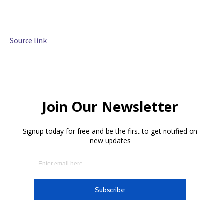
Source link