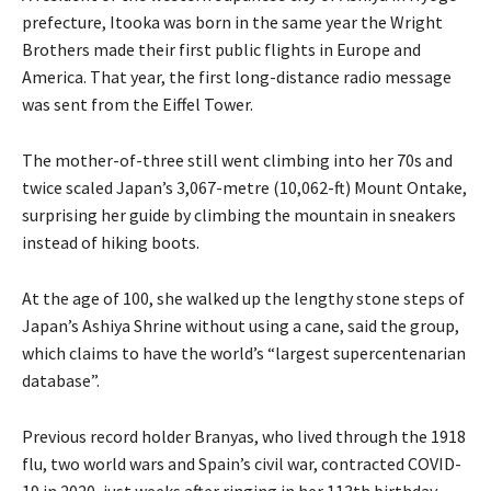
prefecture, Itooka was born in the same year the Wright
Brothers made their first public flights in Europe and
America. That year, the first long-distance radio message
was sent from the Eiffel Tower.
The mother-of-three still went climbing into her 70s and
twice scaled Japan’s 3,067-metre (10,062-ft) Mount Ontake,
surprising her guide by climbing the mountain in sneakers
instead of hiking boots.
At the age of 100, she walked up the lengthy stone steps of
Japan’s Ashiya Shrine without using a cane, said the group,
which claims to have the world’s “largest supercentenarian
database”.
Previous record holder Branyas, who lived through the 1918
flu, two world wars and Spain’s civil war, contracted COVID-