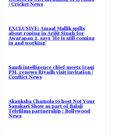
| Cricket News
EXCLUSIVE: Amaal Mallik spills
about roping in Arijit Singh for
Awarapan 2, says ‘He is still coming
in and working’
Saudi intelligence chief meets Iraqi
PM, renews Riyadh visit invitation |
Conflict News
Akanksha Chamola to host Not Your
Sanskari Show as part of Balaji
Telefilms partnership : Bollywood
News