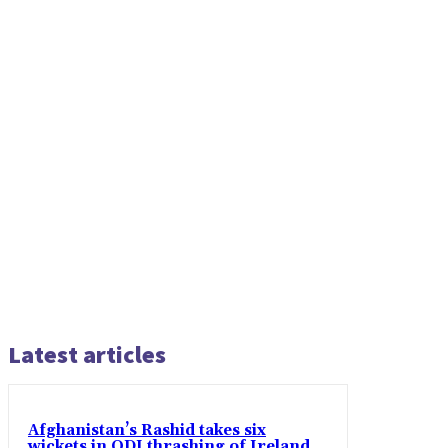
Latest articles
Afghanistan’s Rashid takes six
wickets in ODI thrashing of Ireland