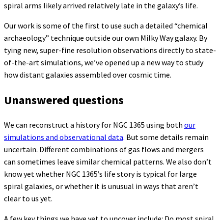
spiral arms likely arrived relatively late in the galaxy’s life.
Our work is some of the first to use such a detailed “chemical
archaeology” technique outside our own Milky Way galaxy. By
tying new, super-fine resolution observations directly to state-
of-the-art simulations, we’ve opened up a new way to study
how distant galaxies assembled over cosmic time.
Unanswered questions
We can reconstruct a history for NGC 1365 using both
our
simulations and observational data
. But some details remain
uncertain. Different combinations of gas flows and mergers
can sometimes leave similar chemical patterns. We also don’t
know yet whether NGC 1365’s life story is typical for large
spiral galaxies, or whether it is unusual in ways that aren’t
clear to us yet.
A few key things we have yet to uncover include: Do most spiral