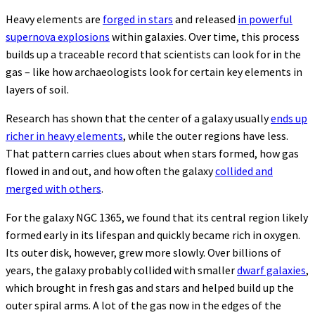
Heavy elements are
forged in stars
and released
in powerful
supernova explosions
within galaxies. Over time, this process
builds up a traceable record that scientists can look for in the
gas – like how archaeologists look for certain key elements in
layers of soil.
Research has shown that the center of a galaxy usually
ends up
richer in heavy elements
, while the outer regions have less.
That pattern carries clues about when stars formed, how gas
flowed in and out, and how often the galaxy
collided and
merged with others
.
For the galaxy NGC 1365, we found that its central region likely
formed early in its lifespan and quickly became rich in oxygen.
Its outer disk, however, grew more slowly. Over billions of
years, the galaxy probably collided with smaller
dwarf galaxies
,
which brought in fresh gas and stars and helped build up the
outer spiral arms. A lot of the gas now in the edges of the