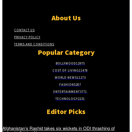
About Us
CONTACT US
PRIVACY POLICY
TERMS AND CONDITIONS
Popular Category
BOLLYWOOD
12975
COST OF LIVING
11478
WORLD NEWS
11273
FASHION
5287
ENTERTAINMENT
3771
TECHNOLOGY
2231
Editor Picks
Afghanistan’s Rashid takes six wickets in ODI thrashing of