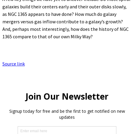
galaxies build their centers early and their outer disks slowly,
as NGC 1365 appears to have done? How much do galaxy
mergers versus gas inflow contribute to a galaxy’s growth?
And, perhaps most interestingly, how does the history of NGC
1365 compare to that of our own Milky Way?
Source link