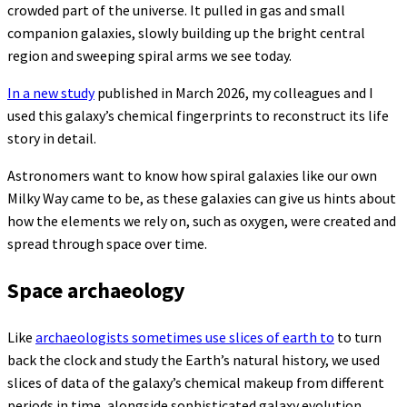
crowded part of the universe. It pulled in gas and small
companion galaxies, slowly building up the bright central
region and sweeping spiral arms we see today.
In a new study
published in March 2026, my colleagues and I
used this galaxy’s chemical fingerprints to reconstruct its life
story in detail.
Astronomers want to know how spiral galaxies like our own
Milky Way came to be, as these galaxies can give us hints about
how the elements we rely on, such as oxygen, were created and
spread through space over time.
Space archaeology
Like
archaeologists sometimes use slices of earth to
to turn
back the clock and study the Earth’s natural history, we used
slices of data of the galaxy’s chemical makeup from different
periods in time, alongside sophisticated galaxy evolution