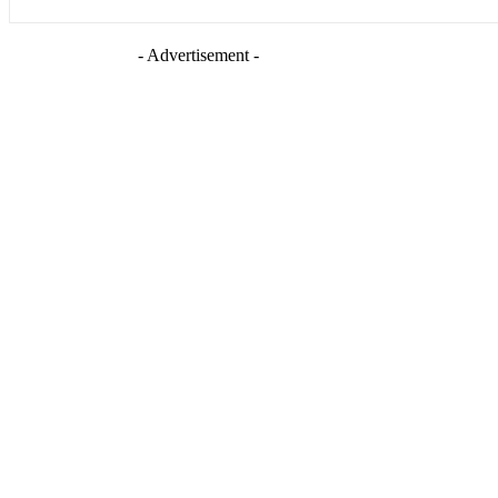
- Advertisement -