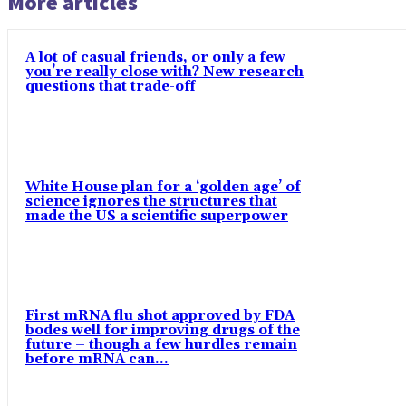
More articles
A lot of casual friends, or only a few
you’re really close with? New research
questions that trade-off
White House plan for a ‘golden age’ of
science ignores the structures that
made the US a scientific superpower
First mRNA flu shot approved by FDA
bodes well for improving drugs of the
future – though a few hurdles remain
before mRNA can...