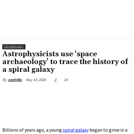
TECHNOLOGY
Astrophysicists use ‘space
archaeology’ to trace the history of
a spiral galaxy
May 14, 2026
0
14
By
contribs
Billions of years ago, a young
spiral galaxy
began to grow in a