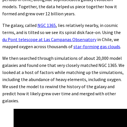
models. Together, the data helped us piece together how it
formed and grew over 12 billion years.
The galaxy, called
NGC 1365
, lies relatively nearby, in cosmic
terms, and is tilted so we see its spiral disk face-on. Using the
du Pont telescope at Las Campanas Observatory
in Chile, we
mapped oxygen across thousands of
star-forming gas clouds
.
We then searched through simulations of about 20,000 model
galaxies and found one that very closely matched NGC 1365. We
looked at a host of factors while matching up the simulations,
including the abundance of heavy elements, including oxygen.
We used the model to rewind the history of the galaxy and
predict how it likely grew over time and merged with other
galaxies.