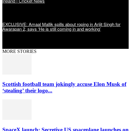
Ireland | Cricket News
EXCLUSIVE: Amaal Mallik spills about roping in Arijit Singh for
Awarapan 2, says ‘He is still coming in and working’
MORE STORIES
Scottish football team jokingly accuse Elon Musk of
‘stealing’ their logo...
SpaceX launch: Secretive US spaceplane launches on