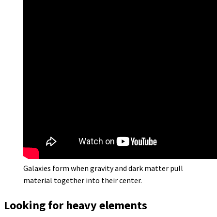
Galaxies form when gravity and dark matter pull
material together into their center.
Looking for heavy elements