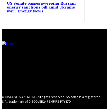
US Senate passes sweeping Russian
energy sanctions bill amid Ukraine
war | Energy News
© DISCOVER247 EMPIRE. All rights reserved. SAIndia® is a registered
S.A.. trademark of DISCOVER247 EMPIRE PTY LTD.