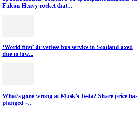
Falcon Heavy rocket that...
‘World first’ driverless bus service in Scotland axed
due to low...
What’s gone wrong at Musk’s Tesla? Share price has
plunged –...