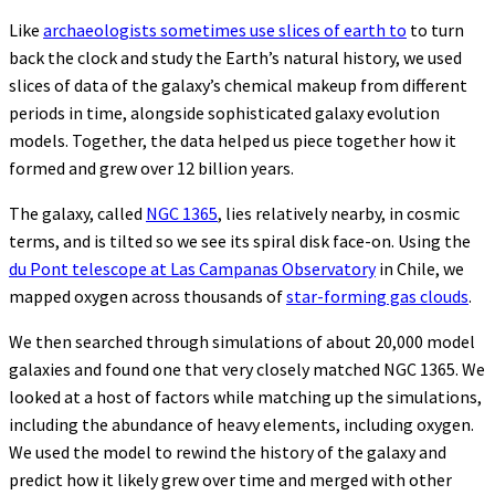
Like
archaeologists sometimes use slices of earth to
to turn
back the clock and study the Earth’s natural history, we used
slices of data of the galaxy’s chemical makeup from different
periods in time, alongside sophisticated galaxy evolution
models. Together, the data helped us piece together how it
formed and grew over 12 billion years.
The galaxy, called
NGC 1365
, lies relatively nearby, in cosmic
terms, and is tilted so we see its spiral disk face-on. Using the
du Pont telescope at Las Campanas Observatory
in Chile, we
mapped oxygen across thousands of
star-forming gas clouds
.
We then searched through simulations of about 20,000 model
galaxies and found one that very closely matched NGC 1365. We
looked at a host of factors while matching up the simulations,
including the abundance of heavy elements, including oxygen.
We used the model to rewind the history of the galaxy and
predict how it likely grew over time and merged with other