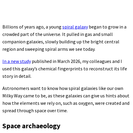
Billions of years ago, a young
spiral galaxy
began to grow in a
crowded part of the universe. It pulled in gas and small
companion galaxies, slowly building up the bright central
region and sweeping spiral arms we see today.
In a new study
published in March 2026, my colleagues and I
used this galaxy’s chemical fingerprints to reconstruct its life
story in detail.
Astronomers want to know how spiral galaxies like our own
Milky Way came to be, as these galaxies can give us hints about
how the elements we rely on, such as oxygen, were created and
spread through space over time.
Space archaeology