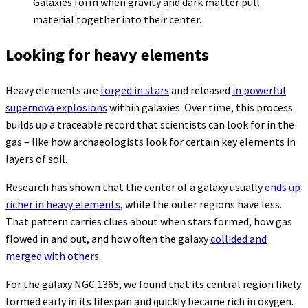
Galaxies form when gravity and dark matter pull
material together into their center.
Looking for heavy elements
Heavy elements are
forged in stars
and released
in powerful
supernova explosions
within galaxies. Over time, this process
builds up a traceable record that scientists can look for in the
gas – like how archaeologists look for certain key elements in
layers of soil.
Research has shown that the center of a galaxy usually
ends up
richer in heavy elements
, while the outer regions have less.
That pattern carries clues about when stars formed, how gas
flowed in and out, and how often the galaxy
collided and
merged with others
.
For the galaxy NGC 1365, we found that its central region likely
formed early in its lifespan and quickly became rich in oxygen.