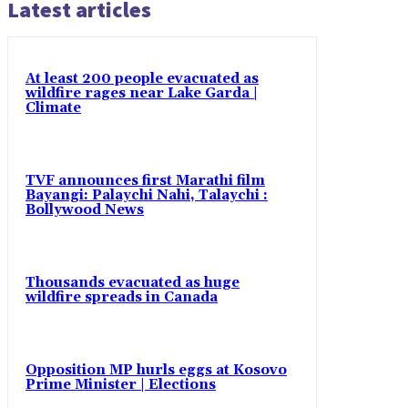
Latest articles
At least 200 people evacuated as
wildfire rages near Lake Garda |
Climate
TVF announces first Marathi film
Bayangi: Palaychi Nahi, Talaychi :
Bollywood News
Thousands evacuated as huge
wildfire spreads in Canada
Opposition MP hurls eggs at Kosovo
Prime Minister | Elections