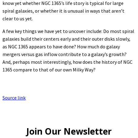
know yet whether NGC 1365’s life story is typical for large
spiral galaxies, or whether it is unusual in ways that aren’t
clear to us yet.
A few key things we have yet to uncover include: Do most spiral
galaxies build their centers early and their outer disks slowly,
as NGC 1365 appears to have done? How much do galaxy
mergers versus gas inflow contribute to a galaxy’s growth?
And, perhaps most interestingly, how does the history of NGC
1365 compare to that of our own Milky Way?
Source link