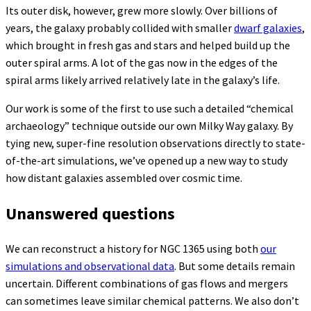
Its outer disk, however, grew more slowly. Over billions of
years, the galaxy probably collided with smaller
dwarf galaxies
,
which brought in fresh gas and stars and helped build up the
outer spiral arms. A lot of the gas now in the edges of the
spiral arms likely arrived relatively late in the galaxy’s life.
Our work is some of the first to use such a detailed “chemical
archaeology” technique outside our own Milky Way galaxy. By
tying new, super-fine resolution observations directly to state-
of-the-art simulations, we’ve opened up a new way to study
how distant galaxies assembled over cosmic time.
Unanswered questions
We can reconstruct a history for NGC 1365 using both
our
simulations and observational data
. But some details remain
uncertain. Different combinations of gas flows and mergers
can sometimes leave similar chemical patterns. We also don’t