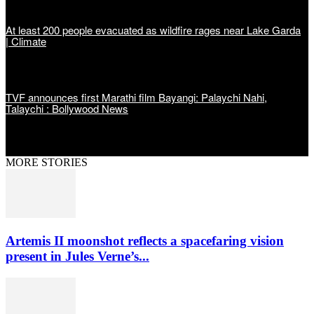
At least 200 people evacuated as wildfire rages near Lake Garda
| Climate
TVF announces first Marathi film Bayangi: Palaychi Nahi,
Talaychi : Bollywood News
MORE STORIES
Artemis II moonshot reflects a spacefaring vision
present in Jules Verne’s...