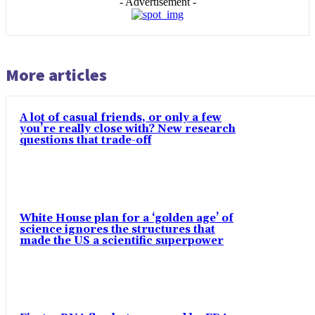
- Advertisement -
More articles
A lot of casual friends, or only a few
you’re really close with? New research
questions that trade-off
White House plan for a ‘golden age’ of
science ignores the structures that
made the US a scientific superpower