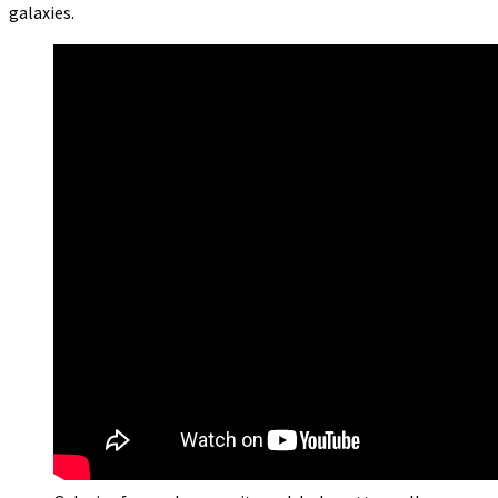
galaxies.