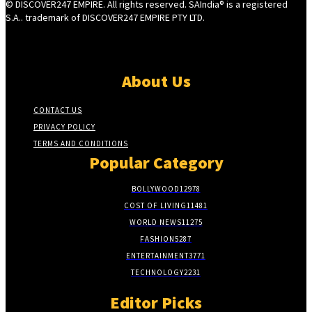
© DISCOVER247 EMPIRE. All rights reserved. SAIndia® is a registered
S.A.. trademark of DISCOVER247 EMPIRE PTY LTD.
About Us
CONTACT US
PRIVACY POLICY
TERMS AND CONDITIONS
Popular Category
BOLLYWOOD
12978
COST OF LIVING
11481
WORLD NEWS
11275
FASHION
5287
ENTERTAINMENT
3771
TECHNOLOGY
2231
Editor Picks