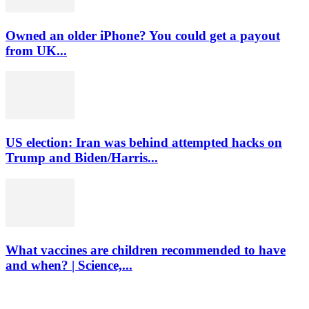
Owned an older iPhone? You could get a payout
from UK...
US election: Iran was behind attempted hacks on
Trump and Biden/Harris...
What vaccines are children recommended to have
and when? | Science,...