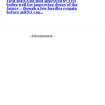
First mRNA flu shot approved by FDA
bodes well for improving drugs of the
future – though a few hurdles remain
before mRNA can...
- Advertisement -