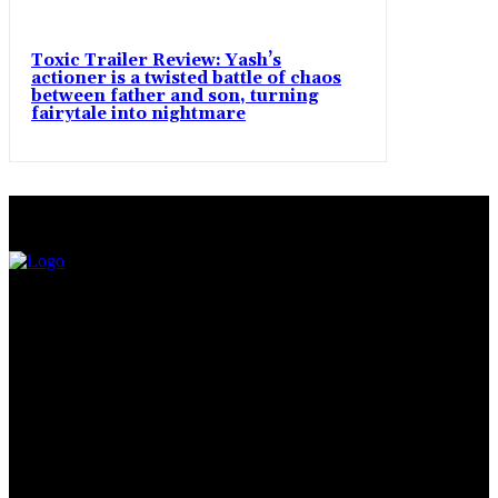
Toxic Trailer Review: Yash’s
actioner is a twisted battle of chaos
between father and son, turning
fairytale into nightmare