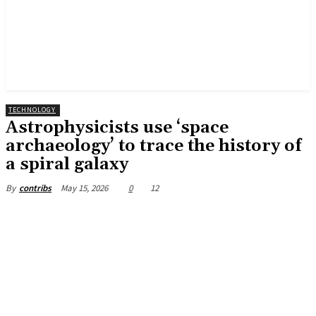
TECHNOLOGY
Astrophysicists use ‘space
archaeology’ to trace the history of
a spiral galaxy
May 15, 2026
0
12
By
contribs