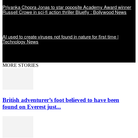
Priyanka Chopra Jonas to star opposite Academy Award winner
Russell Crowe in sci-fi action thriller Bluefly : Bollywood News
AI used to create viruses not found in nature for first time |
Technology News
MORE STORIES
British adventurer’s foot believed to have been
found on Everest just...