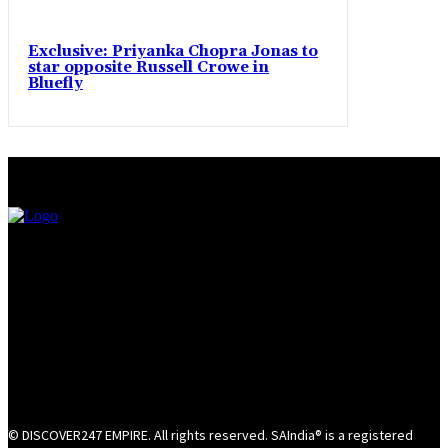
Exclusive: Priyanka Chopra Jonas to
star opposite Russell Crowe in
Bluefly
© DISCOVER247 EMPIRE. All rights reserved. SAIndia® is a registered