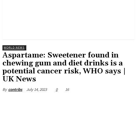
WORLD NEWS
Aspartame: Sweetener found in
chewing gum and diet drinks is a
potential cancer risk, WHO says |
UK News
July 14, 2023
0
16
By
contribs