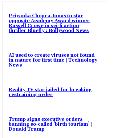
Priyanka Chopra Jonas to star
opposite Academy Award winner
Russell Crowe in sci-fi action
thriller Bluefly : Bollywood News
AI used to create viruses not found
in nature for first time | Technology
News
Reality TV star jailed for breaking
restraining order
Trump signs executive orders
banning so-called ‘birth tourism’ |
Donald Trump