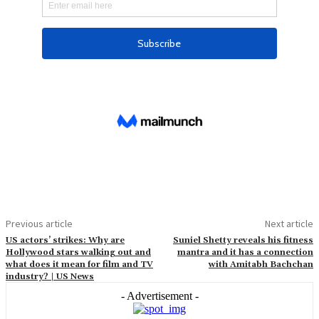
Previous article
Next article
US actors’ strikes: Why are
Suniel Shetty reveals his fitness
Hollywood stars walking out and
mantra and it has a connection
what does it mean for film and TV
with Amitabh Bachchan
industry? | US News
- Advertisement -