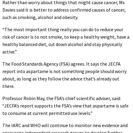
Rather than worry about things that might cause cancer, Ms
Davies said it is better to address confirmed causes of cancer,
such as smoking, alcohol and obesity.
“The most important thing really you can do to reduce your
risk of cancer is to not smoke, to keep a healthy weight, have a
healthy balanced diet, cut down alcohol and stay physically
active.”
The Food Standards Agency (FSA) agrees. It says the JECFA
report into aspartame is not something people should worry
about, as long as they follow the advice that’s already out
there.
Professor Robin May, the FSA’s chief scientific adviser, said:
“JECFA’s report supports the FSA’s view that aspartame is safe
to consume at current permitted use levels.”
The IARC and WHO will continue to monitor new evidence and
encourage independent research groups to develop further