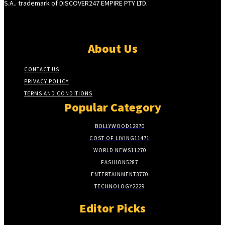
S.A.. trademark of DISCOVER247 EMPIRE PTY LTD.
About Us
CONTACT US
PRIVACY POLICY
TERMS AND CONDITIONS
Popular Category
BOLLYWOOD
12970
COST OF LIVING
11471
WORLD NEWS
11270
FASHION
5287
ENTERTAINMENT
3770
TECHNOLOGY
2229
Editor Picks