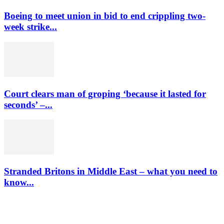
Boeing to meet union in bid to end crippling two-
week strike...
Court clears man of groping ‘because it lasted for
seconds’ –...
Stranded Britons in Middle East – what you need to
know...