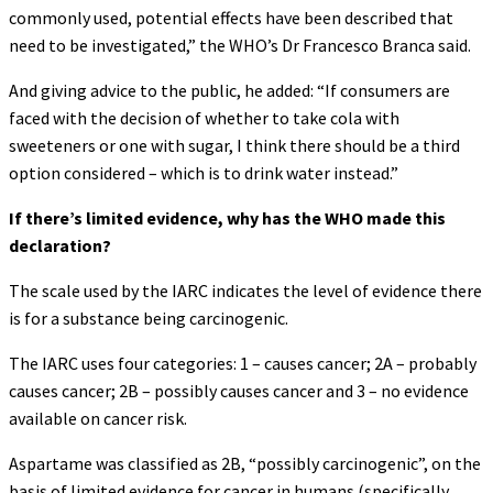
commonly used, potential effects have been described that
need to be investigated,” the WHO’s Dr Francesco Branca said.
And giving advice to the public, he added: “If consumers are
faced with the decision of whether to take cola with
sweeteners or one with sugar, I think there should be a third
option considered – which is to drink water instead.”
If there’s limited evidence, why has the WHO made this
declaration?
The scale used by the IARC indicates the level of evidence there
is for a substance being carcinogenic.
The IARC uses four categories: 1 – causes cancer; 2A – probably
causes cancer; 2B – possibly causes cancer and 3 – no evidence
available on cancer risk.
Aspartame was classified as 2B, “possibly carcinogenic”, on the
basis of limited evidence for cancer in humans (specifically