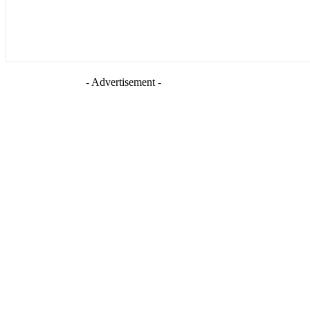
- Advertisement -