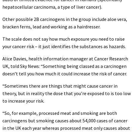
hepatocellular carcinoma, a type of liver cancer).
Other possible 2B carcinogens in the group include aloe vera,
bracken ferns, lead and working as a hairdresser.
The scale does not say how much exposure you need to raise
your cancer risk – it just identifies the substances as hazards.
Alice Davies, health information manager at Cancer Research
UK, told Sky News: “Something being classed as a carcinogen
doesn’t tell you how much it could increase the risk of cancer.
“Sometimes there are things that might cause cancer in
theory, but in reality the dose that you’re exposed to is too low
to increase your risk.
“So, for example, processed meat and smoking are both
carcinogens but smoking causes about 54,000 cases of cancer
in the UK each year whereas processed meat only causes about