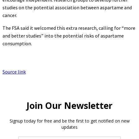
studies on the potential association between aspartame and
cancer.
The FSA said it welcomed this extra research, calling for “more
and better studies” into the potential risks of aspartame
consumption.
Source link