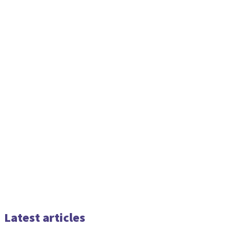
Latest articles