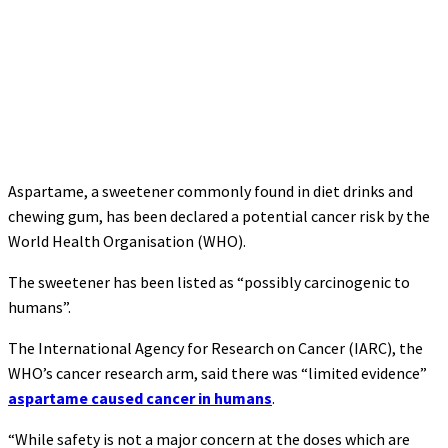
Aspartame, a sweetener commonly found in diet drinks and
chewing gum, has been declared a potential cancer risk by the
World Health Organisation (WHO).
The sweetener has been listed as “possibly carcinogenic to
humans”.
The International Agency for Research on Cancer (IARC), the
WHO’s cancer research arm, said there was “limited evidence”
aspartame caused cancer in humans
.
“While safety is not a major concern at the doses which are