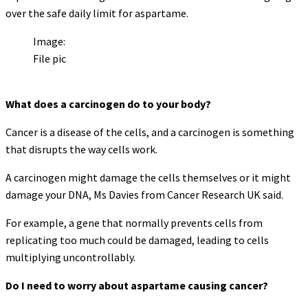
over the safe daily limit for aspartame.
Image:
File pic
What does a carcinogen do to your body?
Cancer is a disease of the cells, and a carcinogen is something
that disrupts the way cells work.
A carcinogen might damage the cells themselves or it might
damage your DNA, Ms Davies from Cancer Research UK said.
For example, a gene that normally prevents cells from
replicating too much could be damaged, leading to cells
multiplying uncontrollably.
Do I need to worry about aspartame causing cancer?