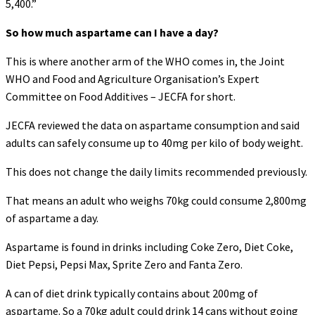
5,400.”
So how much aspartame can I have a day?
This is where another arm of the WHO comes in, the Joint
WHO and Food and Agriculture Organisation’s Expert
Committee on Food Additives – JECFA for short.
JECFA reviewed the data on aspartame consumption and said
adults can safely consume up to 40mg per kilo of body weight.
This does not change the daily limits recommended previously.
That means an adult who weighs 70kg could consume 2,800mg
of aspartame a day.
Aspartame is found in drinks including Coke Zero, Diet Coke,
Diet Pepsi, Pepsi Max, Sprite Zero and Fanta Zero.
A can of diet drink typically contains about 200mg of
aspartame. So a 70kg adult could drink 14 cans without going