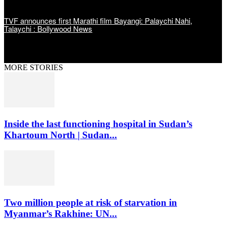
TVF announces first Marathi film Bayangi: Palaychi Nahi,
Talaychi : Bollywood News
MORE STORIES
Inside the last functioning hospital in Sudan’s
Khartoum North | Sudan...
Two million people at risk of starvation in
Myanmar’s Rakhine: UN...