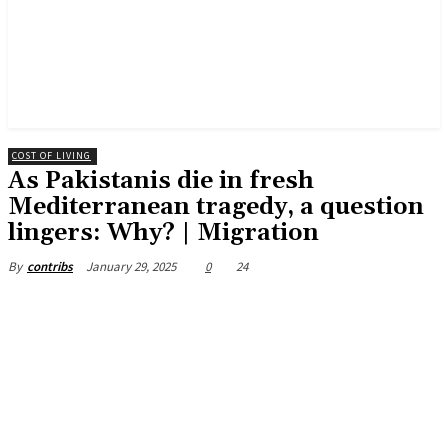
COST OF LIVING
As Pakistanis die in fresh
Mediterranean tragedy, a question
lingers: Why? | Migration
January 29, 2025
0
24
By
contribs