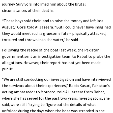
journey. Survivors informed him about the brutal
circumstances of their deaths.
“These boys sold their land to raise the money and left last
August,” Gorsi told Al Jazeera. “But I could never have imagined
they would meet such a gruesome fate – physically attacked,
tortured and thrown into the water,” he said.
Following the rescue of the boat last week, the Pakistani
government sent an investigation team to Rabat to probe the
allegations. However, their report has not yet been made
public.
“We are still conducting our investigation and have interviewed
the survivors about their experiences,” Rabia Kasuri, Pakistan’s
acting ambassador to Morocco, told Al Jazeera from Rabat,
where she has served for the past two years. Investigators, she
said, were still “trying to figure out the details of what
unfolded during the days when the boat was stranded in the