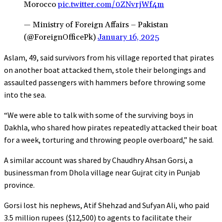
Morocco
pic.twitter.com/0ZNvrjWf4m
— Ministry of Foreign Affairs – Pakistan
(@ForeignOfficePk)
January 16, 2025
Aslam, 49, said survivors from his village reported that pirates
on another boat attacked them, stole their belongings and
assaulted passengers with hammers before throwing some
into the sea.
“We were able to talk with some of the surviving boys in
Dakhla, who shared how pirates repeatedly attacked their boat
for a week, torturing and throwing people overboard,” he said.
A similar account was shared by Chaudhry Ahsan Gorsi, a
businessman from Dhola village near Gujrat city in Punjab
province.
Gorsi lost his nephews, Atif Shehzad and Sufyan Ali, who paid
3.5 million rupees ($12,500) to agents to facilitate their