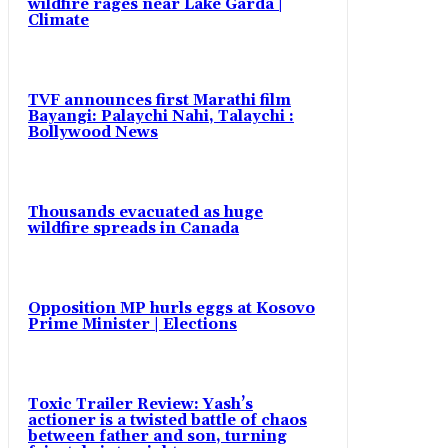
wildfire rages near Lake Garda |
Climate
TVF announces first Marathi film
Bayangi: Palaychi Nahi, Talaychi :
Bollywood News
Thousands evacuated as huge
wildfire spreads in Canada
Opposition MP hurls eggs at Kosovo
Prime Minister | Elections
Toxic Trailer Review: Yash’s
actioner is a twisted battle of chaos
between father and son, turning