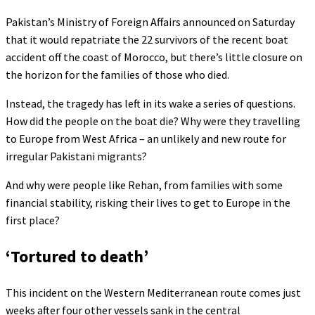
Pakistan’s Ministry of Foreign Affairs announced on Saturday
that it would repatriate the 22 survivors of the recent boat
accident off the coast of Morocco, but there’s little closure on
the horizon for the families of those who died.
Instead, the tragedy has left in its wake a series of questions.
How did the people on the boat die? Why were they travelling
to Europe from West Africa – an unlikely and new route for
irregular Pakistani migrants?
And why were people like Rehan, from families with some
financial stability, risking their lives to get to Europe in the
first place?
‘Tortured to death’
This incident on the Western Mediterranean route comes just
weeks after four other vessels sank in the central