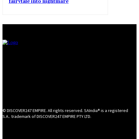
fairytale into nightmare
© DISCOVER247 EMPIRE. All rights reserved. SAIndia® is a registered
S.A.. trademark of DISCOVER247 EMPIRE PTY LTD.