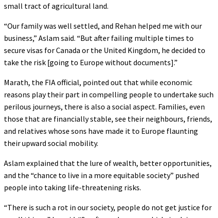
small tract of agricultural land.
“Our family was well settled, and Rehan helped me with our
business,” Aslam said. “But after failing multiple times to
secure visas for Canada or the United Kingdom, he decided to
take the risk [going to Europe without documents].”
Marath, the FIA official, pointed out that while economic
reasons play their part in compelling people to undertake such
perilous journeys, there is also a social aspect. Families, even
those that are financially stable, see their neighbours, friends,
and relatives whose sons have made it to Europe flaunting
their upward social mobility.
Aslam explained that the lure of wealth, better opportunities,
and the “chance to live in a more equitable society” pushed
people into taking life-threatening risks.
“There is such a rot in our society, people do not get justice for