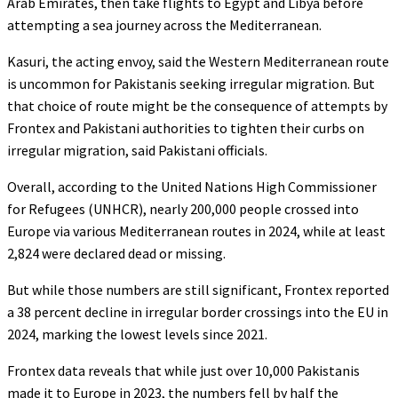
Arab Emirates, then take flights to Egypt and Libya before
attempting a sea journey across the Mediterranean.
Kasuri, the acting envoy, said the Western Mediterranean route
is uncommon for Pakistanis seeking irregular migration. But
that choice of route might be the consequence of attempts by
Frontex and Pakistani authorities to tighten their curbs on
irregular migration, said Pakistani officials.
Overall, according to the United Nations High Commissioner
for Refugees (UNHCR), nearly 200,000 people crossed into
Europe via various Mediterranean routes in 2024, while at least
2,824 were declared dead or missing.
But while those numbers are still significant, Frontex reported
a 38 percent decline in irregular border crossings into the EU in
2024, marking the lowest levels since 2021.
Frontex data reveals that while just over 10,000 Pakistanis
made it to Europe in 2023, the numbers fell by half the