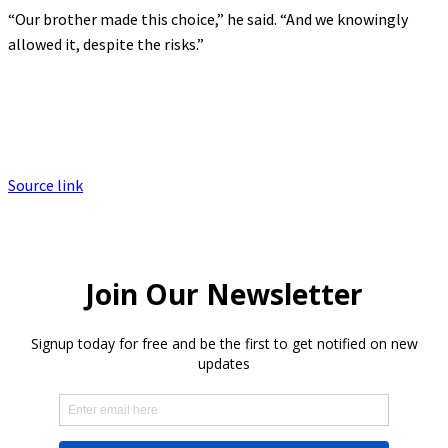
“Our brother made this choice,” he said. “And we knowingly
allowed it, despite the risks.”
Source link