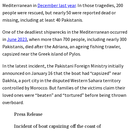
Mediterranean in
December last year
. In those tragedies, 200
people were rescued, but nearly 50 were reported dead or
missing, including at least 40 Pakistanis.
One of the deadliest shipwrecks in the Mediterranean occurred
in
June 2023
, when more than 700 people, including nearly 300
Pakistanis, died after the Adriana, an ageing fishing trawler,
capsized near the Greek island of Pylos.
In the latest incident, the Pakistani Foreign Ministry initially
announced on January 16 that the boat had “capsized” near
Dakhla, a port city in the disputed Western Sahara territory
controlled by Morocco. But families of the victims claim their
loved ones were “beaten” and “tortured” before being thrown
overboard.
Press Release
Incident of boat capsizing off the coast of