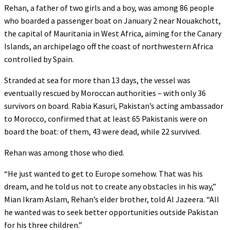
Rehan, a father of two girls and a boy, was among 86 people
who boarded a passenger boat on January 2 near Nouakchott,
the capital of Mauritania in West Africa, aiming for the Canary
Islands, an archipelago off the coast of northwestern Africa
controlled by Spain.
Stranded at sea for more than 13 days, the vessel was
eventually rescued by Moroccan authorities – with only 36
survivors on board. Rabia Kasuri, Pakistan’s acting ambassador
to Morocco, confirmed that at least 65 Pakistanis were on
board the boat: of them, 43 were dead, while 22 survived.
Rehan was among those who died.
“He just wanted to get to Europe somehow. That was his
dream, and he told us not to create any obstacles in his way,”
Mian Ikram Aslam, Rehan’s elder brother, told Al Jazeera. “All
he wanted was to seek better opportunities outside Pakistan
for his three children.”