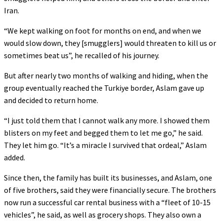
Iran.
“We kept walking on foot for months on end, and when we
would slow down, they [smugglers] would threaten to kill us or
sometimes beat us”, he recalled of his journey.
But after nearly two months of walking and hiding, when the
group eventually reached the Turkiye border, Aslam gave up
and decided to return home.
“I just told them that I cannot walk any more. I showed them
blisters on my feet and begged them to let me go,” he said.
They let him go. “It’s a miracle I survived that ordeal,” Aslam
added.
Since then, the family has built its businesses, and Aslam, one
of five brothers, said they were financially secure. The brothers
now run a successful car rental business with a “fleet of 10-15
vehicles”, he said, as well as grocery shops. They also own a