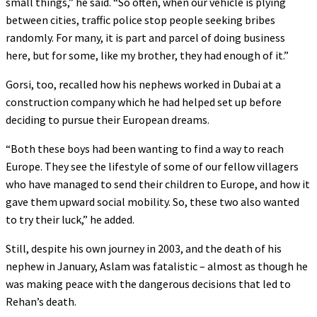
small things,” he said. “So often, when our vehicle is plying
between cities, traffic police stop people seeking bribes
randomly. For many, it is part and parcel of doing business
here, but for some, like my brother, they had enough of it.”
Gorsi, too, recalled how his nephews worked in Dubai at a
construction company which he had helped set up before
deciding to pursue their European dreams.
“Both these boys had been wanting to find a way to reach
Europe. They see the lifestyle of some of our fellow villagers
who have managed to send their children to Europe, and how it
gave them upward social mobility. So, these two also wanted
to try their luck,” he added.
Still, despite his own journey in 2003, and the death of his
nephew in January, Aslam was fatalistic – almost as though he
was making peace with the dangerous decisions that led to
Rehan’s death.