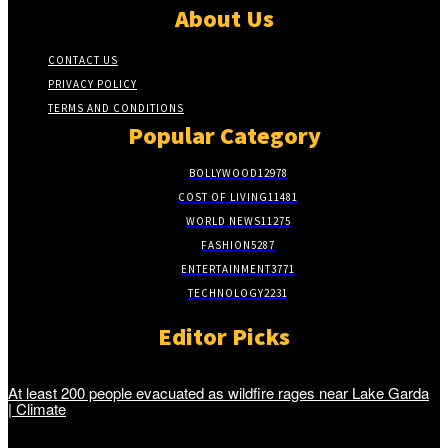
About Us
CONTACT US
PRIVACY POLICY
TERMS AND CONDITIONS
Popular Category
BOLLYWOOD
12978
COST OF LIVING
11481
WORLD NEWS
11275
FASHION
5287
ENTERTAINMENT
3771
TECHNOLOGY
2231
Editor Picks
At least 200 people evacuated as wildfire rages near Lake Garda
| Climate