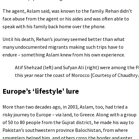
The agent, Aslam said, was known to the family. Rehan didn’t
face abuse from the agent or his aides and was often able to
speak with his family back home over the phone.
Until his death, Rehan’s journey seemed better than what
many undocumented migrants making such trips have to
endure – something Aslam knew from his own experience.
Atif Shehzad (left) and Sufyan Ali (right) were among the Pa
this year near the coast of Morocco [Courtesy of Chaudhry
Europe’s ‘lifestyle’ lure
More than two decades ago, in 2003, Aslam, too, had tried a
risky journey to Europe – via land, to Greece. Along with a group
of 50 to 80 people from the Gujrat district, he made his way to
Pakistan’s southwestern province Balochistan, from where
smugglers helped him, and others cross the border and enter