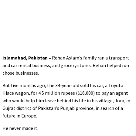
Islamabad, Pakistan –
Rehan Aslam’s family ran a transport
and car rental business, and grocery stores. Rehan helped run
those businesses.
But five months ago, the 34-year-old sold his car, a Toyota
Hiace wagon, for 4.5 million rupees ($16,000) to pay an agent
who would help him leave behind his life in his village, Jora, in
Gujrat district of Pakistan’s Punjab province, in search of a
future in Europe.
He never made it.