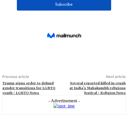
Previous article
Next article
Trump signs order to defund
Several reported killed in crush
gender transitions for LGBTQ
at India’s Mahakumbh religious
youth | LGBTQ News
festival | Religion News
- Advertisement -