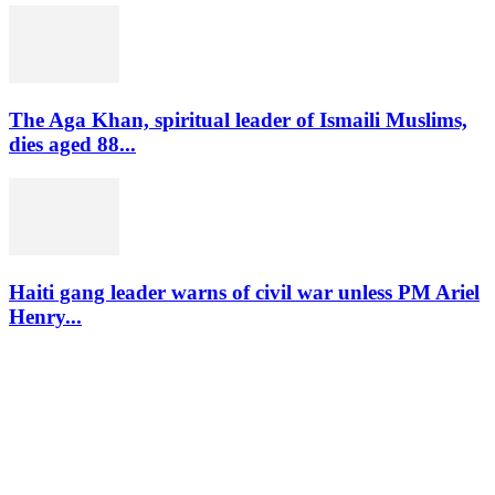
The Aga Khan, spiritual leader of Ismaili Muslims,
dies aged 88...
Haiti gang leader warns of civil war unless PM Ariel
Henry...