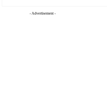
- Advertisement -