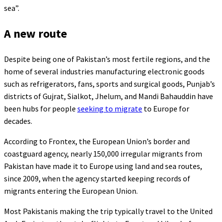
sea”.
A new route
Despite being one of Pakistan’s most fertile regions, and the
home of several industries manufacturing electronic goods
such as refrigerators, fans, sports and surgical goods, Punjab’s
districts of Gujrat, Sialkot, Jhelum, and Mandi Bahauddin have
been hubs for people
seeking to migrate
to Europe for
decades.
According to Frontex, the European Union’s border and
coastguard agency, nearly 150,000 irregular migrants from
Pakistan have made it to Europe using land and sea routes,
since 2009, when the agency started keeping records of
migrants entering the European Union.
Most Pakistanis making the trip typically travel to the United