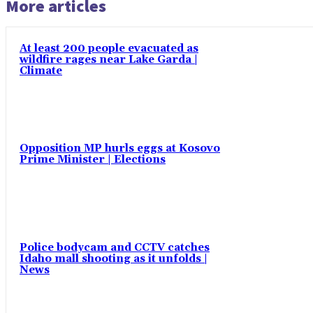
More articles
At least 200 people evacuated as
wildfire rages near Lake Garda |
Climate
Opposition MP hurls eggs at Kosovo
Prime Minister | Elections
Police bodycam and CCTV catches
Idaho mall shooting as it unfolds |
News