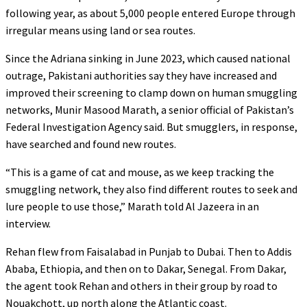
following year, as about 5,000 people entered Europe through
irregular means using land or sea routes.
Since the Adriana sinking in June 2023, which caused national
outrage, Pakistani authorities say they have increased and
improved their screening to clamp down on human smuggling
networks, Munir Masood Marath, a senior official of Pakistan’s
Federal Investigation Agency said. But smugglers, in response,
have searched and found new routes.
“This is a game of cat and mouse, as we keep tracking the
smuggling network, they also find different routes to seek and
lure people to use those,” Marath told Al Jazeera in an
interview.
Rehan flew from Faisalabad in Punjab to Dubai. Then to Addis
Ababa, Ethiopia, and then on to Dakar, Senegal. From Dakar,
the agent took Rehan and others in their group by road to
Nouakchott, up north along the Atlantic coast.