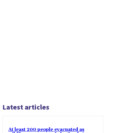
Latest articles
At least 200 people evacuated as