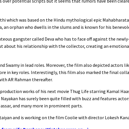
ns over potential scripts but it seems that rumors have been clea
athi which was based on the Hindu mythological epic Mahabharata
 an orphan who dwells in the slums and is known for his benevol
ghteous gangster called Deva who has to face off against the newly
out about his relationship with the collector, creating an emotio
nd Swamy in lead roles. Moreover, the film also depicted actors li
e in key roles. Interestingly, this film also marked the final co
 with AR Rahman thereafter.
-production works of his next movie Thug Life starring Kamal Haa
ayakan has surely been quite filled with buzz and features actors
 Nassar, and many more in prominent parts.
taiyan and is working on the film Coolie with director Lokesh Kana