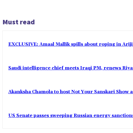
Must read
EXCLUSIVE: Amaal Mallik spills about roping in Ariji
Saudi intelligence chief meets Iraqi PM, renews Riyad
Akanksha Chamola to host Not Your Sanskari Show as 
US Senate passes sweeping Russian energy sanctions