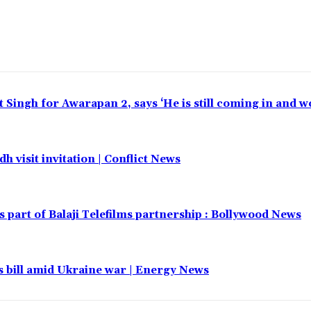
t Singh for Awarapan 2, says ‘He is still coming in and w
h visit invitation | Conflict News
part of Balaji Telefilms partnership : Bollywood News
 bill amid Ukraine war | Energy News