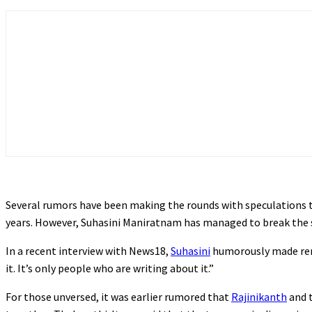
Several rumors have been making the rounds with speculations t
years. However, Suhasini Maniratnam has managed to break the s
In a recent interview with News18,
Suhasini
humorously made rema
it. It’s only people who are writing about it.”
For those unversed, it was earlier rumored that
Rajinikanth
and t