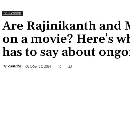
BOLLYWOOD
Are Rajinikanth and 
on a movie? Here’s w
has to say about ong
By
contribs
October 16, 2024
0
23