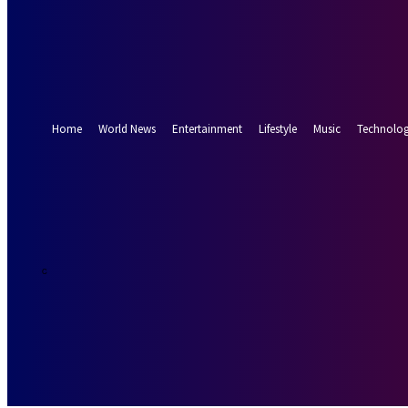
Forgot your password? Get help
Password recovery
Recover your password
your email
A password will be e-mailed to you.
Home
World News
Entertainment
Lifestyle
Music
Technolo
13.8
Munich
C
Saturday, Augus