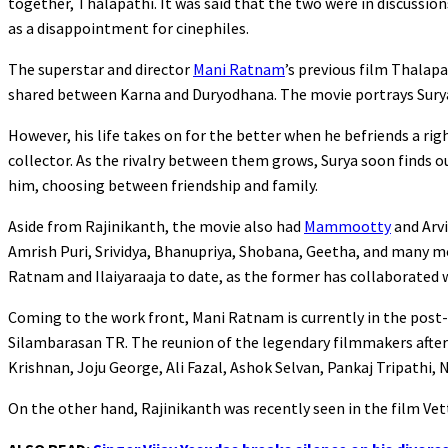
together, Thalapathi. It was said that the two were in discussio
as a disappointment for cinephiles.
The superstar and director
Mani Ratnam
’s previous film Thalap
shared between Karna and Duryodhana. The movie portrays Surya,
However, his life takes on for the better when he befriends a ri
collector. As the rivalry between them grows, Surya soon finds 
him, choosing between friendship and family.
Aside from Rajinikanth, the movie also had
Mammootty
and Arvi
Amrish Puri, Srividya, Bhanupriya, Shobana, Geetha, and many mor
Ratnam and Ilaiyaraaja to date, as the former has collaborated
Coming to the work front, Mani Ratnam is currently in the post
Silambarasan TR. The reunion of the legendary filmmakers after N
Krishnan, Joju George, Ali Fazal, Ashok Selvan, Pankaj Tripathi,
On the other hand, Rajinikanth was recently seen in the film Vet