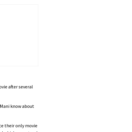
ie after several
d Mani know about
ce their only movie