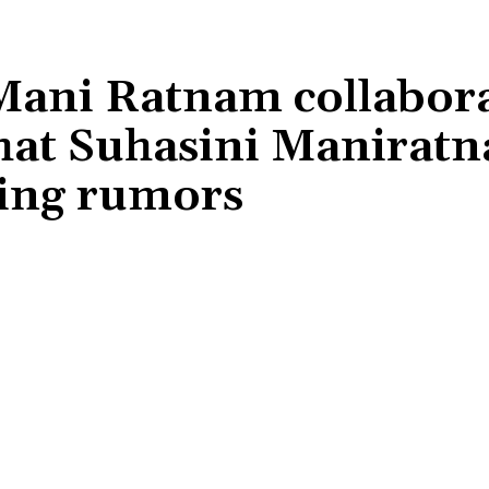
Mani Ratnam collabor
hat Suhasini Manirat
oing rumors
Share