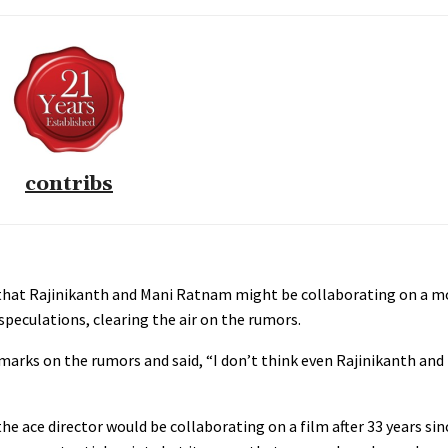
contribs
hat Rajinikanth and Mani Ratnam might be collaborating on a mov
peculations, clearing the air on the rumors.
rks on the rumors and said, “I don’t think even Rajinikanth an
he ace director would be collaborating on a film after 33 years sin