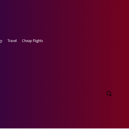
gy
Travel
Cheap Flights
t 8, 2026