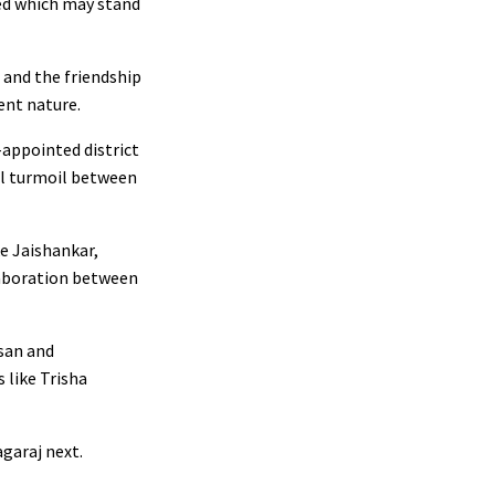
red which may stand
 and the friendship
ent nature.
-appointed district
nal turmoil between
ke Jaishankar,
llaboration between
san and
 like Trisha
garaj next.