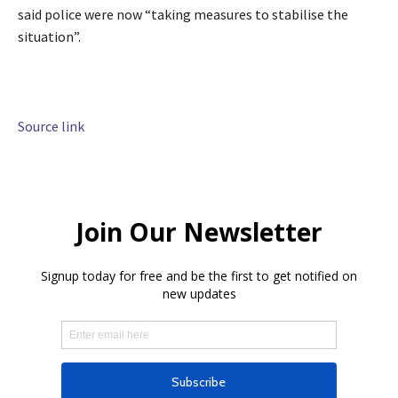
said police were now “taking measures to stabilise the
situation”.
Source link