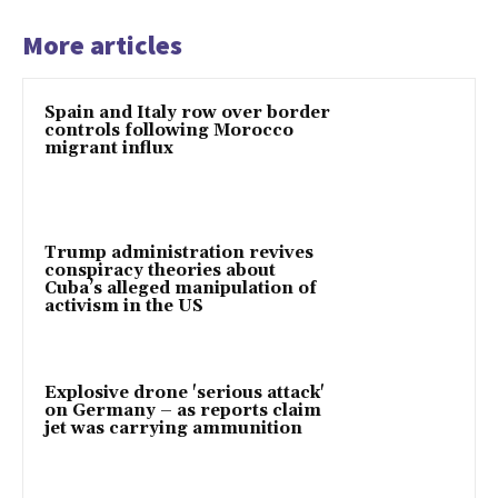
More articles
Spain and Italy row over border
controls following Morocco
migrant influx
Trump administration revives
conspiracy theories about
Cuba’s alleged manipulation of
activism in the US
Explosive drone 'serious attack'
on Germany – as reports claim
jet was carrying ammunition