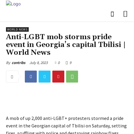
WORLD NEWS
Anti-LGBT mob storms pride
event in Georgia’s capital Tbilisi |
World News
July 8, 2023
0
9
By
contribs
A mob of up 2,000 anti-LGBT+ protesters stormed a pride
event in the Georgian capital of Tbilisi on Saturday, setting
fires, scuffling with police and destroying rainbow flags.