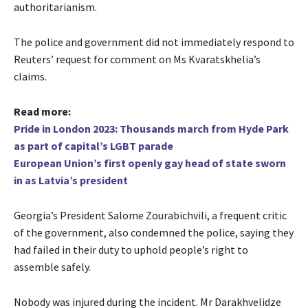
authoritarianism.
The police and government did not immediately respond to
Reuters’ request for comment on Ms Kvaratskhelia’s
claims.
Read more:
Pride in London 2023: Thousands march from Hyde Park
as part of capital’s LGBT parade
European Union’s first openly gay head of state sworn
in as Latvia’s president
Georgia’s President Salome Zourabichvili, a frequent critic
of the government, also condemned the police, saying they
had failed in their duty to uphold people’s right to
assemble safely.
Nobody was injured during the incident. Mr Darakhvelidze