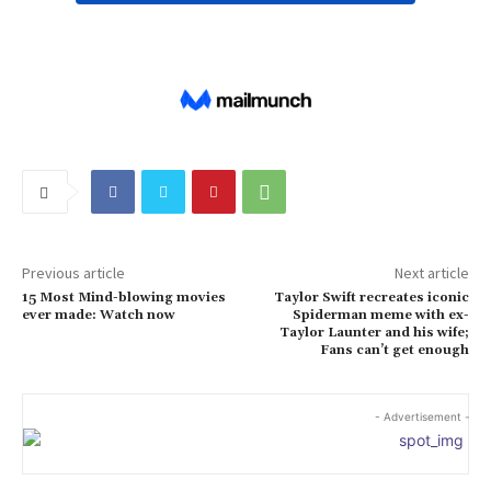
Previous article
Next article
15 Most Mind-blowing movies
Taylor Swift recreates iconic
ever made: Watch now
Spiderman meme with ex-
Taylor Launter and his wife;
Fans can’t get enough
- Advertisement -