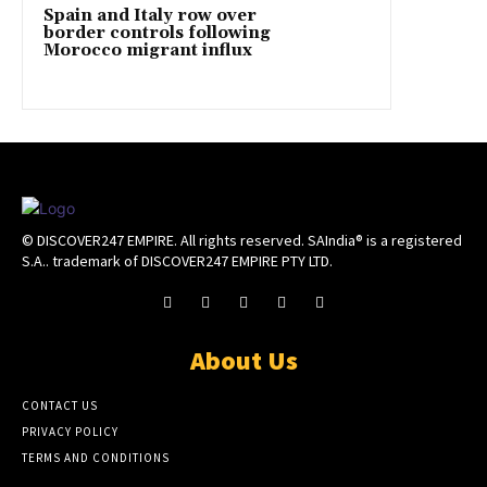
Spain and Italy row over
border controls following
Morocco migrant influx
© DISCOVER247 EMPIRE. All rights reserved. SAIndia® is a registered
S.A.. trademark of DISCOVER247 EMPIRE PTY LTD.
About Us
CONTACT US
PRIVACY POLICY
TERMS AND CONDITIONS