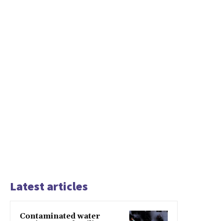
Latest articles
Contaminated water