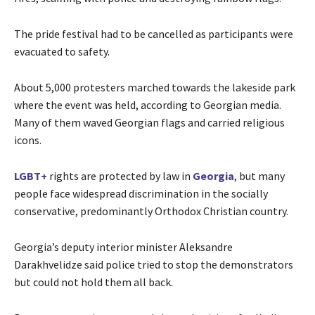
The pride festival had to be cancelled as participants were
evacuated to safety.
About 5,000 protesters marched towards the lakeside park
where the event was held, according to Georgian media.
Many of them waved Georgian flags and carried religious
icons.
LGBT+
rights are protected by law in
Georgia
, but many
people face widespread discrimination in the socially
conservative, predominantly Orthodox Christian country.
Georgia’s deputy interior minister Aleksandre
Darakhvelidze said police tried to stop the demonstrators
but could not hold them all back.