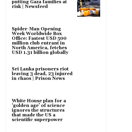
putting Gaza families at
risk | Newsfeed
Spider-Man Opening
Week Worldwide Box
Office: Fastest USD 500
million club entrant in
North America, fetches
USD 1.31 billion globally
Sri Lanka prisoners riot
leaving 3 dead, 23 injured
in chaos | Prison News
White House plan for a
‘golden age’ of science
ignores the structures
that made the US a
scientific superpower