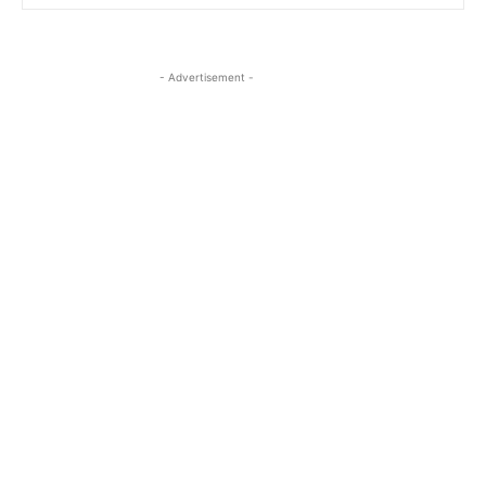
- Advertisement -