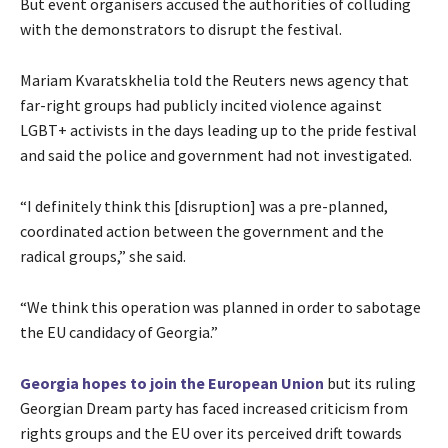
But event organisers accused the authorities of colluding
with the demonstrators to disrupt the festival.
Mariam Kvaratskhelia told the Reuters news agency that
far-right groups had publicly incited violence against
LGBT+ activists in the days leading up to the pride festival
and said the police and government had not investigated.
“I definitely think this [disruption] was a pre-planned,
coordinated action between the government and the
radical groups,” she said.
“We think this operation was planned in order to sabotage
the EU candidacy of Georgia.”
Georgia hopes to join the European Union
but its ruling
Georgian Dream party has faced increased criticism from
rights groups and the EU over its perceived drift towards