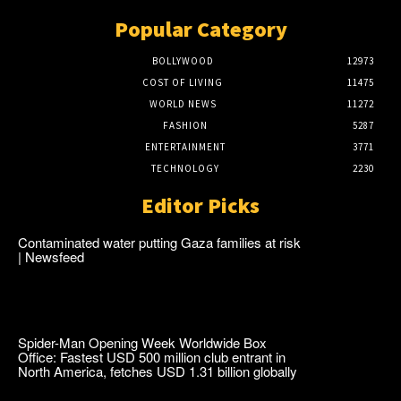
Popular Category
BOLLYWOOD
12973
COST OF LIVING
11475
WORLD NEWS
11272
FASHION
5287
ENTERTAINMENT
3771
TECHNOLOGY
2230
Editor Picks
Contaminated water putting Gaza families at risk
| Newsfeed
Spider-Man Opening Week Worldwide Box
Office: Fastest USD 500 million club entrant in
North America, fetches USD 1.31 billion globally