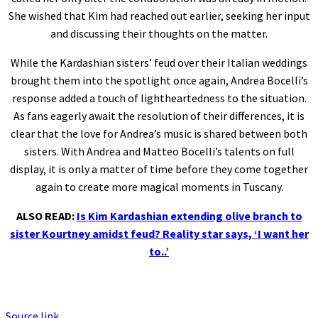
She wished that Kim had reached out earlier, seeking her input
and discussing their thoughts on the matter.
While the Kardashian sisters’ feud over their Italian weddings
brought them into the spotlight once again, Andrea Bocelli’s
response added a touch of lightheartedness to the situation.
As fans eagerly await the resolution of their differences, it is
clear that the love for Andrea’s music is shared between both
sisters. With Andrea and Matteo Bocelli’s talents on full
display, it is only a matter of time before they come together
again to create more magical moments in Tuscany.
ALSO READ:
Is Kim Kardashian extending olive branch to
sister Kourtney amidst feud? Reality star says, ‘I want her
to..’
Source link