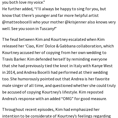
you both love my voice.”
He further added, “I’ll always be happy to sing for you, but
know that there’s younger and far more helpful artist
@matteobocelli who your mother @krisjenner also knows very
well. See you soon in Tuscany!”
The feud between Kim and Kourtney escalated when Kim
released her ‘Ciao, Kim’ Dolce & Gabbana collaboration, which
Kourtney accused her of copying from her own wedding to
Travis Barker. Kim defended herself by reminding everyone
that she had previously tied the knot in Italy with Kanye West
in 2014, and Andrea Bocelli had performed at their wedding
too. She humorously pointed out that Andrea is her favorite
male singer of all time, and questioned whether she could truly
be accused of copying Kourtney’s lifestyle. Kim reposted
Andrea’s response with an added “OMG” for good measure.
Throughout recent episodes, Kim had emphasized her
intention to be considerate of Kourtney’s feelings regarding