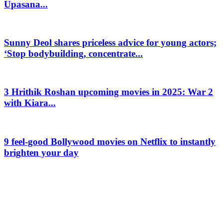
Upasana...
Sunny Deol shares priceless advice for young actors;
‘Stop bodybuilding, concentrate...
3 Hrithik Roshan upcoming movies in 2025: War 2
with Kiara...
9 feel-good Bollywood movies on Netflix to instantly
brighten your day