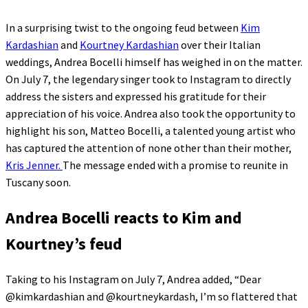
In a surprising twist to the ongoing feud between
Kim
Kardashian
and
Kourtney Kardashian
over their Italian
weddings, Andrea Bocelli himself has weighed in on the matter.
On July 7, the legendary singer took to Instagram to directly
address the sisters and expressed his gratitude for their
appreciation of his voice. Andrea also took the opportunity to
highlight his son, Matteo Bocelli, a talented young artist who
has captured the attention of none other than their mother,
Kris Jenner.
The message ended with a promise to reunite in
Tuscany soon.
Andrea Bocelli reacts to Kim and
Kourtney’s feud
Taking to his Instagram on July 7, Andrea added, “Dear
@kimkardashian and @kourtneykardash, I’m so flattered that