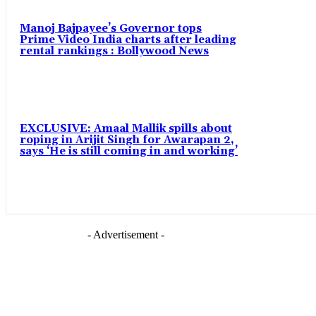
Manoj Bajpayee’s Governor tops
Prime Video India charts after leading
rental rankings : Bollywood News
EXCLUSIVE: Amaal Mallik spills about
roping in Arijit Singh for Awarapan 2,
says ‘He is still coming in and working’
- Advertisement -