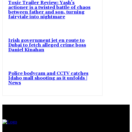
Toxic Trailer Review: Yash’s
actioner is a twisted battle of chaos
between father and son, turning
fairytale into nightmare
Irish government jet en route to
Dubai to fetch alleged crime boss
Daniel Kinahan
Police bodycam and CCTV catches
Idaho mall shooting as it unfolds |
News