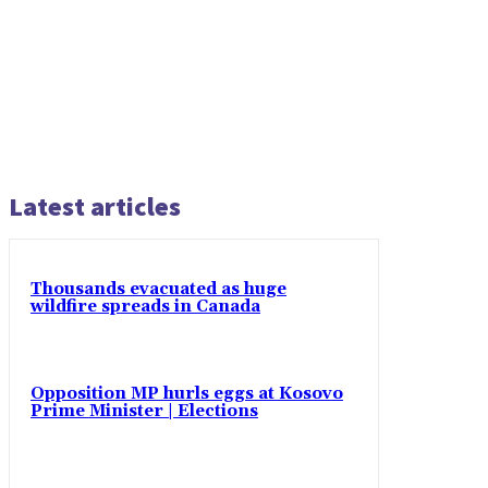
Latest articles
Thousands evacuated as huge
wildfire spreads in Canada
Opposition MP hurls eggs at Kosovo
Prime Minister | Elections