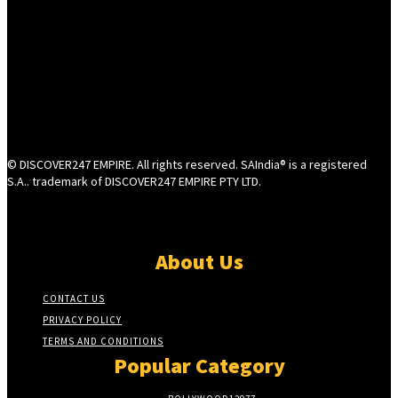
© DISCOVER247 EMPIRE. All rights reserved. SAIndia® is a registered
S.A.. trademark of DISCOVER247 EMPIRE PTY LTD.
About Us
CONTACT US
PRIVACY POLICY
TERMS AND CONDITIONS
Popular Category