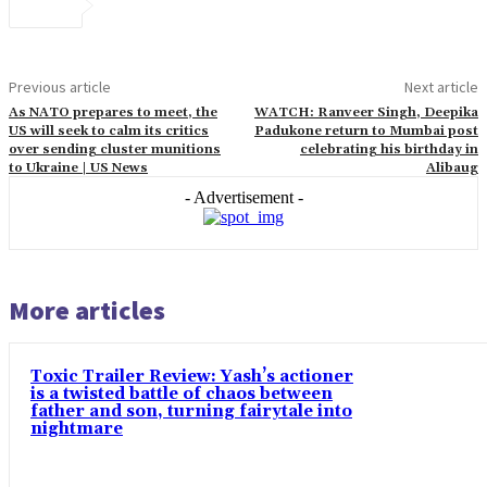
Previous article
Next article
As NATO prepares to meet, the
WATCH: Ranveer Singh, Deepika
US will seek to calm its critics
Padukone return to Mumbai post
over sending cluster munitions
celebrating his birthday in
to Ukraine | US News
Alibaug
- Advertisement -
More articles
Toxic Trailer Review: Yash’s actioner
is a twisted battle of chaos between
father and son, turning fairytale into
nightmare