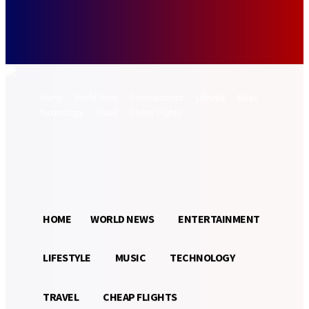
Forgot your password? Get help
Password recovery
Recover your password
your email
A password will be e-mailed to you.
Home
World News
Entertainment
Lifestyle
Music
Technology
Travel
Cheap Flights
Sign in / Join
29.2
Munich
C
HOME
WORLD NEWS
ENTERTAINMENT
LIFESTYLE
MUSIC
TECHNOLOGY
TRAVEL
CHEAP FLIGHTS