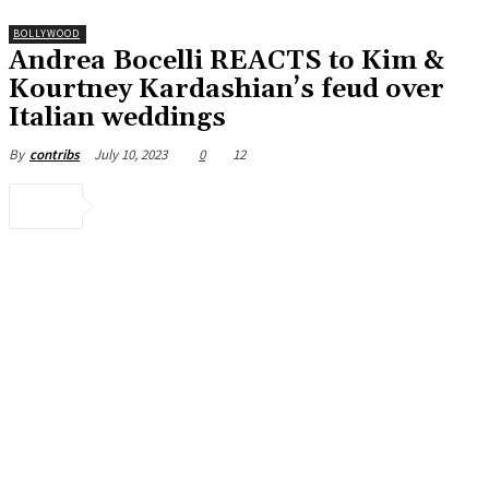
BOLLYWOOD
Andrea Bocelli REACTS to Kim &
Kourtney Kardashian’s feud over
Italian weddings
July 10, 2023
0
12
By
contribs