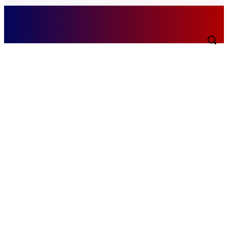
Saturday, August 8, 2026