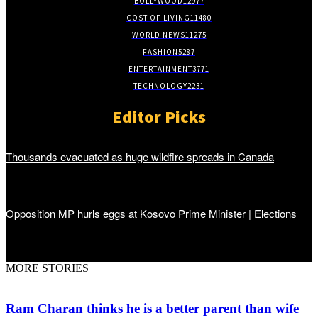
BOLLYWOOD
12977
COST OF LIVING
11480
WORLD NEWS
11275
FASHION
5287
ENTERTAINMENT
3771
TECHNOLOGY
2231
Editor Picks
Thousands evacuated as huge wildfire spreads in Canada
Opposition MP hurls eggs at Kosovo Prime Minister | Elections
MORE STORIES
Ram Charan thinks he is a better parent than wife