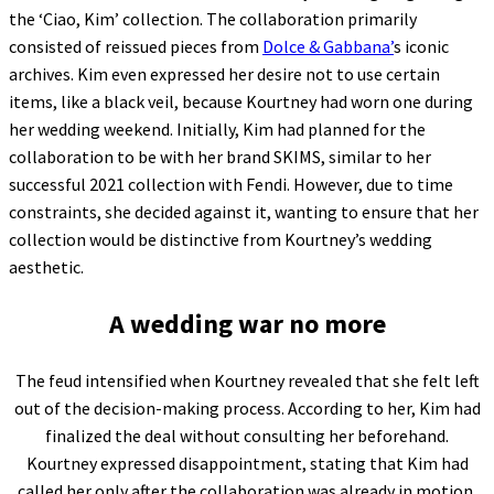
the ‘Ciao, Kim’ collection. The collaboration primarily
consisted of reissued pieces from
Dolce & Gabbana’
s iconic
archives. Kim even expressed her desire not to use certain
items, like a black veil, because Kourtney had worn one during
her wedding weekend. Initially, Kim had planned for the
collaboration to be with her brand SKIMS, similar to her
successful 2021 collection with Fendi. However, due to time
constraints, she decided against it, wanting to ensure that her
collection would be distinctive from Kourtney’s wedding
aesthetic.
A wedding war no more
The feud intensified when Kourtney revealed that she felt left
out of the decision-making process. According to her, Kim had
finalized the deal without consulting her beforehand.
Kourtney expressed disappointment, stating that Kim had
called her only after the collaboration was already in motion.