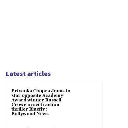
Latest articles
Priyanka Chopra Jonas to
star opposite Academy
Award winner Russell
Crowe in sci-fi action
thriller Bluefly :
Bollywood News