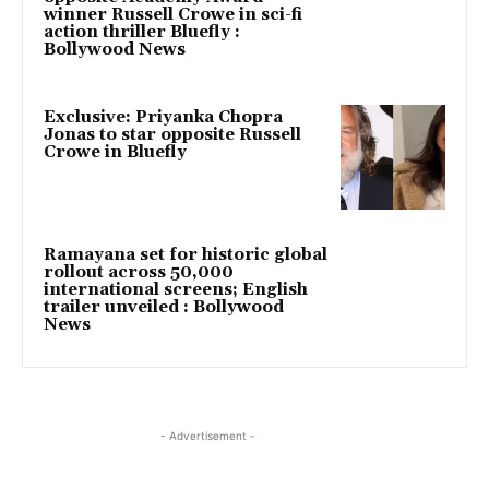
winner Russell Crowe in sci-fi
action thriller Bluefly :
Bollywood News
Exclusive: Priyanka Chopra
Jonas to star opposite Russell
Crowe in Bluefly
Ramayana set for historic global
rollout across 50,000
international screens; English
trailer unveiled : Bollywood
News
- Advertisement -