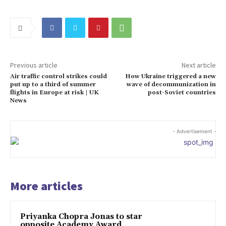
Previous article
Next article
Air traffic control strikes could
How Ukraine triggered a new
put up to a third of summer
wave of decommunization in
flights in Europe at risk | UK
post-Soviet countries
News
- Advertisement -
More articles
Priyanka Chopra Jonas to star
opposite Academy Award