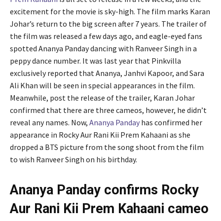
excitement for the movie is sky-high. The film marks Karan
Johar’s return to the big screen after 7 years. The trailer of
the film was released a few days ago, and eagle-eyed fans
spotted Ananya Panday dancing with Ranveer Singh in a
peppy dance number. It was last year that Pinkvilla
exclusively reported that Ananya, Janhvi Kapoor, and Sara
Ali Khan will be seen in special appearances in the film.
Meanwhile, post the release of the trailer, Karan Johar
confirmed that there are three cameos, however, he didn’t
reveal any names. Now,
Ananya Panday
has confirmed her
appearance in Rocky Aur Rani Kii Prem Kahaani as she
dropped a BTS picture from the song shoot from the film
to wish Ranveer Singh on his birthday.
Ananya Panday confirms Rocky
Aur Rani Kii Prem Kahaani cameo