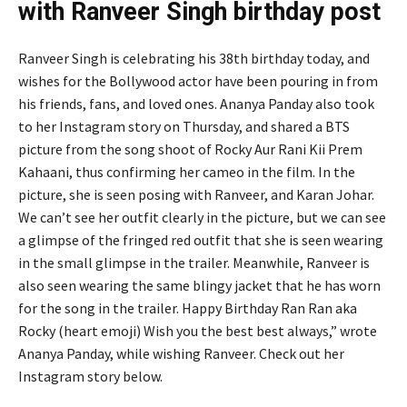
with Ranveer Singh birthday post
Ranveer Singh is celebrating his 38th birthday today, and
wishes for the Bollywood actor have been pouring in from
his friends, fans, and loved ones. Ananya Panday also took
to her Instagram story on Thursday, and shared a BTS
picture from the song shoot of Rocky Aur Rani Kii Prem
Kahaani, thus confirming her cameo in the film. In the
picture, she is seen posing with Ranveer, and Karan Johar.
We can’t see her outfit clearly in the picture, but we can see
a glimpse of the fringed red outfit that she is seen wearing
in the small glimpse in the trailer. Meanwhile, Ranveer is
also seen wearing the same blingy jacket that he has worn
for the song in the trailer. Happy Birthday Ran Ran aka
Rocky (heart emoji) Wish you the best best always,” wrote
Ananya Panday, while wishing Ranveer. Check out her
Instagram story below.