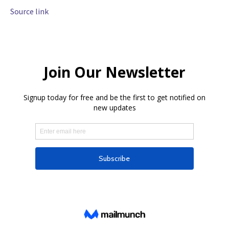
Source link