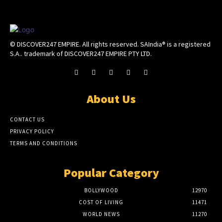
© DISCOVER247 EMPIRE. All rights reserved. SAIndia® is a registered
S.A.. trademark of DISCOVER247 EMPIRE PTY LTD.
About Us
CONTACT US
PRIVACY POLICY
TERMS AND CONDITIONS
Popular Category
BOLLYWOOD
12970
COST OF LIVING
11471
WORLD NEWS
11270