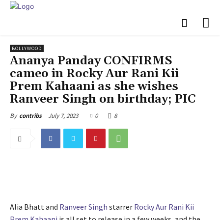
BOLLYWOOD
Ananya Panday CONFIRMS
cameo in Rocky Aur Rani Kii
Prem Kahaani as she wishes
Ranveer Singh on birthday; PIC
July 7, 2023
0
8
By
contribs
Alia Bhatt and
Ranveer Singh
starrer
Rocky Aur Rani Kii
Prem Kahaani
is all set to release in a few weeks, and the