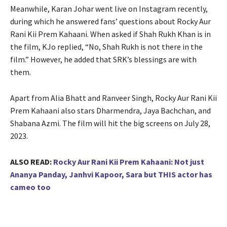
Meanwhile, Karan Johar went live on Instagram recently,
during which he answered fans’ questions about Rocky Aur
Rani Kii Prem Kahaani. When asked if Shah Rukh Khan is in
the film, KJo replied, “No, Shah Rukh is not there in the
film.” However, he added that SRK’s blessings are with
them.
Apart from Alia Bhatt and Ranveer Singh, Rocky Aur Rani Kii
Prem Kahaani also stars Dharmendra, Jaya Bachchan, and
Shabana Azmi. The film will hit the big screens on July 28,
2023.
ALSO READ:
Rocky Aur Rani Kii Prem Kahaani: Not just
Ananya Panday, Janhvi Kapoor, Sara but THIS actor has
cameo too