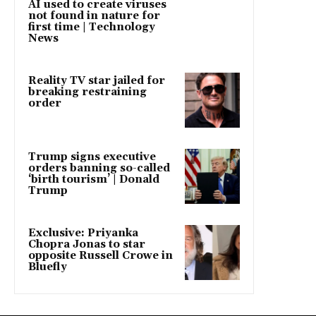
AI used to create viruses
not found in nature for
first time | Technology
News
Reality TV star jailed for
breaking restraining
order
Trump signs executive
orders banning so-called
‘birth tourism’ | Donald
Trump
Exclusive: Priyanka
Chopra Jonas to star
opposite Russell Crowe in
Bluefly