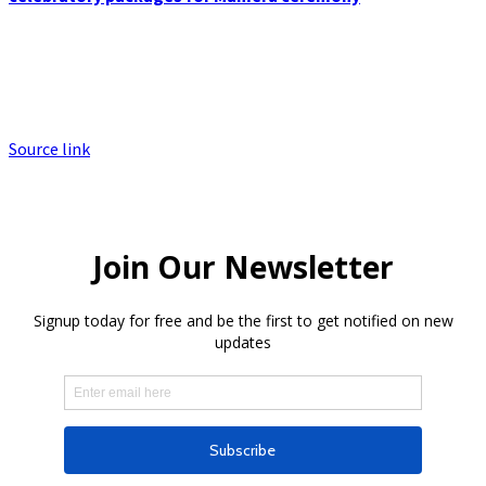
Source link