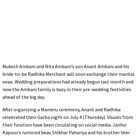
Mukesh Ambani and Nita Ambani’s son Anant Ambani and his
bride-to-be Radhika Merchant will soon exchange their marital
vows. Wedding preparations had already begun last month and
now the Ambani family is busy in their pre-wedding festivities
ahead of the big day.
After organizing a Mameru ceremony, Anant and Radhika
celebrated their Garba night on July 4 (Thursday). Visuals from
their function have been circulating on social media. Janhvi
Kapoor’s rumored beau Shikhar Pahariya and his brother Veer