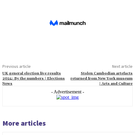
Previous article
Next article
UK general election live results
Stolen Cambodian artefacts
2024: By the numbers | Elections
returned from New York museum
News
| Arts and Culture
- Advertisement -
More articles