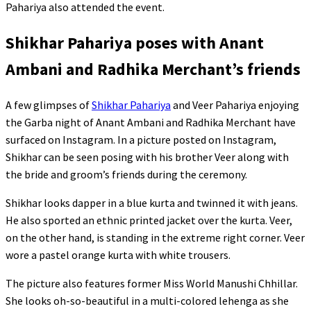
Pahariya also attended the event.
Shikhar Pahariya poses with Anant
Ambani and Radhika Merchant’s friends
A few glimpses of
Shikhar Pahariya
and Veer Pahariya enjoying
the Garba night of Anant Ambani and Radhika Merchant have
surfaced on Instagram. In a picture posted on Instagram,
Shikhar can be seen posing with his brother Veer along with
the bride and groom’s friends during the ceremony.
Shikhar looks dapper in a blue kurta and twinned it with jeans.
He also sported an ethnic printed jacket over the kurta. Veer,
on the other hand, is standing in the extreme right corner. Veer
wore a pastel orange kurta with white trousers.
The picture also features former Miss World Manushi Chhillar.
She looks oh-so-beautiful in a multi-colored lehenga as she