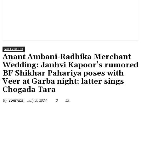
BOLLYWOOD
Anant Ambani-Radhika Merchant
Wedding: Janhvi Kapoor’s rumored
BF Shikhar Pahariya poses with
Veer at Garba night; latter sings
Chogada Tara
July 5, 2024
0
59
By
contribs