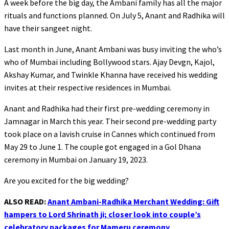
A week before the big day, the Ambani family has all the major
rituals and functions planned. On July 5, Anant and Radhika will
have their sangeet night.
Last month in June, Anant Ambani was busy inviting the who’s
who of Mumbai including Bollywood stars. Ajay Devgn, Kajol,
Akshay Kumar, and Twinkle Khanna have received his wedding
invites at their respective residences in Mumbai.
Anant and Radhika had their first pre-wedding ceremony in
Jamnagar in March this year. Their second pre-wedding party
took place on a lavish cruise in Cannes which continued from
May 29 to June 1. The couple got engaged in a Gol Dhana
ceremony in Mumbai on January 19, 2023.
Are you excited for the big wedding?
ALSO READ:
Anant Ambani-Radhika Merchant Wedding: Gift
hampers to Lord Shrinath ji; closer look into couple’s
celebratory packages for Mameru ceremony