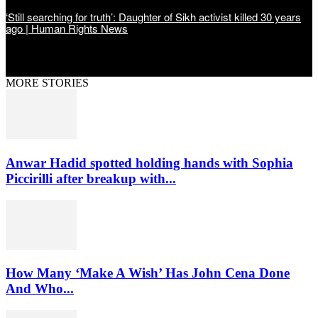
‘Still searching for truth’: Daughter of Sikh activist killed 30 years
ago | Human Rights News
MORE STORIES
Anwar Hadid spotted holding hands with Sophia
Piccirilli after breakup with...
How Many ‘Make A Wish’ Has John Cena Done
And Who...