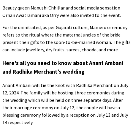
Beauty queen Manushi Chhillar and social media sensation
Orhan Awatramani aka Orry were also invited to the event.
For the uninitiated, as per Gujarati culture, Mameru ceremony
refers to the ritual where the maternal uncles of the bride
present their gifts to the soon-to-be-married woman. The gifts
can include jewellery, dry fruits, sarees, chooda, and more.
Here’s all you need to know about Anant Ambani
and Radhika Merchant’s wedding
Anant Ambani will tie the knot with Radhika Merchant on July
12, 2024. The family will be hosting three ceremonies during
the wedding which will be held on three separate days. After
their marriage ceremony on July 12, the couple will have a
blessing ceremony followed by a reception on July 13 and July
14 respectively.