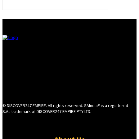
© DISCOVER247 EMPIRE. All rights reserved. SAIndia® is a registered
S.A.. trademark of DISCOVER247 EMPIRE PTY LTD.