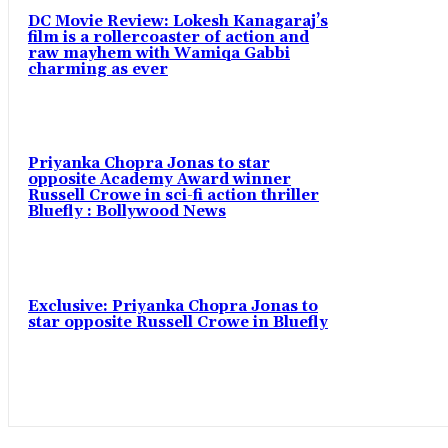
DC Movie Review: Lokesh Kanagaraj’s
film is a rollercoaster of action and
raw mayhem with Wamiqa Gabbi
charming as ever
Priyanka Chopra Jonas to star
opposite Academy Award winner
Russell Crowe in sci-fi action thriller
Bluefly : Bollywood News
Exclusive: Priyanka Chopra Jonas to
star opposite Russell Crowe in Bluefly