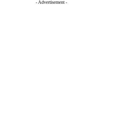
- Advertisement -