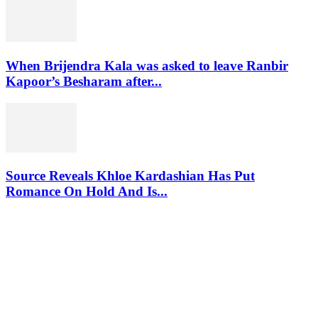
When Brijendra Kala was asked to leave Ranbir
Kapoor’s Besharam after...
Source Reveals Khloe Kardashian Has Put
Romance On Hold And Is...