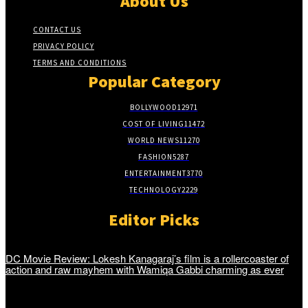
About Us
CONTACT US
PRIVACY POLICY
TERMS AND CONDITIONS
Popular Category
BOLLYWOOD
12971
COST OF LIVING
11472
WORLD NEWS
11270
FASHION
5287
ENTERTAINMENT
3770
TECHNOLOGY
2229
Editor Picks
DC Movie Review: Lokesh Kanagaraj’s film is a rollercoaster of
action and raw mayhem with Wamiqa Gabbi charming as ever