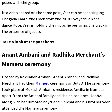
poses with the group.
In a video shared on the same post, Veer can be seen singing
Chogada Taara, the track from the 2018 Loveyatri, on the
dance floor. Veer is holding the mic as he performs the track in
the presence of guests.
Take a look at the post here:
Anant Ambani and Radhika Merchant’s
Mameru ceremony
Hosted by Kokilaben Ambani, Anant Ambani and Radhika
Merchant had their
Mameru
ceremony on July 3. The ceremony
took place at Mukesh Ambani’s residence, Antilia in Mumbai.
Apart from the Ambani family and their close ones, Janhvi
along with her rumored boyfriend, Shikhar and his brother Veer
attended the Mameru ceremony.