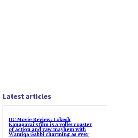
Latest articles
DC Movie Review: Lokesh
Kanagaraj’s film is a rollercoaster
of action and raw mayhem with
Wamiqa Gabbi charming as ever