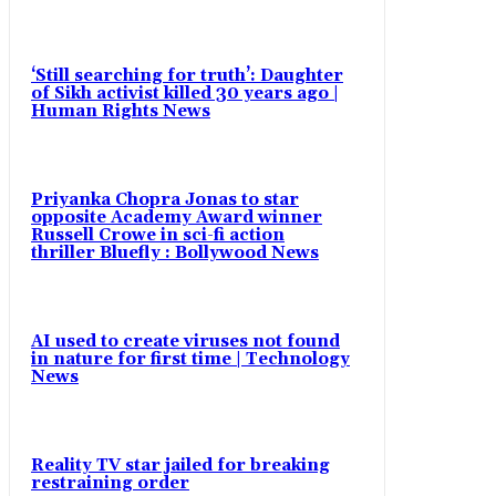
‘Still searching for truth’: Daughter
of Sikh activist killed 30 years ago |
Human Rights News
Priyanka Chopra Jonas to star
opposite Academy Award winner
Russell Crowe in sci-fi action
thriller Bluefly : Bollywood News
AI used to create viruses not found
in nature for first time | Technology
News
Reality TV star jailed for breaking
restraining order