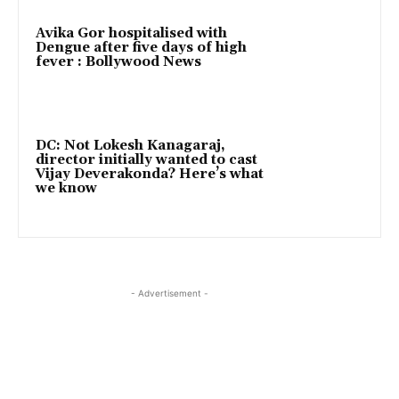
Avika Gor hospitalised with
Dengue after five days of high
fever : Bollywood News
DC: Not Lokesh Kanagaraj,
director initially wanted to cast
Vijay Deverakonda? Here’s what
we know
- Advertisement -