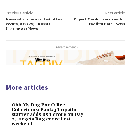
Previous article
Next article
Russia-Ukraine war: List of key
Rupert Murdoch marries for
events, day 829 | Russia-
the fifth time | News
Ukraine war News
- Advertisement -
More articles
Ohh My Dog Box Office
Collections: Pankaj Tripathi
starrer adds Rs 1 crore on Day
2, targets Rs 3 crore first
weekend