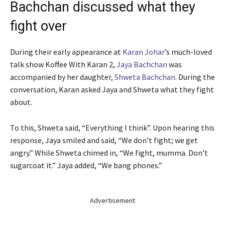
Bachchan discussed what they
fight over
During their early appearance at
Karan Johar
’s much-loved
talk show Koffee With Karan 2,
Jaya Bachchan
was
accompanied by her daughter,
Shweta Bachchan
. During the
conversation, Karan asked Jaya and Shweta what they fight
about.
To this, Shweta said, “Everything I think”. Upon hearing this
response, Jaya smiled and said, “We don’t fight; we get
angry.” While Shweta chimed in, “We fight, mumma. Don’t
sugarcoat it.” Jaya added, “We bang phones.”
Advertisement