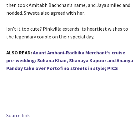
then took Amitabh Bachchan’s name, and Jaya smiled and
nodded. Shweta also agreed with her.
Isn’t it too cute? Pinkvilla extends its heartiest wishes to
the legendary couple on their special day.
ALSO READ:
Anant Ambani-Radhika Merchant’s cruise
pre-wedding: Suhana Khan, Shanaya Kapoor and Ananya
Panday take over Portofino streets in style; PICS
Source link