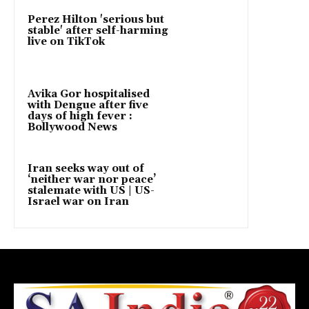
Perez Hilton 'serious but
stable' after self-harming
live on TikTok
Avika Gor hospitalised
with Dengue after five
days of high fever :
Bollywood News
Iran seeks way out of
‘neither war nor peace’
stalemate with US | US-
Israel war on Iran