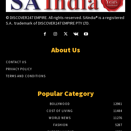
© DISCOVER247 EMPIRE. All rights reserved. SAIndia® is a registered
S.A.. trademark of DISCOVER247 EMPIRE PTY LTD.
About Us
CONTACT US
PRIVACY POLICY
TERMS AND CONDITIONS
Popular Category
BOLLYWOOD
12981
COST OF LIVING
11484
WORLD NEWS
11276
FASHION
5287