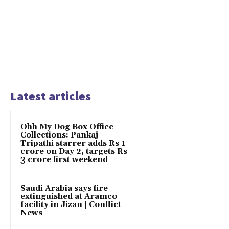
Latest articles
Ohh My Dog Box Office
Collections: Pankaj
Tripathi starrer adds Rs 1
crore on Day 2, targets Rs
3 crore first weekend
Saudi Arabia says fire
extinguished at Aramco
facility in Jizan | Conflict
News