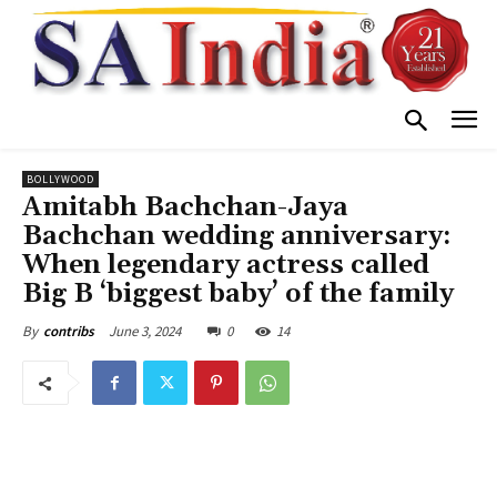
BOLLYWOOD
Amitabh Bachchan-Jaya
Bachchan wedding anniversary:
When legendary actress called
Big B ‘biggest baby’ of the family
June 3, 2024
0
14
By
contribs