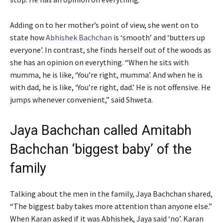
Adding on to her mother’s point of view, she went on to
state how
Abhishek Bachchan
is ‘smooth’ and ‘butters up
everyone’. In contrast, she finds herself out of the woods as
she has an opinion on everything. “When he sits with
mumma, he is like, ‘You’re right, mumma’. And when he is
with dad, he is like, ‘You’re right, dad.’ He is not offensive. He
jumps whenever convenient,” said Shweta.
Jaya Bachchan called Amitabh
Bachchan ‘biggest baby’ of the
family
Talking about the men in the family, Jaya Bachchan shared,
“The biggest baby takes more attention than anyone else.”
When Karan asked if it was Abhishek, Jaya said ‘no’. Karan