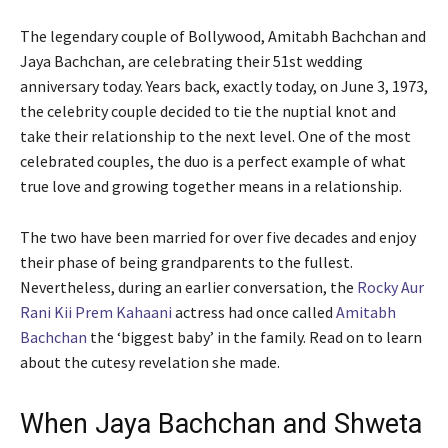
The legendary couple of Bollywood, Amitabh Bachchan and
Jaya Bachchan, are celebrating their 51st wedding
anniversary today. Years back, exactly today, on June 3, 1973,
the celebrity couple decided to tie the nuptial knot and
take their relationship to the next level. One of the most
celebrated couples, the duo is a perfect example of what
true love and growing together means in a relationship.
The two have been married for over five decades and enjoy
their phase of being grandparents to the fullest.
Nevertheless, during an earlier conversation, the
Rocky Aur
Rani Kii Prem Kahaani
actress had once called
Amitabh
Bachchan
the ‘biggest baby’ in the family. Read on to learn
about the cutesy revelation she made.
When Jaya Bachchan and Shweta