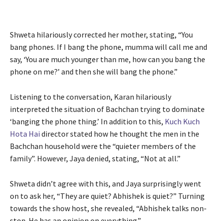
Shweta hilariously corrected her mother, stating, “You
bang phones. If I bang the phone, mumma will call me and
say, ‘You are much younger than me, how can you bang the
phone on me?’ and then she will bang the phone.”
Listening to the conversation, Karan hilariously
interpreted the situation of Bachchan trying to dominate
‘banging the phone thing.’ In addition to this,
Kuch Kuch
Hota Hai
director stated how he thought the men in the
Bachchan household were the “quieter members of the
family”. However, Jaya denied, stating, “Not at all.”
Shweta didn’t agree with this, and Jaya surprisingly went
on to ask her, “They are quiet? Abhishek is quiet?” Turning
towards the show host, she revealed, “Abhishek talks non-
stop. He has an opinion on everything.”