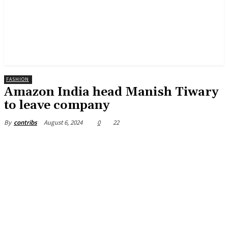
FASHION
Amazon India head Manish Tiwary
to leave company
August 6, 2024
0
22
By
contribs