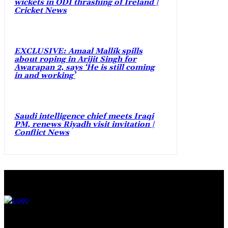
wickets in ODI thrashing of Ireland |
Cricket News
EXCLUSIVE: Amaal Mallik spills
about roping in Arijit Singh for
Awarapan 2, says ‘He is still coming
in and working’
Saudi intelligence chief meets Iraqi
PM, renews Riyadh visit invitation |
Conflict News