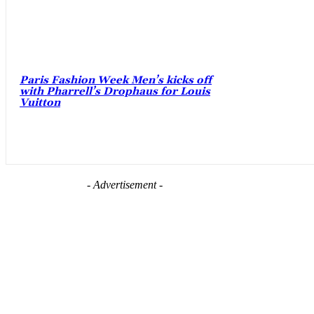
Paris Fashion Week Men’s kicks off
with Pharrell’s Drophaus for Louis
Vuitton
- Advertisement -