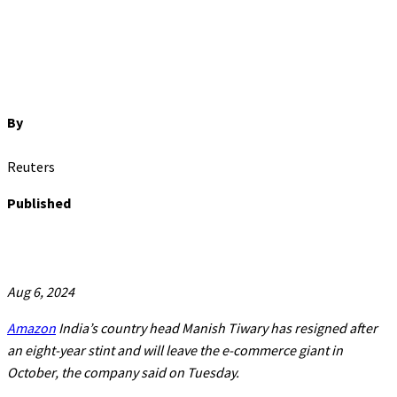
By
Reuters
Published
Aug 6, 2024
Amazon
India’s country head Manish Tiwary has resigned after
an eight-year stint and will leave the e-commerce giant in
October, the company said on Tuesday.