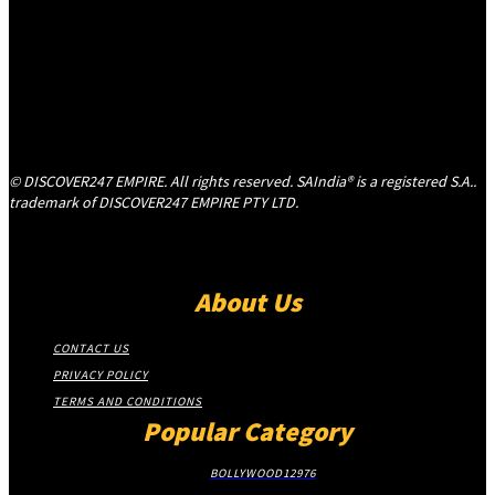
© DISCOVER247 EMPIRE. All rights reserved. SAIndia® is a registered S.A..
trademark of DISCOVER247 EMPIRE PTY LTD.
About Us
CONTACT US
PRIVACY POLICY
TERMS AND CONDITIONS
Popular Category
BOLLYWOOD
12976