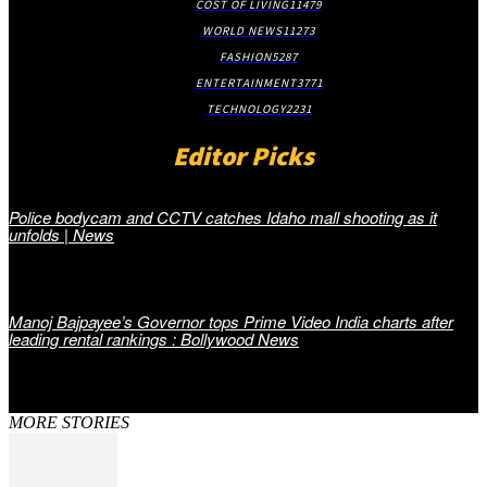
COST OF LIVING
11479
WORLD NEWS
11273
FASHION
5287
ENTERTAINMENT
3771
TECHNOLOGY
2231
Editor Picks
Police bodycam and CCTV catches Idaho mall shooting as it
unfolds | News
Manoj Bajpayee’s Governor tops Prime Video India charts after
leading rental rankings : Bollywood News
MORE STORIES