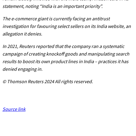
statement, noting “India is an important priority”.
The e-commerce giant is currently facing an antitrust
investigation for favouring select sellers on its India website, an
allegation it denies.
In 2021, Reuters reported that the company ran a systematic
campaign of creating knockoff goods and manipulating search
results to boost its own product lines in India – practices it has
denied engaging in.
© Thomson Reuters 2024 All rights reserved.
Source link