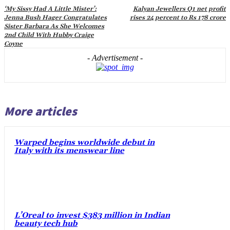
‘My Sissy Had A Little Mister’:
Kalyan Jewellers Q1 net profit
Jenna Bush Hager Congratulates
rises 24 percent to Rs 178 crore
Sister Barbara As She Welcomes
2nd Child With Hubby Craige
Coyne
- Advertisement -
More articles
Warped begins worldwide debut in
Italy with its menswear line
L’Oreal to invest $383 million in Indian
beauty tech hub