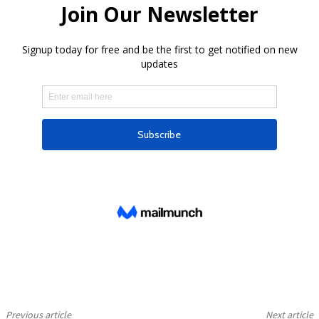
Previous article
Next article