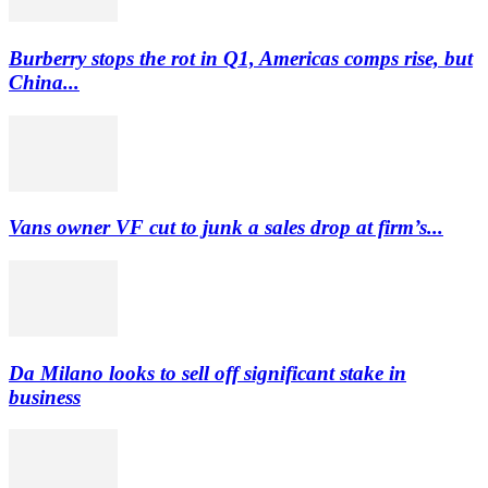
Burberry stops the rot in Q1, Americas comps rise, but
China...
Vans owner VF cut to junk a sales drop at firm’s...
Da Milano looks to sell off significant stake in
business