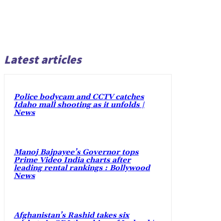
Latest articles
Police bodycam and CCTV catches
Idaho mall shooting as it unfolds |
News
Manoj Bajpayee’s Governor tops
Prime Video India charts after
leading rental rankings : Bollywood
News
Afghanistan’s Rashid takes six