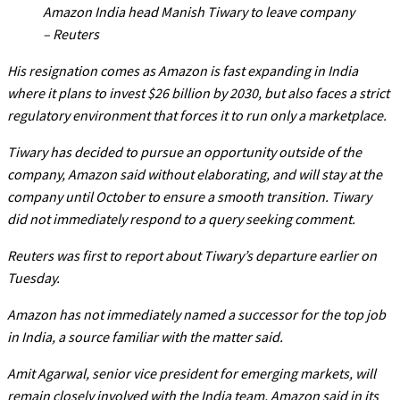
Amazon India head Manish Tiwary to leave company
– Reuters
His resignation comes as Amazon is fast expanding in India
where it plans to invest $26 billion by 2030, but also faces a strict
regulatory environment that forces it to run only a marketplace.
Tiwary has decided to pursue an opportunity outside of the
company, Amazon said without elaborating, and will stay at the
company until October to ensure a smooth transition. Tiwary
did not immediately respond to a query seeking comment.
Reuters was first to report about Tiwary’s departure earlier on
Tuesday.
Amazon has not immediately named a successor for the top job
in India, a source familiar with the matter said.
Amit Agarwal, senior vice president for emerging markets, will
remain closely involved with the India team, Amazon said in its