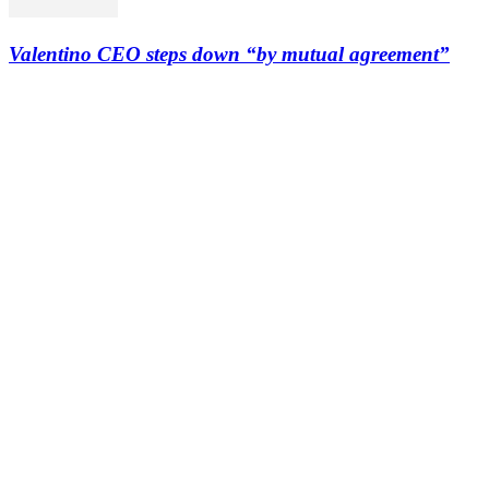
Valentino CEO steps down “by mutual agreement”