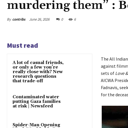
murdering them” : 
By
contribs
June 26, 2026
0
6
Must read
The All India
A lot of casual friends,
against filmm
or only a few you’re
really close with? New
sets of
Love &
research questions
AICWA Preside
that trade-off
Fadnavis, seek
for the deceas
Contaminated water
putting Gaza families
at risk | Newsfeed
Spider-Man Opening