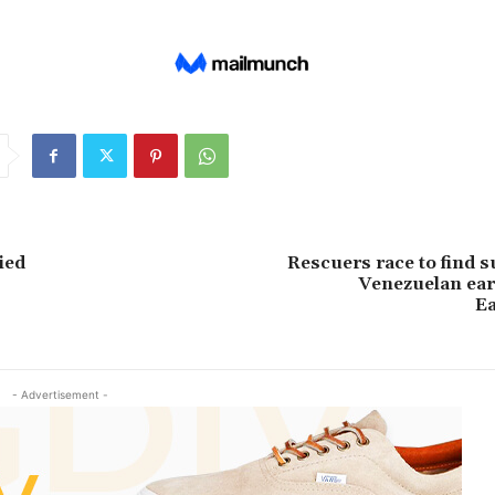
ied
Rescuers race to find s
Venezuelan ear
E
- Advertisement -