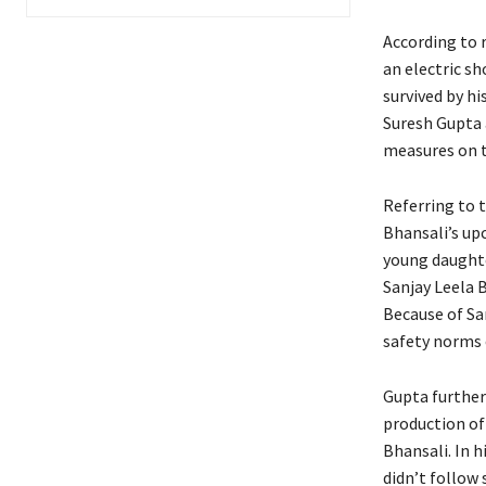
According to r
an electric sh
survived by h
Suresh Gupta 
measures on t
Referring to t
Bhansali’s u
young daughter
Sanjay Leela 
Because of San
safety norms 
Gupta further
production of 
Bhansali. In h
didn’t follow