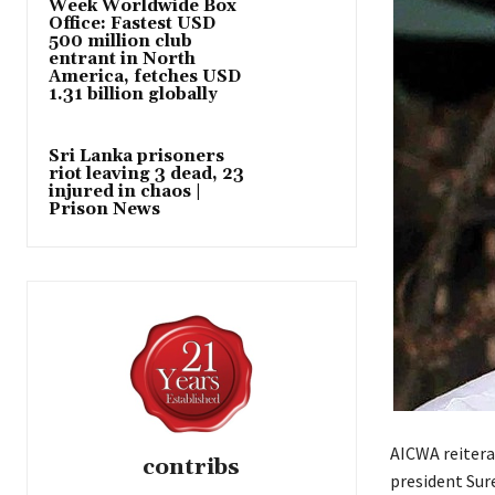
Week Worldwide Box
Office: Fastest USD
500 million club
entrant in North
America, fetches USD
1.31 billion globally
Sri Lanka prisoners
riot leaving 3 dead, 23
injured in chaos |
Prison News
AICWA reitera
contribs
president Sur