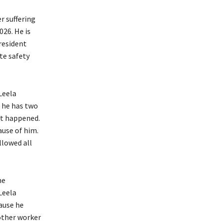
r suffering
026. He is
resident
te safety
Leela
, he has two
ent happened.
ause of him.
llowed all
he
Leela
cause he
other worker