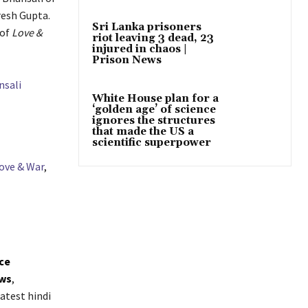
resh Gupta.
Sri Lanka prisoners
 of
Love &
riot leaving 3 dead, 23
injured in chaos |
Prison News
nsali
White House plan for a
‘golden age’ of science
ignores the structures
that made the US a
scientific superpower
ove & War
,
ice
ws
,
atest hindi