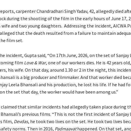
eports, carpenter Chandradhari Singh Yadav, 42, allegedly died afte
ock during the shooting of the film in the early hours of June 17, 2
is wife and two young daughters. Addressing the incident, AICWA P
alleged that the death resulted from a failure to maintain adequa
he film set.
he incident, Gupta said, “On 17th June, 2026, on the set of Sanjay 
pcoming film
Love & War
, one of our workers dies. He is 42 years old
s, his wife. On that day, around 1.30 or 2 in the night, this incid
Bhansali is a big producer and filmmaker. And that worker died bec
jay Leela Bhansali and his production, he lost his life. If he had fo
on the set that day, the worker would have been among us.”
 claimed that similar incidents had allegedly taken place during t
Bhansali’s previous films. “This is not the first incident of Sanjay 
is film,
Devdas
, he took two lives on the set. He took two lives be
 safety norms. Then in 2016,
Padmaavat
happened. On that set, an