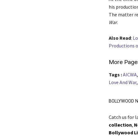
his productio
The matter re
War
.
Also Read
:
Lo
Productions o
More Page
Tags :
AICWA
Love And War
BOLLYWOOD N
Catch us for 
collection
,
N
Bollywood L