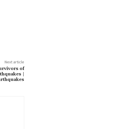
Next article
urvivors of
thquakes |
arthquakes