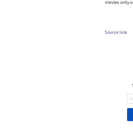
movies only 
Source link