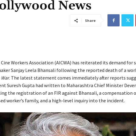
Bollywood News
Share
n Cine Workers Association (AICWA) has reiterated its demand for s
aker Sanjay Leela Bhansali following the reported death of a wor
 War
. The latest statement comes immediately after reports sug
nt Suresh Gupta had written to Maharashtra Chief Minister Deve
ing the registration of an FIR against Bhansali, a compensation of
ed worker’s family, and a high-level inquiry into the incident.