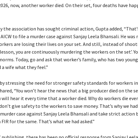
 2026, now, another worker died. On their set, four deaths have ha
y the association has sought criminal action, Gupta added, “That’
 AICW to file a murder case against Sanjay Leela Bhansali. He was
rkers are losing their lives on your set. And still, instead of shoo
lesson, you are continuously murdering the workers on the set’. Y
 norms. Today, go and ask that worker’s family, who has two young
a wife what they feel.”
by stressing the need for stronger safety standards for workers in
hared, “You won’t hear the news that a big producer died on the se
u will hear it every time that a worker died. Why do workers die eve
don’t give safety to the workers to save money. That’s why we had
 murder case against Sanjay Leela Bhansali and take strict action 
n FIR for the same. That’s what we had asked.”
 publishing, there has been no official response from Sanjay Leela