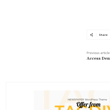
Share
Previous article
Access Den