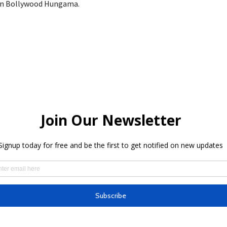
on Bollywood Hungama.