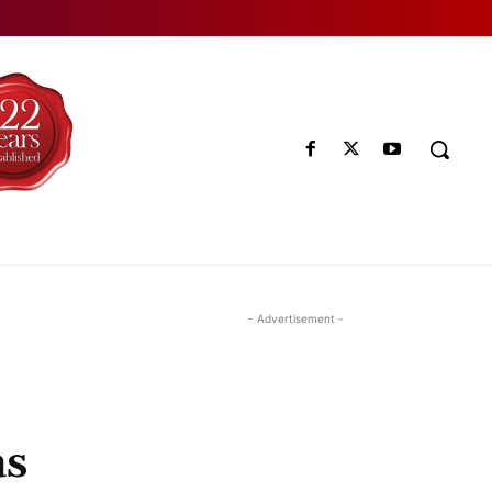
- Advertisement -
as