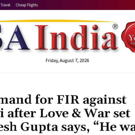
Travel
Cheap Flights
Friday, August 7, 2026
mand for FIR against
i after Love & War set
esh Gupta says, “He w