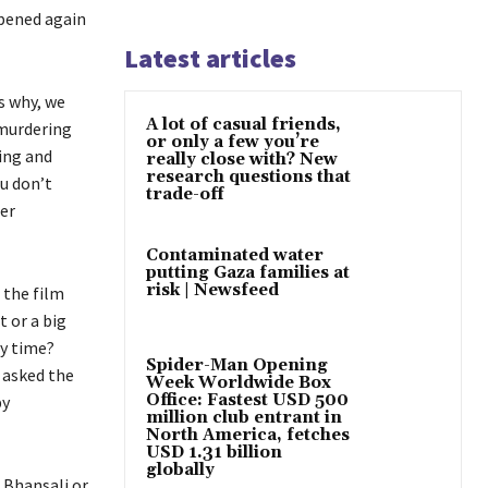
ppened again
Latest articles
s why, we
A lot of casual friends,
 murdering
or only a few you’re
ting and
really close with? New
research questions that
ou don’t
trade-off
er
Contaminated water
putting Gaza families at
risk | Newsfeed
 the film
t or a big
ry time?
Spider-Man Opening
 asked the
Week Worldwide Box
Office: Fastest USD 500
by
million club entrant in
North America, fetches
USD 1.31 billion
globally
 Bhansali or