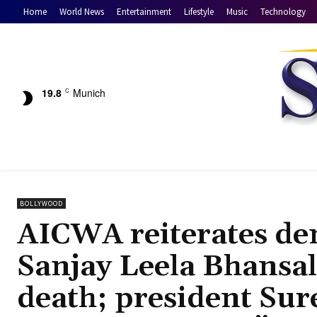
Home
World News
Entertainment
Lifestyle
Music
Technology
19.8
Munich
C
BOLLYWOOD
AICWA reiterates de
Sanjay Leela Bhansal
death; president Sur