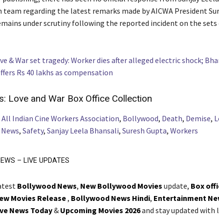
n team regarding the latest remarks made by AICWA President Su
mains under scrutiny following the reported incident on the sets
ve & War set tragedy: Worker dies after alleged electric shock; Bha
ffers Rs 40 lakhs as compensation
s:
Love and War Box Office Collection
,
All Indian Cine Workers Association
,
Bollywood
,
Death
,
Demise
,
L
,
News
,
Safety
,
Sanjay Leela Bhansali
,
Suresh Gupta
,
Workers
EWS – LIVE UPDATES
latest
Bollywood News
,
New Bollywood Movies
update,
Box off
ew Movies Release
,
Bollywood News Hindi
,
Entertainment Ne
ive News Today
&
Upcoming Movies 2026
and stay updated with l