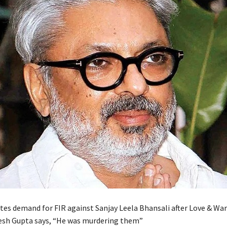
tes demand for FIR against Sanjay Leela Bhansali after Love & War
esh Gupta says, “He was murdering them”