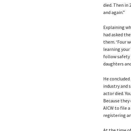
died. Then in
and again.”
Explaining wh
had asked the
them. ‘Four wo
learning your 
follow safety
daughters and 
He concluded 
industry and s
actor died. Yo
Because they 
AICW to file a
registering a
At the time of