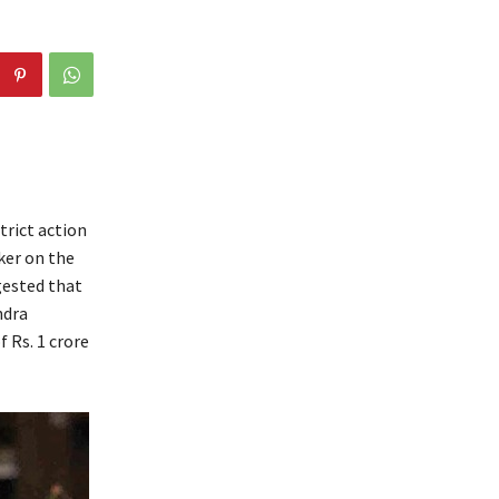
trict action
ker on the
gested that
ndra
 Rs. 1 crore