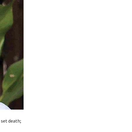
 set death;