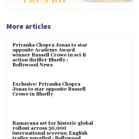
More articles
Priyanka Chopra Jonas to star
opposite Academy Award
winner Russell Crowe in sci-fi
action thriller Bluefly :
Bollywood News
Exclusive: Priyanka Chopra
Jonas to star opposite Russell
Crowe in Bluefly
Ramayana set for historic global
rollout across 50,000
international screens; English
trailer unveiled : Bollywood