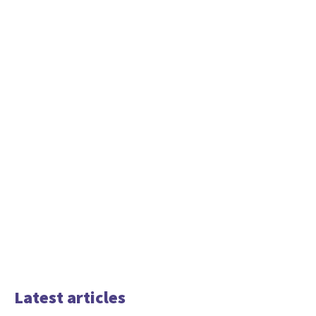
Latest articles