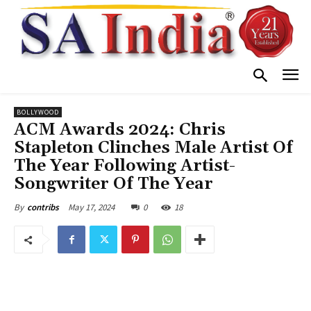
BOLLYWOOD
ACM Awards 2024: Chris
Stapleton Clinches Male Artist Of
The Year Following Artist-
Songwriter Of The Year
May 17, 2024
0
18
By
contribs