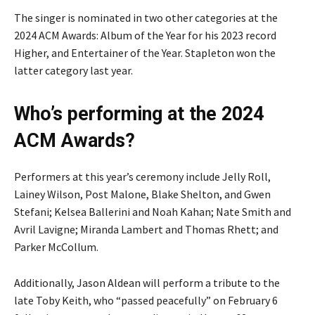
The singer is nominated in two other categories at the
2024 ACM Awards: Album of the Year for his 2023 record
Higher, and Entertainer of the Year. Stapleton won the
latter category last year.
Who’s performing at the 2024
ACM Awards?
Performers at this year’s ceremony include Jelly Roll,
Lainey Wilson, Post Malone, Blake Shelton, and Gwen
Stefani; Kelsea Ballerini and Noah Kahan; Nate Smith and
Avril Lavigne; Miranda Lambert and Thomas Rhett; and
Parker McCollum.
Additionally, Jason Aldean will perform a tribute to the
late Toby Keith, who “passed peacefully” on February 6