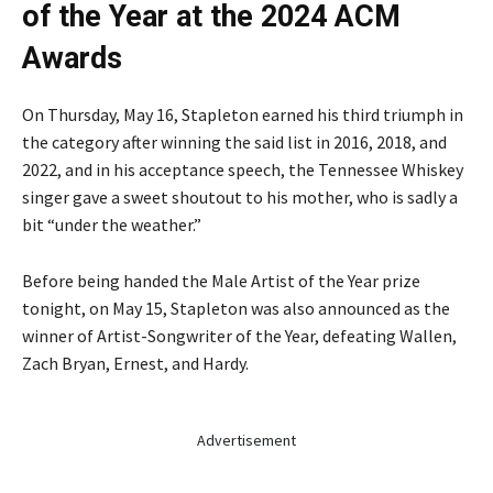
of the Year at the 2024 ACM
Awards
On Thursday, May 16, Stapleton earned his third triumph in
the category after winning the said list in 2016, 2018, and
2022, and in his acceptance speech, the Tennessee Whiskey
singer gave a sweet shoutout to his mother, who is sadly a
bit “under the weather.”
Before being handed the Male Artist of the Year prize
tonight, on May 15, Stapleton was also announced as the
winner of Artist-Songwriter of the Year, defeating Wallen,
Zach Bryan, Ernest, and Hardy.
Advertisement