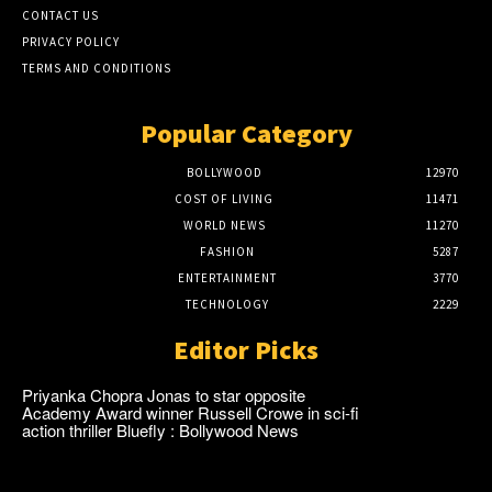
CONTACT US
PRIVACY POLICY
TERMS AND CONDITIONS
Popular Category
BOLLYWOOD
12970
COST OF LIVING
11471
WORLD NEWS
11270
FASHION
5287
ENTERTAINMENT
3770
TECHNOLOGY
2229
Editor Picks
Priyanka Chopra Jonas to star opposite
Academy Award winner Russell Crowe in sci-fi
action thriller Bluefly : Bollywood News