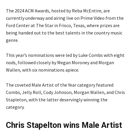
The 2024 ACM Awards, hosted by Reba McEntire, are
currently underway and airing live on Prime Video from the
Ford Center at The Star in Frisco, Texas, where prizes are
being handed out to the best talents in the country music
genre.
This year’s nominations were led by Luke Combs with eight
nods, followed closely by Megan Moroney and Morgan
Wallen, with six nominations apiece.
The coveted Male Artist of the Year category featured
Combs, Jelly Roll, Cody Johnson, Morgan Wallen, and Chris
Stapleton, with the latter deservingly winning the
category.
Chris Stapelton wins Male Artist