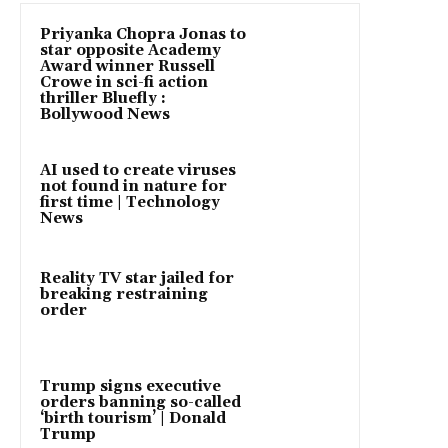
Priyanka Chopra Jonas to
star opposite Academy
Award winner Russell
Crowe in sci-fi action
thriller Bluefly :
Bollywood News
AI used to create viruses
not found in nature for
first time | Technology
News
Reality TV star jailed for
breaking restraining
order
Trump signs executive
orders banning so-called
‘birth tourism’ | Donald
Trump