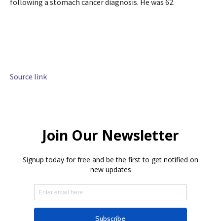
following a stomach cancer diagnosis. He was 62.
Source link