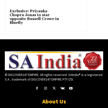
Exclusive: Priyanka
Chopra Jonas to star
opposite Russell Crowe in
Bluefly
© DISCOVER247 EMPIRE. All rights reserved. SAIndia® is a registered
S.A.. trademark of DISCOVER247 EMPIRE PTY LTD.
About Us