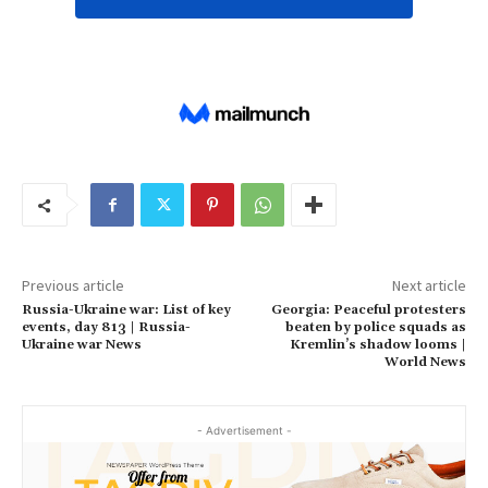
Previous article
Next article
Russia-Ukraine war: List of key
Georgia: Peaceful protesters
events, day 813 | Russia-
beaten by police squads as
Ukraine war News
Kremlin’s shadow looms |
World News
- Advertisement -