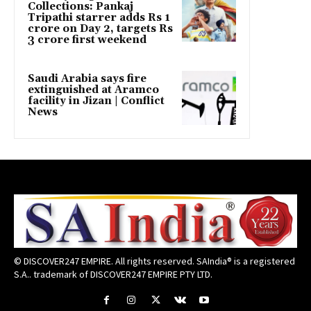
Collections: Pankaj
Tripathi starrer adds Rs 1
crore on Day 2, targets Rs
3 crore first weekend
Saudi Arabia says fire
extinguished at Aramco
facility in Jizan | Conflict
News
© DISCOVER247 EMPIRE. All rights reserved. SAIndia® is a registered
S.A.. trademark of DISCOVER247 EMPIRE PTY LTD.