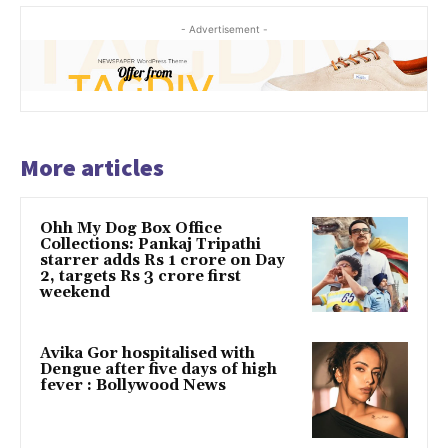
- Advertisement -
More articles
Ohh My Dog Box Office
Collections: Pankaj Tripathi
starrer adds Rs 1 crore on Day
2, targets Rs 3 crore first
weekend
Avika Gor hospitalised with
Dengue after five days of high
fever : Bollywood News