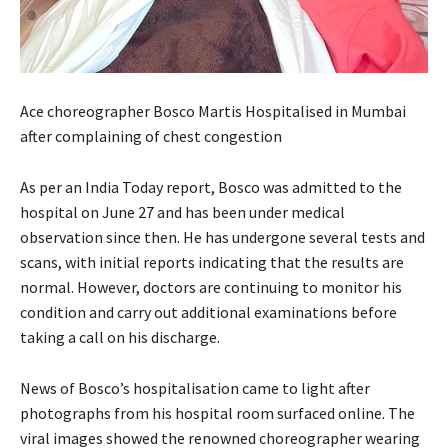
Ace choreographer Bosco Martis Hospitalised in Mumbai
after complaining of chest congestion
As per an India Today report, Bosco was admitted to the
hospital on June 27 and has been under medical
observation since then. He has undergone several tests and
scans, with initial reports indicating that the results are
normal. However, doctors are continuing to monitor his
condition and carry out additional examinations before
taking a call on his discharge.
News of Bosco’s hospitalisation came to light after
photographs from his hospital room surfaced online. The
viral images showed the renowned choreographer wearing