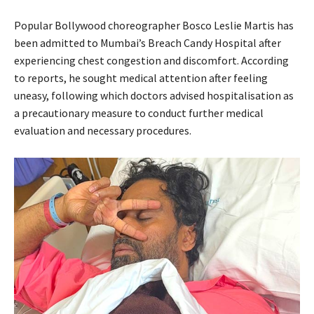
Popular Bollywood choreographer Bosco Leslie Martis has
been admitted to Mumbai’s Breach Candy Hospital after
experiencing chest congestion and discomfort. According
to reports, he sought medical attention after feeling
uneasy, following which doctors advised hospitalisation as
a precautionary measure to conduct further medical
evaluation and necessary procedures.