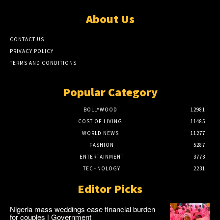
About Us
CONTACT US
PRIVACY POLICY
TERMS AND CONDITIONS
Popular Category
BOLLYWOOD
12981
COST OF LIVING
11485
WORLD NEWS
11277
FASHION
5287
ENTERTAINMENT
3773
TECHNOLOGY
2231
Editor Picks
Nigeria mass weddings ease financial burden
for couples | Government