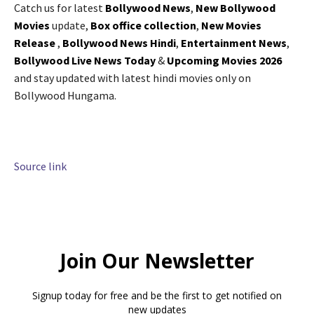
Catch us for latest
Bollywood News
,
New Bollywood
Movies
update,
Box office collection
,
New Movies
Release
,
Bollywood News Hindi
,
Entertainment News
,
Bollywood Live News Today
&
Upcoming Movies 2026
and stay updated with latest hindi movies only on
Bollywood Hungama.
Source link