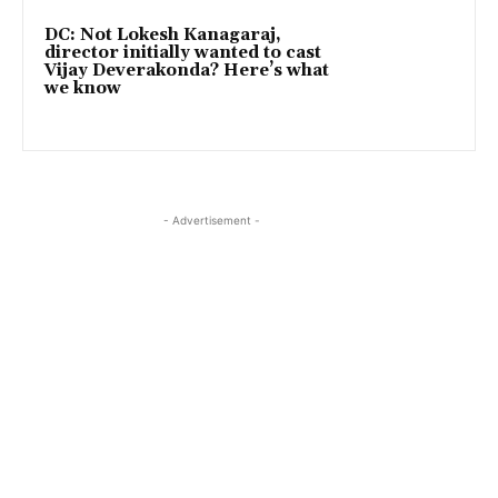
DC: Not Lokesh Kanagaraj,
director initially wanted to cast
Vijay Deverakonda? Here’s what
we know
- Advertisement -