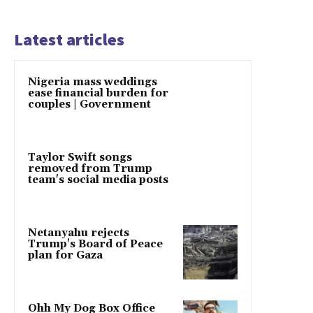
Latest articles
Nigeria mass weddings
ease financial burden for
couples | Government
Taylor Swift songs
removed from Trump
team's social media posts
Netanyahu rejects
Trump's Board of Peace
plan for Gaza
Ohh My Dog Box Office