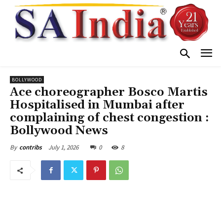
BOLLYWOOD
Ace choreographer Bosco Martis
Hospitalised in Mumbai after
complaining of chest congestion :
Bollywood News
July 1, 2026
0
8
By
contribs