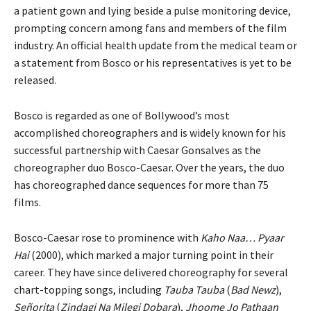
a patient gown and lying beside a pulse monitoring device,
prompting concern among fans and members of the film
industry. An official health update from the medical team or
a statement from Bosco or his representatives is yet to be
released.
Bosco is regarded as one of Bollywood’s most
accomplished choreographers and is widely known for his
successful partnership with Caesar Gonsalves as the
choreographer duo Bosco-Caesar. Over the years, the duo
has choreographed dance sequences for more than 75
films.
Bosco-Caesar rose to prominence with
Kaho Naa… Pyaar
Hai
(2000), which marked a major turning point in their
career. They have since delivered choreography for several
chart-topping songs, including
Tauba Tauba
(
Bad Newz
),
Señorita
(
Zindagi Na Milegi Dobara
),
Jhoome Jo Pathaan