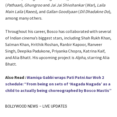
(
Pathaan
),
Ghungroo
and
Jai Jai Shivshankar
(
War
),
Laila
Main Laila
(
Raees
), and
Gallan Goodiyaan
(
Dil Dhadakne Do
),
among many others.
Throughout his career, Bosco has collaborated with several
of Indian cinema’s biggest stars, including Shah Rukh Khan,
Salman Khan, Hrithik Roshan, Ranbir Kapoor, Ranveer
Singh, Deepika Padukone, Priyanka Chopra, Katrina Kaif,
and Alia Bhatt. His upcoming project is
Alpha
, starring Alia
Bhatt.
Also Read :
Wamiqa Gabbi wraps Pati Patni Aur Woh 2
schedule: “From being on sets of ‘Nagada Nagada’ as a
child to actually being choreographed by Bosco Mastis”
BOLLYWOOD NEWS – LIVE UPDATES