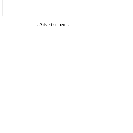
- Advertisement -