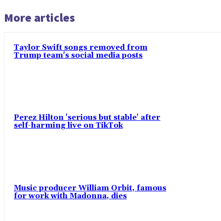
More articles
Taylor Swift songs removed from
Trump team's social media posts
Perez Hilton 'serious but stable' after
self-harming live on TikTok
Music producer William Orbit, famous
for work with Madonna, dies