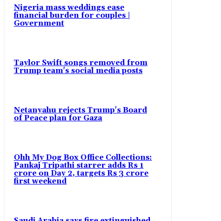
Nigeria mass weddings ease
financial burden for couples |
Government
Taylor Swift songs removed from
Trump team's social media posts
Netanyahu rejects Trump's Board
of Peace plan for Gaza
Ohh My Dog Box Office Collections:
Pankaj Tripathi starrer adds Rs 1
crore on Day 2, targets Rs 3 crore
first weekend
Saudi Arabia says fire extinguished