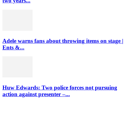
two years...
Adele warns fans about throwing items on stage |
Ents &...
Huw Edwards: Two police forces not pursuing
action against presenter –...