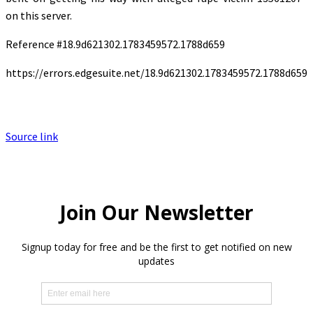
on this server.
Reference #18.9d621302.1783459572.1788d659
https://errors.edgesuite.net/18.9d621302.1783459572.1788d659
Source link