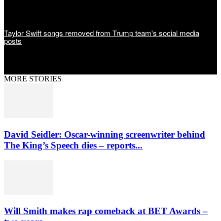
Taylor Swift songs removed from Trump team's social media
posts
MORE STORIES
David Seidler: Oscar-winning screenwriter behind
The King’s Speech dies – reports...
Will Smith makes rap comeback at BET Awards –