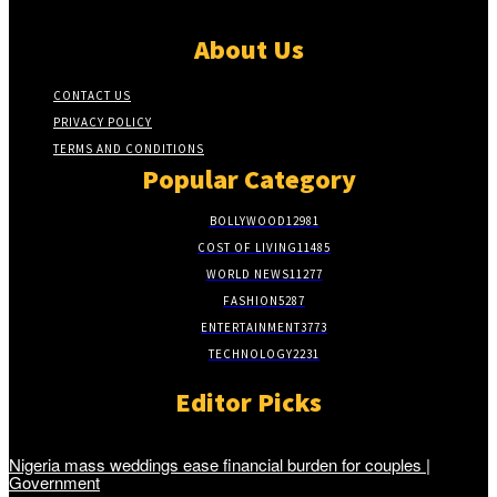
About Us
CONTACT US
PRIVACY POLICY
TERMS AND CONDITIONS
Popular Category
BOLLYWOOD
12981
COST OF LIVING
11485
WORLD NEWS
11277
FASHION
5287
ENTERTAINMENT
3773
TECHNOLOGY
2231
Editor Picks
Nigeria mass weddings ease financial burden for couples |
Government