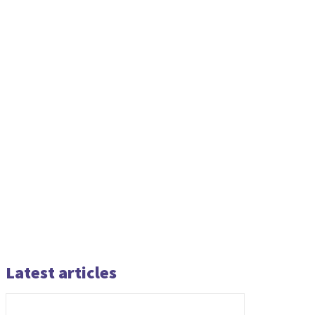
Latest articles