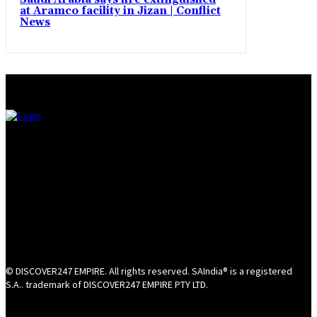
at Aramco facility in Jizan | Conflict
News
© DISCOVER247 EMPIRE. All rights reserved. SAIndia® is a registered
S.A.. trademark of DISCOVER247 EMPIRE PTY LTD.