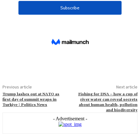
Previous article
Next article
Trump lashes out at NATO as
Fishing for DNA – how a cup of
first day of summit wraps in
river water can reveal secrets
Turkiye | Politics News
about human health, pollution
and biodiversity
- Advertisement -