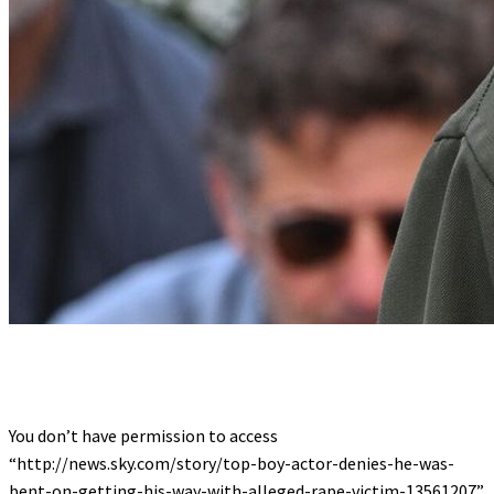
You don’t have permission to access
“http://news.sky.com/story/top-boy-actor-denies-he-was-
bent-on-getting-his-way-with-alleged-rape-victim-13561207”