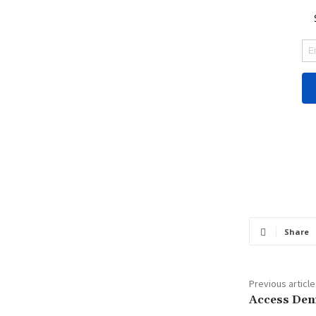
Share
Previous article
Access Den