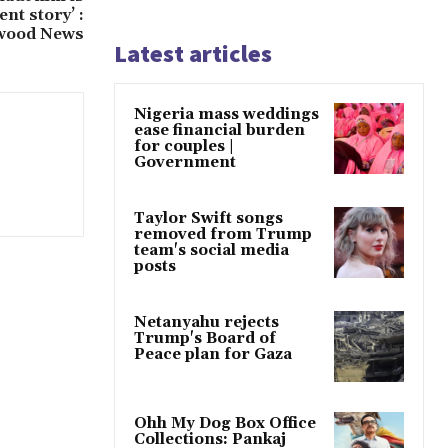
ent story’ :
wood News
Latest articles
Nigeria mass weddings
ease financial burden
for couples |
Government
Taylor Swift songs
removed from Trump
team's social media
posts
Netanyahu rejects
Trump's Board of
Peace plan for Gaza
Ohh My Dog Box Office
Collections: Pankaj