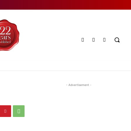
- Advertisement -