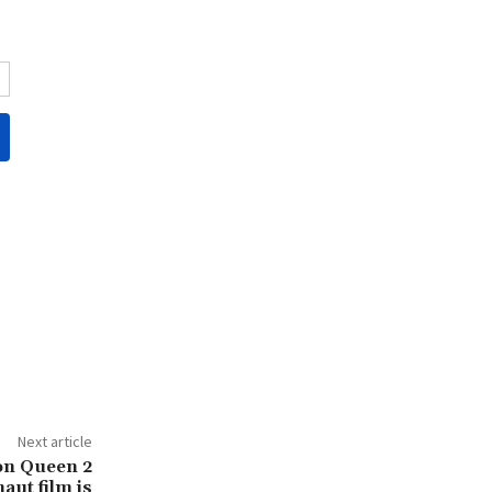
Next article
 on Queen 2
aut film is