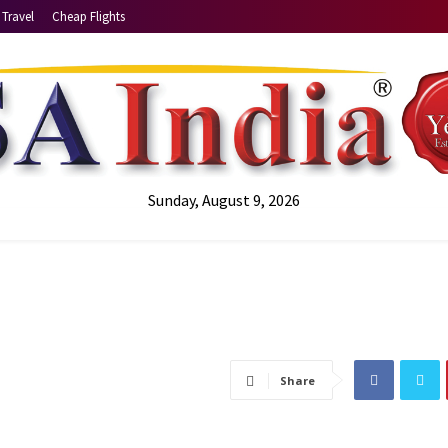
Travel
Cheap Flights
Sunday, August 9, 2026
Share