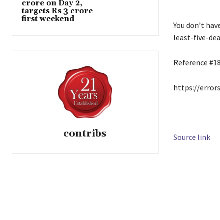
crore on Day 2,
targets Rs 3 crore
first weekend
You don’t hav
least-five-de
Reference #1
https://error
contribs
Source link