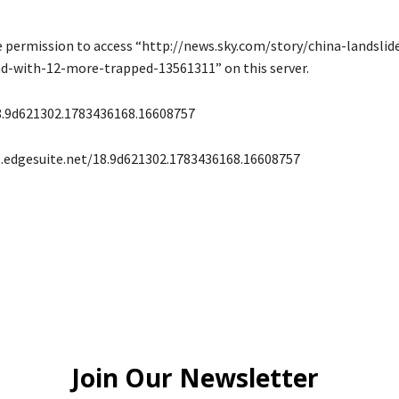
e permission to access “http://news.sky.com/story/china-landslid
ad-with-12-more-trapped-13561311” on this server.
8.9d621302.1783436168.16608757
s.edgesuite.net/18.9d621302.1783436168.16608757