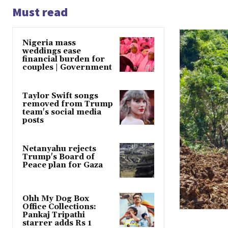
Must read
Nigeria mass
weddings ease
financial burden for
couples | Government
Taylor Swift songs
removed from Trump
team's social media
posts
Netanyahu rejects
Trump's Board of
Peace plan for Gaza
Ohh My Dog Box
Office Collections:
Pankaj Tripathi
starrer adds Rs 1