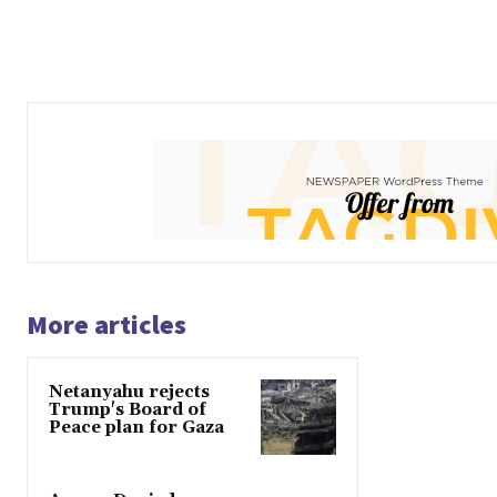
More articles
Netanyahu rejects
Trump's Board of
Peace plan for Gaza