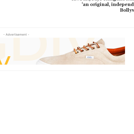
‘an original, independ
Bolly
- Advertisement -