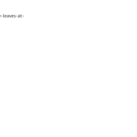
e-leaves-at-