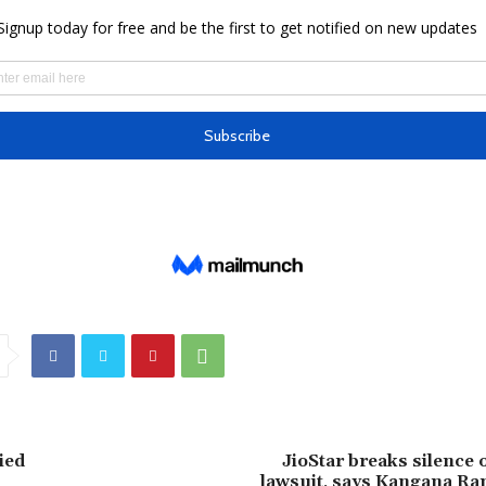
ied
JioStar breaks silence
lawsuit, says Kangana Ran