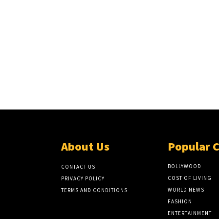
About Us
Popular 
BOLLYWOOD
CONTACT US
COST OF LIVING
PRIVACY POLICY
WORLD NEWS
TERMS AND CONDITIONS
FASHION
ENTERTAINMENT