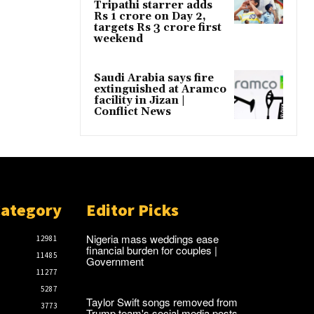
Tripathi starrer adds
Rs 1 crore on Day 2,
targets Rs 3 crore first
weekend
Saudi Arabia says fire
extinguished at Aramco
facility in Jizan |
Conflict News
Category
Editor Picks
Nigeria mass weddings ease
12981
financial burden for couples |
11485
Government
11277
5287
Taylor Swift songs removed from
3773
Trump team's social media posts