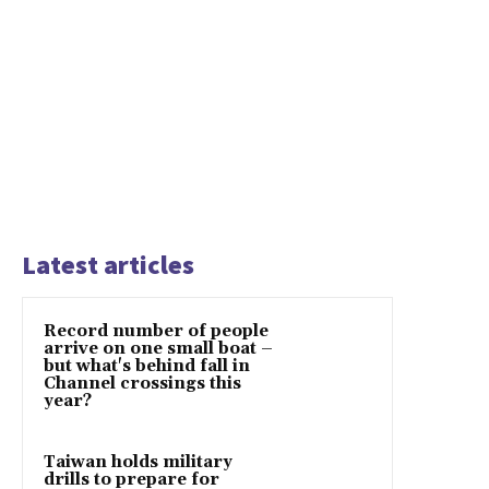
Latest articles
Record number of people
arrive on one small boat –
but what's behind fall in
Channel crossings this
year?
Taiwan holds military
drills to prepare for