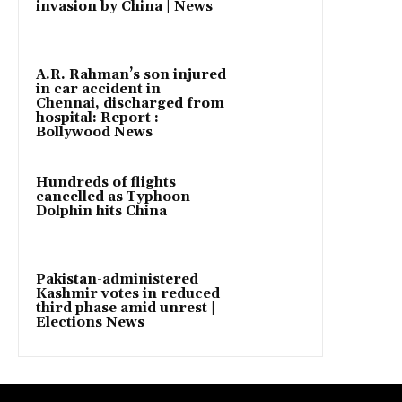
invasion by China | News
A.R. Rahman’s son injured
in car accident in
Chennai, discharged from
hospital: Report :
Bollywood News
Hundreds of flights
cancelled as Typhoon
Dolphin hits China
Pakistan-administered
Kashmir votes in reduced
third phase amid unrest |
Elections News