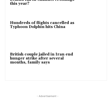
this year?
Hundreds of flights cancelled as
Typhoon Dolphin hits China
British couple jailed in Iran end
hunger strike after several
months, family says
- Advertisement -