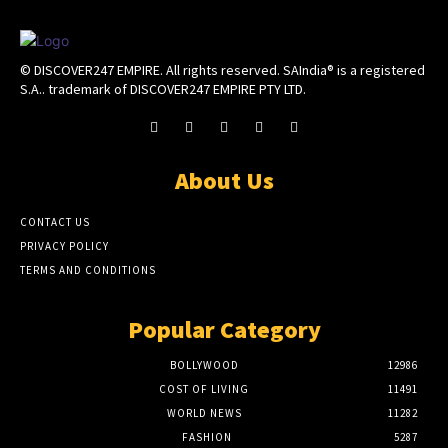
© DISCOVER247 EMPIRE. All rights reserved. SAIndia® is a registered
S.A.. trademark of DISCOVER247 EMPIRE PTY LTD.
About Us
CONTACT US
PRIVACY POLICY
TERMS AND CONDITIONS
Popular Category
BOLLYWOOD
12986
COST OF LIVING
11491
WORLD NEWS
11282
FASHION
5287