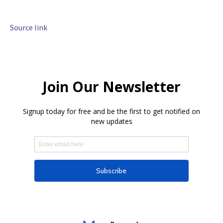
Source link