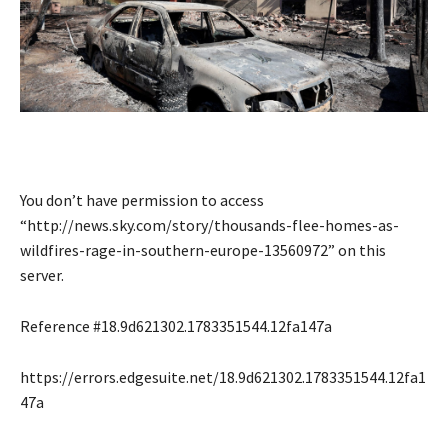
You don’t have permission to access
“http://news.sky.com/story/thousands-flee-homes-as-
wildfires-rage-in-southern-europe-13560972” on this
server.
Reference #18.9d621302.1783351544.12fa147a
https://errors.edgesuite.net/18.9d621302.1783351544.12fa1
47a