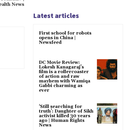
ealth News
Latest articles
First school for robots
opens in China |
Newsfeed
DC Movie Review:
Lokesh Kanagaraj’s
film is a rollercoaster
of action and raw
mayhem with Wamiqa
Gabbi charming as
ever
‘Still searching for
truth’: Daughter of Sikh
activist killed 30 years
ago | Human Rights
News