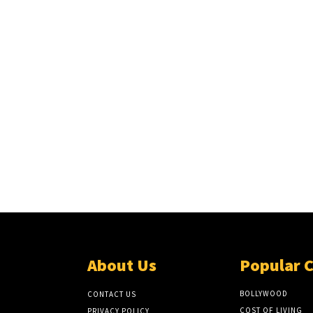
About Us
Popular 
BOLLYWOOD
CONTACT US
COST OF LIVING
PRIVACY POLICY