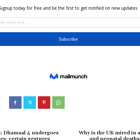
 Dhamaal 4 undergoes
Why is the UK mired in 
s; certain gestures
and neonatal deaths