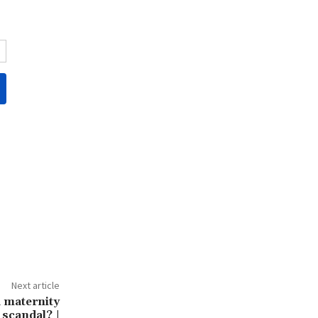
Next article
a maternity
 scandal? |