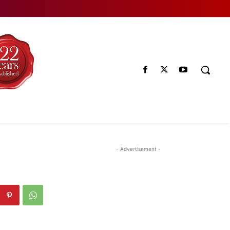
- Advertisement -