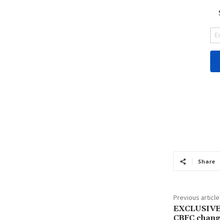
Share
Previous article
EXCLUSIVE:
CBFC change