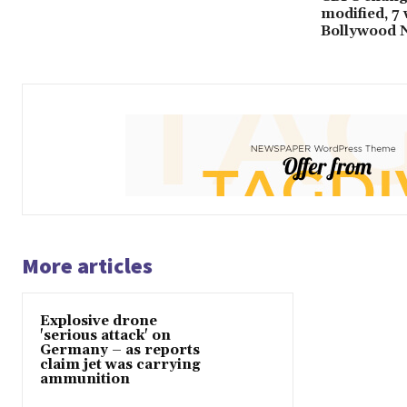
modified, 7
Bollywood 
More articles
Explosive drone
'serious attack' on
Germany – as reports
claim jet was carrying
ammunition