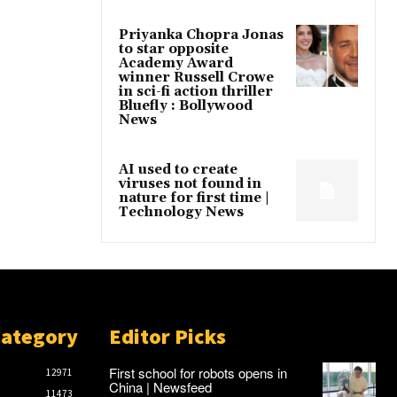
Priyanka Chopra Jonas
to star opposite
Academy Award
winner Russell Crowe
in sci-fi action thriller
Bluefly : Bollywood
News
AI used to create
viruses not found in
nature for first time |
Technology News
Category
Editor Picks
First school for robots opens in
12971
China | Newsfeed
11473