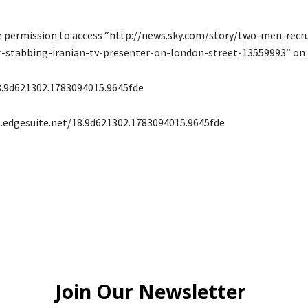
e permission to access “http://news.sky.com/story/two-men-recr
or-stabbing-iranian-tv-presenter-on-london-street-13559993” on t
8.9d621302.1783094015.9645fde
s.edgesuite.net/18.9d621302.1783094015.9645fde