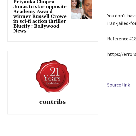
Priyanka Chopra
Jonas to star opposite
Academy Award
You don’t hav
winner Russell Crowe
in sci-fi action thriller
iran-jailed-f
Bluefly : Bollywood
News
Reference #1
https://error
Source link
contribs