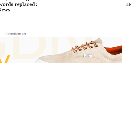
 words replaced :
H
News
- Advertisement -