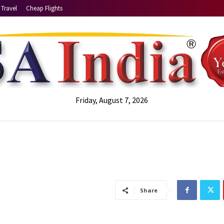
Travel
Cheap Flights
Friday, August 7, 2026
Share