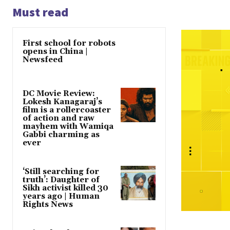
Must read
First school for robots
opens in China |
Newsfeed
DC Movie Review:
Lokesh Kanagaraj’s
film is a rollercoaster
of action and raw
mayhem with Wamiqa
Gabbi charming as
ever
‘Still searching for
truth’: Daughter of
Sikh activist killed 30
years ago | Human
Rights News