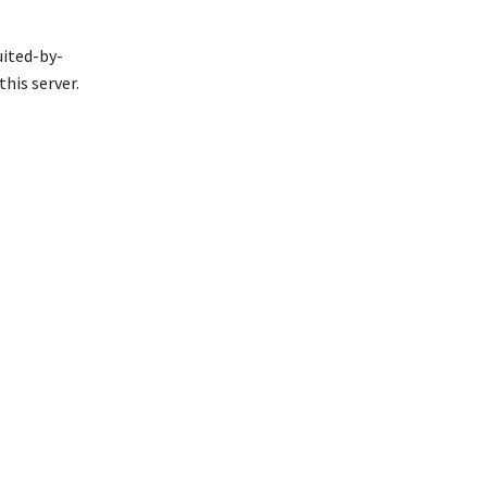
uited-by-
his server.