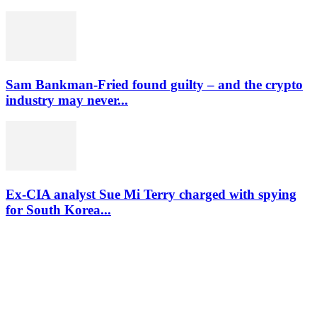
Sam Bankman-Fried found guilty – and the crypto
industry may never...
Ex-CIA analyst Sue Mi Terry charged with spying
for South Korea...