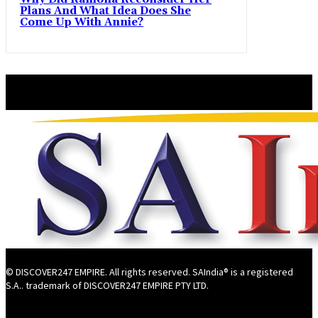
Plans And What Idea Does She
Come Up With Annie?
© DISCOVER247 EMPIRE. All rights reserved. SAIndia® is a registered
S.A.. trademark of DISCOVER247 EMPIRE PTY LTD.