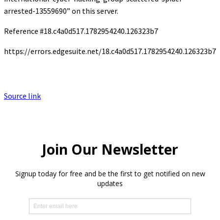
arrested-13559690” on this server.
Reference #18.c4a0d517.1782954240.126323b7
https://errors.edgesuite.net/18.c4a0d517.1782954240.126323b7
Source link