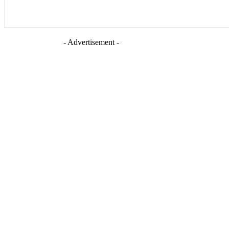
- Advertisement -