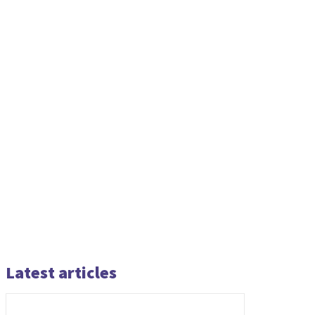
Latest articles