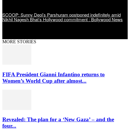
SCOOP: Sunny Deol’s Parshuram postponed indefinitely amid
Nikhil Nagesh Bhat’s Hollywood commitment : Bollywood News
MORE STORIES
FIFA President Gianni Infantino returns to
Women’s World Cup after almost...
Revealed: The plan for a ‘New Gaza’ – and the
four...