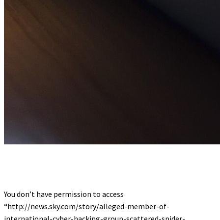
You don’t have permission to access
“http://news.sky.com/story/alleged-member-of-
international-cyber-hacking-group-scattered-spider-