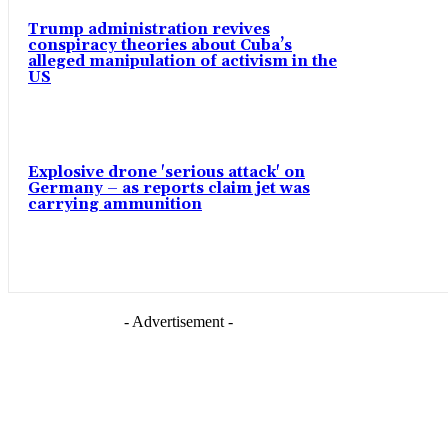
Trump administration revives
conspiracy theories about Cuba’s
alleged manipulation of activism in the
US
Explosive drone 'serious attack' on
Germany – as reports claim jet was
carrying ammunition
- Advertisement -