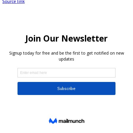
Source link