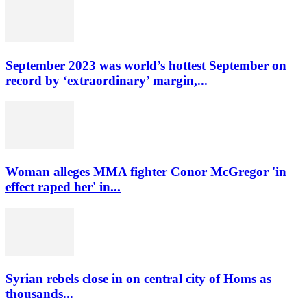
September 2023 was world’s hottest September on
record by ‘extraordinary’ margin,...
Woman alleges MMA fighter Conor McGregor 'in
effect raped her' in...
Syrian rebels close in on central city of Homs as
thousands...