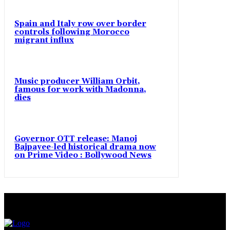
Spain and Italy row over border
controls following Morocco
migrant influx
Music producer William Orbit,
famous for work with Madonna,
dies
Governor OTT release: Manoj
Bajpayee-led historical drama now
on Prime Video : Bollywood News