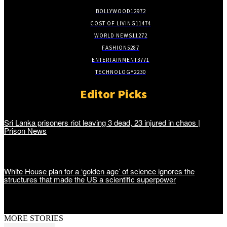
BOLLYWOOD
12972
COST OF LIVING
11474
WORLD NEWS
11272
FASHION
5287
ENTERTAINMENT
3771
TECHNOLOGY
2230
Editor Picks
Sri Lanka prisoners riot leaving 3 dead, 23 injured in chaos |
Prison News
White House plan for a ‘golden age’ of science ignores the
structures that made the US a scientific superpower
MORE STORIES