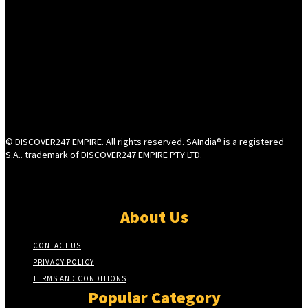
© DISCOVER247 EMPIRE. All rights reserved. SAIndia® is a registered
S.A.. trademark of DISCOVER247 EMPIRE PTY LTD.
About Us
CONTACT US
PRIVACY POLICY
TERMS AND CONDITIONS
Popular Category