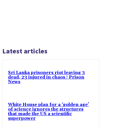
Latest articles
Sri Lanka prisoners riot leaving 3
dead, 23 injured in chaos | Prison
News
White House plan for a ‘golden age’
of science ignores the structures
that made the US a scientific
superpower