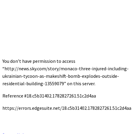
You don’t have permission to access
“http://news.sky.com/story/monaco-three-injured-including-
ukrainian-tycoon-as-makeshift-bomb-explodes-outside-
residential-building-13559079” on this server.
Reference #18.c5b31402.1782827261.51c2d4aa
https://errors.edgesuite.net/18.c5b31402.1782827261.51c2d4aa