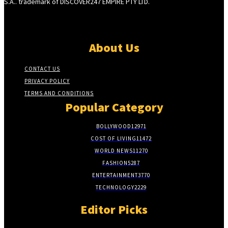
S.A.. trademark of DISCOVER247 EMPIRE PTY LTD.
About Us
CONTACT US
PRIVACY POLICY
TERMS AND CONDITIONS
Popular Category
BOLLYWOOD
12971
COST OF LIVING
11472
WORLD NEWS
11270
FASHION
5287
ENTERTAINMENT
3770
TECHNOLOGY
2229
Editor Picks