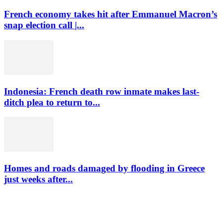
French economy takes hit after Emmanuel Macron’s
snap election call |...
Indonesia: French death row inmate makes last-
ditch plea to return to...
Homes and roads damaged by flooding in Greece
just weeks after...