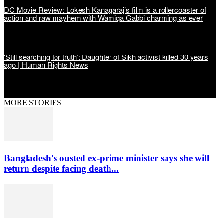
DC Movie Review: Lokesh Kanagaraj’s film is a rollercoaster of
action and raw mayhem with Wamiqa Gabbi charming as ever
‘Still searching for truth’: Daughter of Sikh activist killed 30 years
ago | Human Rights News
MORE STORIES
Bangladesh's ousted ex-prime minister says she will
return despite facing death...