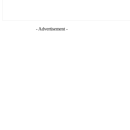
- Advertisement -