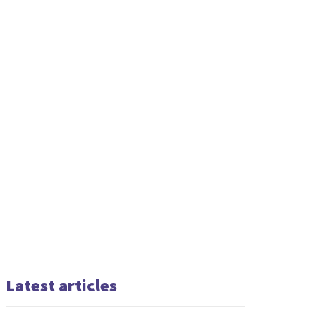
Latest articles