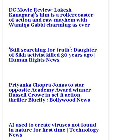
DC Movie Review: Lokesh
Kanagaraj’s film is a rollercoaster
of action and raw mayhem with
Wamiqa Gabbi charming as ever
‘Still searching for truth’: Daughter
of Sikh activist killed 30 years ago |
Human Rights News
Priyanka Chopra Jonas to star
opposite Academy Award winner
Russell Crowe in sci-fi action
thriller Bluefly : Bollywood News
AI used to create viruses not found
in nature for first time | Technology
News