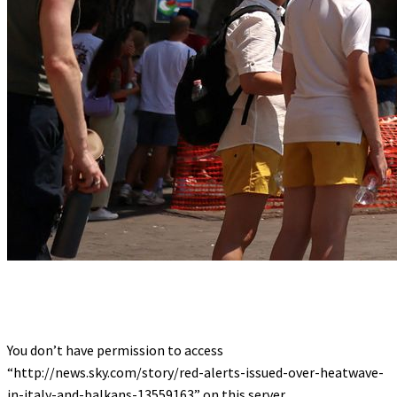
You don’t have permission to access
“http://news.sky.com/story/red-alerts-issued-over-heatwave-
in-italy-and-balkans-13559163” on this server.