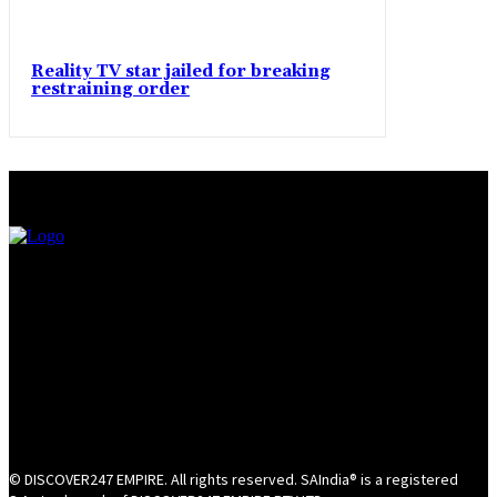
Reality TV star jailed for breaking
restraining order
© DISCOVER247 EMPIRE. All rights reserved. SAIndia® is a registered