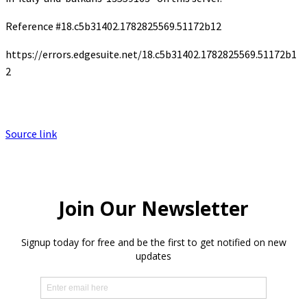
Reference #18.c5b31402.1782825569.51172b12
https://errors.edgesuite.net/18.c5b31402.1782825569.51172b1
2
Source link