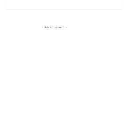
- Advertisement -