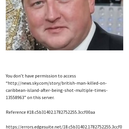
You don’t have permission to access
“http://news.sky.com/story/british-man-killed-on-
caribbean-island-after-being-shot-multiple-times-
13558963” on this server.
Reference #18.c5b31402.1782752255.3ccf00aa
https://errors.edgesuite.net/18.c5b31402.1782752255.3ccf0