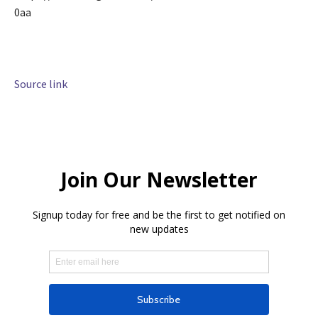
0aa
Source link