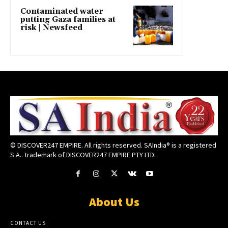
Contaminated water
putting Gaza families at
risk | Newsfeed
© DISCOVER247 EMPIRE. All rights reserved. SAIndia® is a registered
S.A.. trademark of DISCOVER247 EMPIRE PTY LTD.
About Us
CONTACT US