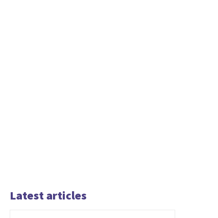
Latest articles