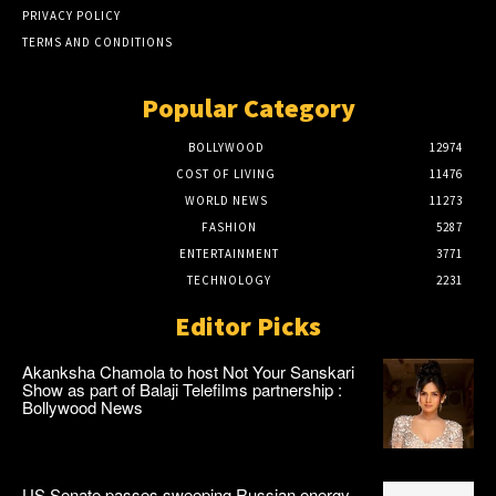
PRIVACY POLICY
TERMS AND CONDITIONS
Popular Category
BOLLYWOOD
12974
COST OF LIVING
11476
WORLD NEWS
11273
FASHION
5287
ENTERTAINMENT
3771
TECHNOLOGY
2231
Editor Picks
Akanksha Chamola to host Not Your Sanskari
Show as part of Balaji Telefilms partnership :
Bollywood News
US Senate passes sweeping Russian energy