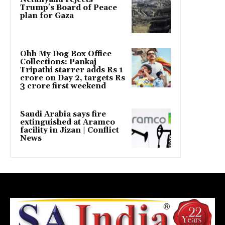
Trump's Board of Peace
plan for Gaza
Ohh My Dog Box Office
Collections: Pankaj
Tripathi starrer adds Rs 1
crore on Day 2, targets Rs
3 crore first weekend
Saudi Arabia says fire
extinguished at Aramco
facility in Jizan | Conflict
News