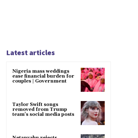
Latest articles
Nigeria mass weddings
ease financial burden for
couples | Government
Taylor Swift songs
removed from Trump
team's social media posts
Netanyahu rejects