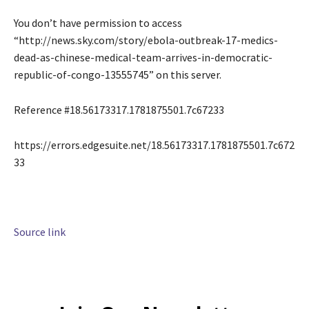
You don’t have permission to access
“http://news.sky.com/story/ebola-outbreak-17-medics-
dead-as-chinese-medical-team-arrives-in-democratic-
republic-of-congo-13555745” on this server.
Reference #18.56173317.1781875501.7c67233
https://errors.edgesuite.net/18.56173317.1781875501.7c672
33
Source link