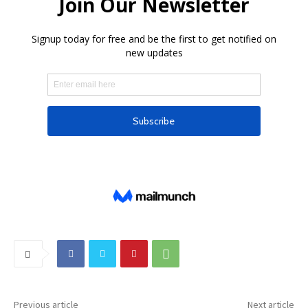
Previous article
Next article