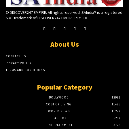
© DISCOVER247 EMPIRE. All rights reserved. SAIndia® is a registered
S.A.. trademark of DISCOVER247 EMPIRE PTY LTD.
About Us
CONTACT US
PRIVACY POLICY
TERMS AND CONDITIONS
Popular Category
BOLLYWOOD
12981
COST OF LIVING
11485
WORLD NEWS
11277
FASHION
5287
ENTERTAINMENT
3773