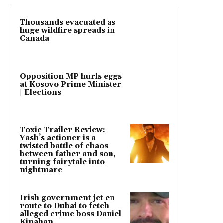
Thousands evacuated as
huge wildfire spreads in
Canada
Opposition MP hurls eggs
at Kosovo Prime Minister
| Elections
Toxic Trailer Review:
Yash’s actioner is a
twisted battle of chaos
between father and son,
turning fairytale into
nightmare
Irish government jet en
route to Dubai to fetch
alleged crime boss Daniel
Kinahan