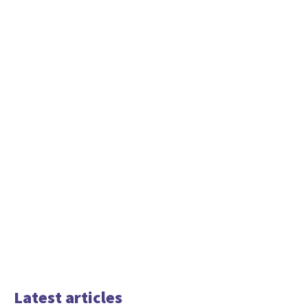
Latest articles