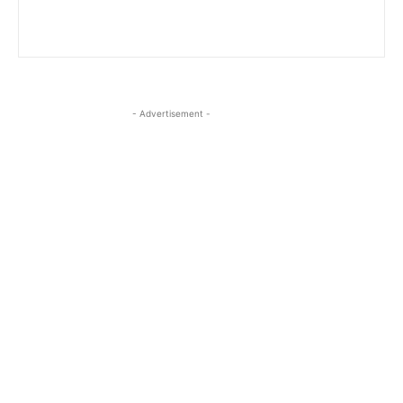
- Advertisement -