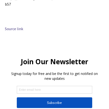
b57
Source link