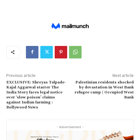
Previous article
Next article
EXCLUSIVE: Shreyas Talpade-
Palestinian residents shocked
Kajal Aggarwal starrer The
by devastation in West Bank
India Story faces legal notice
refugee camp | Occupied West
over ‘slow poison’ claims
Bank
against Indian farming :
Bollywood News
- Advertisement -