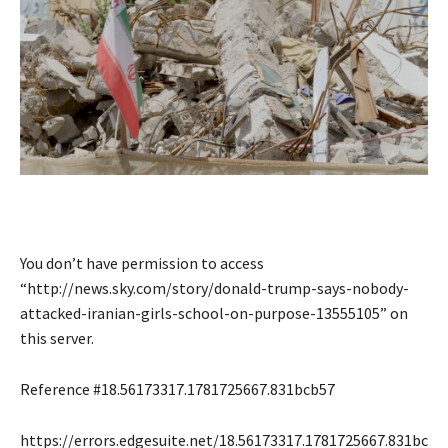
You don’t have permission to access
“http://news.sky.com/story/donald-trump-says-nobody-
attacked-iranian-girls-school-on-purpose-13555105” on
this server.
Reference #18.56173317.1781725667.831bcb57
https://errors.edgesuite.net/18.56173317.1781725667.831bc