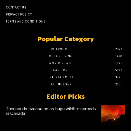
CONTACT US
PRIVACY POLICY
TERMS AND CONDITIONS
Popular Category
BOLLYWOOD
12977
COST OF LIVING
11480
WORLD NEWS
11275
FASHION
5287
ENTERTAINMENT
3771
TECHNOLOGY
2231
Editor Picks
Thousands evacuated as huge wildfire spreads
in Canada