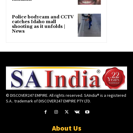
Police bodycam and CCTV
catches Idaho mall
shooting as it unfolds |
News
© DISCOVER247 EMPIRE. All rights reserved. SAIndia® is a registered
S.A.. trademark of DISCOVER247 EMPIRE PTY LTD.
About Us