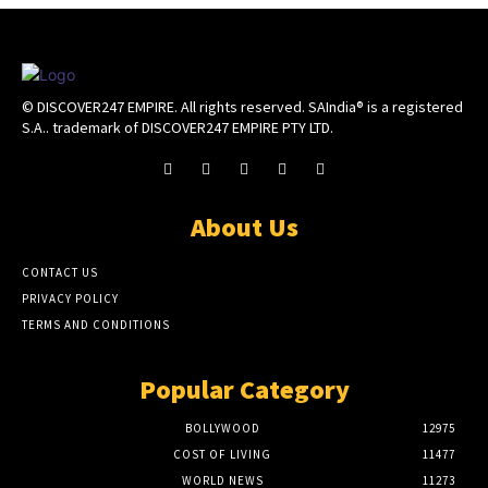
© DISCOVER247 EMPIRE. All rights reserved. SAIndia® is a registered
S.A.. trademark of DISCOVER247 EMPIRE PTY LTD.
About Us
CONTACT US
PRIVACY POLICY
TERMS AND CONDITIONS
Popular Category
BOLLYWOOD
12975
COST OF LIVING
11477
WORLD NEWS
11273