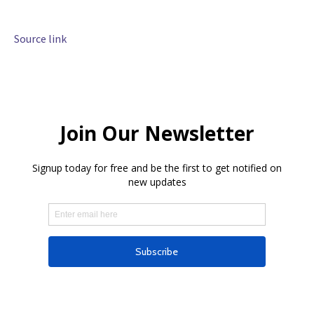
Source link