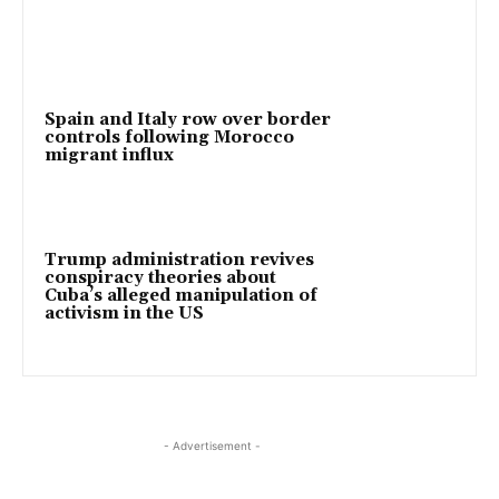
Spain and Italy row over border
controls following Morocco
migrant influx
Trump administration revives
conspiracy theories about
Cuba’s alleged manipulation of
activism in the US
- Advertisement -