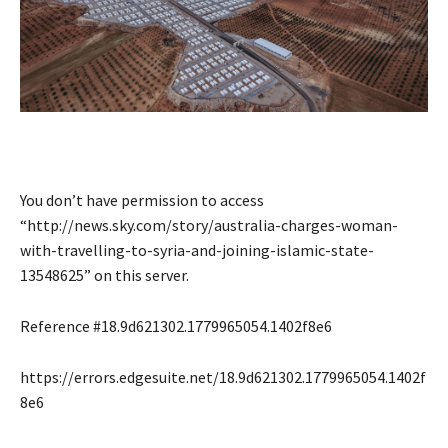
You don’t have permission to access
“http://news.sky.com/story/australia-charges-woman-
with-travelling-to-syria-and-joining-islamic-state-
13548625” on this server.
Reference #18.9d621302.1779965054.1402f8e6
https://errors.edgesuite.net/18.9d621302.1779965054.1402f
8e6