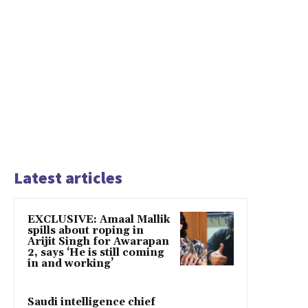
Latest articles
EXCLUSIVE: Amaal Mallik
spills about roping in
Arijit Singh for Awarapan
2, says ‘He is still coming
in and working’
Saudi intelligence chief