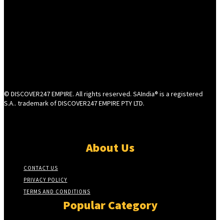
© DISCOVER247 EMPIRE. All rights reserved. SAIndia® is a registered
S.A.. trademark of DISCOVER247 EMPIRE PTY LTD.
About Us
CONTACT US
PRIVACY POLICY
TERMS AND CONDITIONS
Popular Category