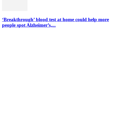
‘Breakthrough’ blood test at home could help more
people spot Alzheimer’s,...