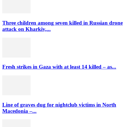
Three children among seven killed in Russian drone
attack on Kharkiv,...
Fresh strikes in Gaza with at least 14 killed – as...
Line of graves dug for nightclub victims in North
Macedonia –...