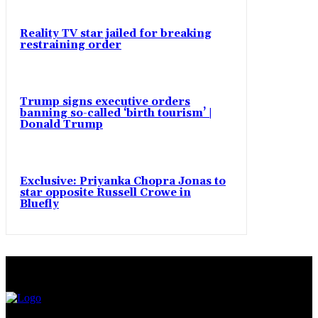
Reality TV star jailed for breaking
restraining order
Trump signs executive orders
banning so-called ‘birth tourism’ |
Donald Trump
Exclusive: Priyanka Chopra Jonas to
star opposite Russell Crowe in
Bluefly