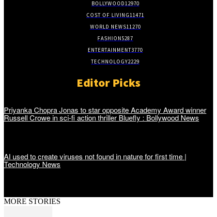
BOLLYWOOD
12970
COST OF LIVING
11471
WORLD NEWS
11270
FASHION
5287
ENTERTAINMENT
3770
TECHNOLOGY
2229
Editor Picks
Priyanka Chopra Jonas to star opposite Academy Award winner
Russell Crowe in sci-fi action thriller Bluefly : Bollywood News
AI used to create viruses not found in nature for first time |
Technology News
MORE STORIES