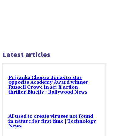
Latest articles
Priyanka Chopra Jonas to star
opposite Academy Award winner
Russell Crowe in sci-fi action
thriller Bluefly : Bollywood News
AI used to create viruses not found
in nature for first time | Technology
News