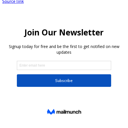
Source link