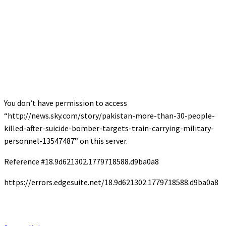
You don’t have permission to access
“http://news.sky.com/story/pakistan-more-than-30-people-
killed-after-suicide-bomber-targets-train-carrying-military-
personnel-13547487” on this server.
Reference #18.9d621302.1779718588.d9ba0a8
https://errors.edgesuite.net/18.9d621302.1779718588.d9ba0a8