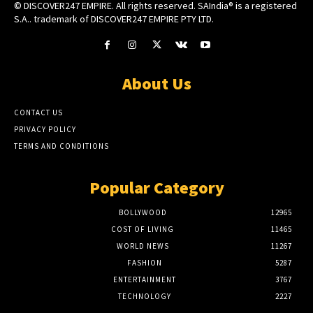
© DISCOVER247 EMPIRE. All rights reserved. SAIndia® is a registered
S.A.. trademark of DISCOVER247 EMPIRE PTY LTD.
About Us
CONTACT US
PRIVACY POLICY
TERMS AND CONDITIONS
Popular Category
BOLLYWOOD
12965
COST OF LIVING
11465
WORLD NEWS
11267
FASHION
5287
ENTERTAINMENT
3767
TECHNOLOGY
2227