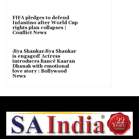
FIFA pledges to defend
Infantino after World Cup
rights plan collapses |
Conflict News
Jiya ShankarJiya Shankar
is engaged! Actress
introduces fiancé Kaaran
Dhanak with emotional
love story : Bollywood
News