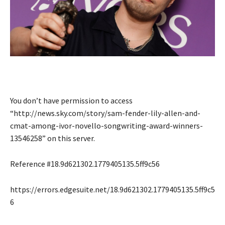
You don’t have permission to access
“http://news.sky.com/story/sam-fender-lily-allen-and-
cmat-among-ivor-novello-songwriting-award-winners-
13546258” on this server.
Reference #18.9d621302.1779405135.5ff9c56
https://errors.edgesuite.net/18.9d621302.1779405135.5ff9c5
6