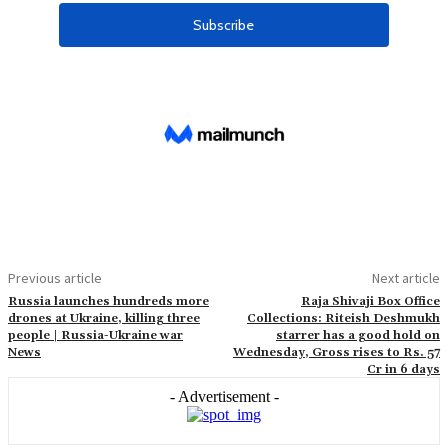
Previous article
Next article
Russia launches hundreds more
Raja Shivaji Box Office
drones at Ukraine, killing three
Collections: Riteish Deshmukh
people | Russia-Ukraine war
starrer has a good hold on
News
Wednesday, Gross rises to Rs. 57
Cr in 6 days
- Advertisement -