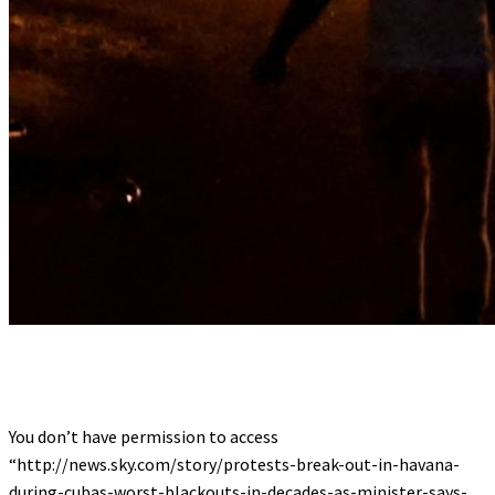
You don’t have permission to access
“http://news.sky.com/story/protests-break-out-in-havana-
during-cubas-worst-blackouts-in-decades-as-minister-says-