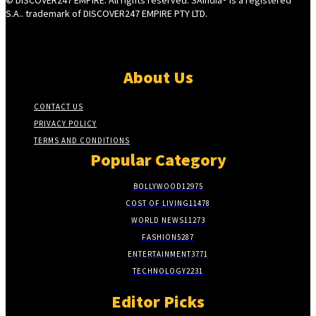
S.A.. trademark of DISCOVER247 EMPIRE PTY LTD.
About Us
CONTACT US
PRIVACY POLICY
TERMS AND CONDITIONS
Popular Category
BOLLYWOOD
12975
COST OF LIVING
11478
WORLD NEWS
11273
FASHION
5287
ENTERTAINMENT
3771
TECHNOLOGY
2231
Editor Picks