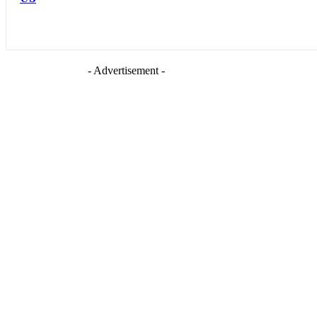
- Advertisement -