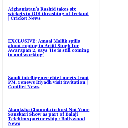
Afghanistan’s Rashid takes six
wickets in ODI thrashing of Ireland
| Cricket News
EXCLUSIVE: Amaal Mallik spills
about roping in Arijit Singh for
Awarapan 2, says ‘He is still coming
in and working’
Saudi intelligence chief meets Iraqi
PM, renews Riyadh visit invitation |
Conflict News
Akanksha Chamola to host Not Your
Sanskari Show as part of Balaji
Telefilms partnership : Bollywood
News