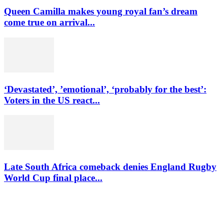
Queen Camilla makes young royal fan’s dream
come true on arrival...
‘Devastated’, ’emotional’, ‘probably for the best’:
Voters in the US react...
Late South Africa comeback denies England Rugby
World Cup final place...