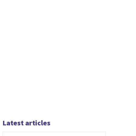
Latest articles