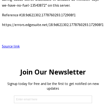
we-have-no-fuel-13543872” on this server.
Reference #18.9d621302.1778760293.172908f1
https://errors.edgesuite.net/18.9d621302.1778760293.172908f1
Source link