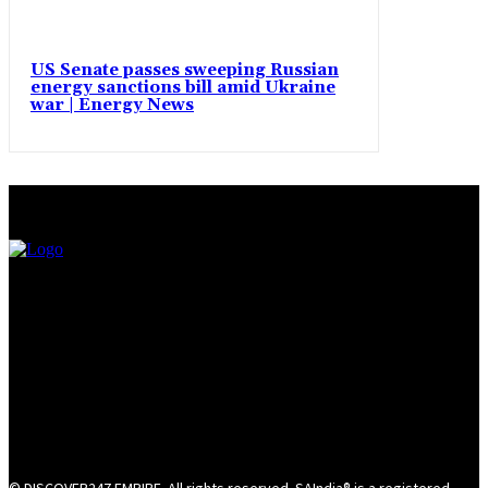
US Senate passes sweeping Russian
energy sanctions bill amid Ukraine
war | Energy News
© DISCOVER247 EMPIRE. All rights reserved. SAIndia® is a registered