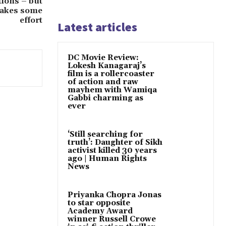
ions – but
 takes some
effort
Latest articles
DC Movie Review:
Lokesh Kanagaraj’s
film is a rollercoaster
of action and raw
mayhem with Wamiqa
Gabbi charming as
ever
‘Still searching for
truth’: Daughter of Sikh
activist killed 30 years
ago | Human Rights
News
Priyanka Chopra Jonas
to star opposite
Academy Award
winner Russell Crowe