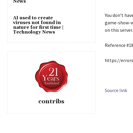
News
You don’t hav
AI used to create
game-show-wi
viruses not found in
nature for first time |
on this server.
Technology News
Reference #1
https://error
Source link
contribs