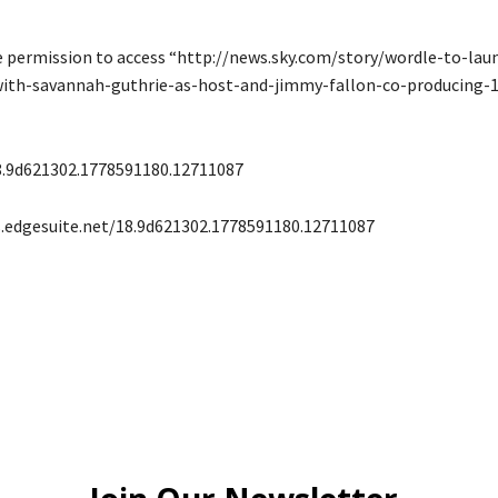
e permission to access “http://news.sky.com/story/wordle-to-lau
th-savannah-guthrie-as-host-and-jimmy-fallon-co-producing-
8.9d621302.1778591180.12711087
s.edgesuite.net/18.9d621302.1778591180.12711087