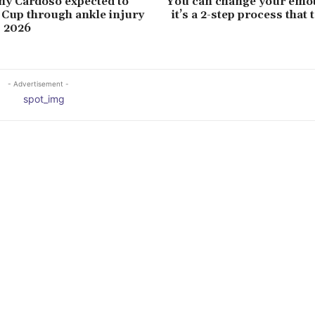
ny Cardoso expected to
You can change your emot
Cup through ankle injury
it’s a 2-step process that
p 2026
- Advertisement -