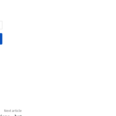
Next article