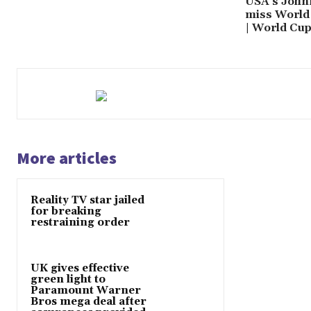
USA’s John
miss World 
| World Cu
More articles
Reality TV star jailed
for breaking
restraining order
UK gives effective
green light to
Paramount Warner
Bros mega deal after