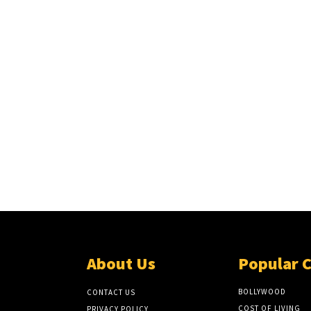
About Us
Popular 
BOLLYWOOD
CONTACT US
COST OF LIVING
PRIVACY POLICY