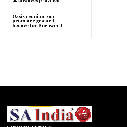
assurances provided
Oasis reunion tour
promoter granted
licence for Knebworth