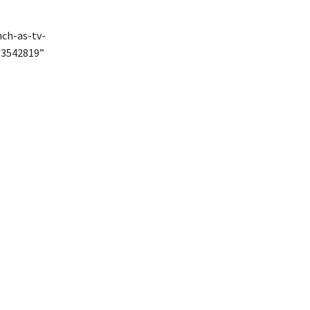
nch-as-tv-
13542819”