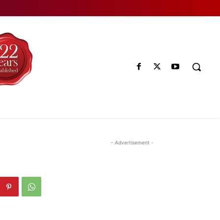
- Advertisement -