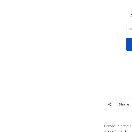
Share
Previous article