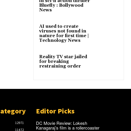
in sci-fi action thriller
Bluefly : Bollywood
News
AI used to create
viruses not found in
nature for first time |
Technology News
Reality TV star jailed
for breaking
restraining order
Category
Editor Picks
DC Movie Review: Lokesh
12971
Kanagaraj’s film is a rollercoaster
11472