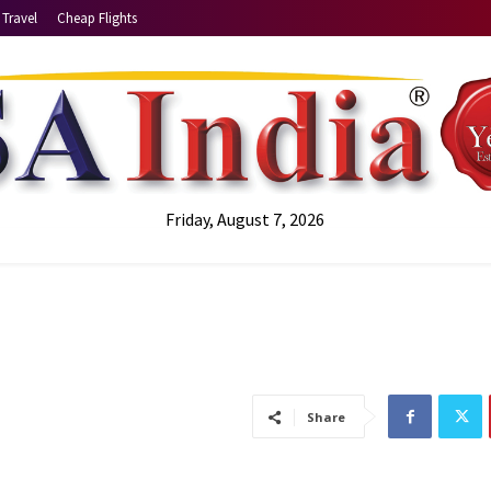
Travel
Cheap Flights
Friday, August 7, 2026
Share