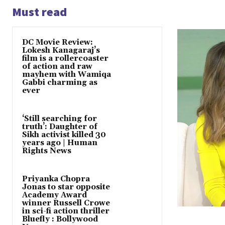
Must read
DC Movie Review:
Lokesh Kanagaraj’s
film is a rollercoaster
of action and raw
mayhem with Wamiqa
Gabbi charming as
ever
‘Still searching for
truth’: Daughter of
Sikh activist killed 30
years ago | Human
Rights News
Priyanka Chopra
Jonas to star opposite
Academy Award
winner Russell Crowe
in sci-fi action thriller
Bluefly : Bollywood