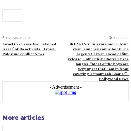
Previous article
Next article
Israel to release two detained
BREAKING: In a rare move, team
Gaza flotilla activists | Israel-
Vvan launches comic book The
Palestine conflict News
Legend Of Vvan ahead of film
release; Sidharth Malhotra raises
laughs, “Most of the boys are
very upset that I am in front
covering Tamannaah Bhatia!” :
Bollywood News
- Advertisement -
More articles