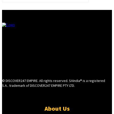
© DISCOVER247 EMPIRE. All rights reserved. SAIndia® is a registered
S.A.. trademark of DISCOVER247 EMPIRE PTY LTD.
About Us