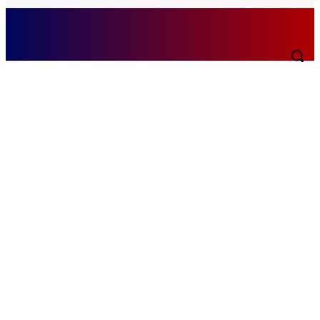
Saturday, August 8, 2026