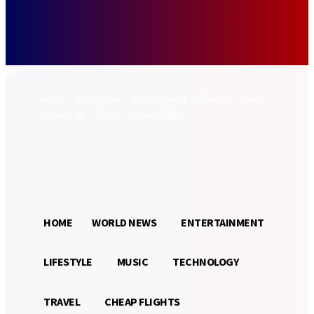
Forgot your password? Get help
Password recovery
Recover your password
your email
A password will be e-mailed to you.
Home
World News
Entertainment
Lifestyle
Music
Technology
Travel
Cheap Flights
Sign in / Join
13.8
Munich
C
HOME
WORLD NEWS
ENTERTAINMENT
LIFESTYLE
MUSIC
TECHNOLOGY
TRAVEL
CHEAP FLIGHTS