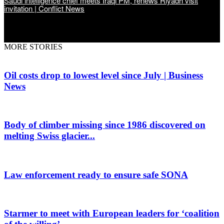
Saudi intelligence chief meets Iraqi PM, renews Riyadh visit
invitation | Conflict News
MORE STORIES
Oil costs drop to lowest level since July | Business
News
Body of climber missing since 1986 discovered on
melting Swiss glacier...
Law enforcement ready to ensure safe SONA
Starmer to meet with European leaders for ‘coalition