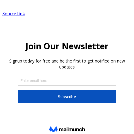
Source link