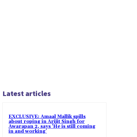
Latest articles
EXCLUSIVE: Amaal Mallik spills
about roping in Arijit Singh for
Awarapan 2, says ‘He is still coming
in and working’