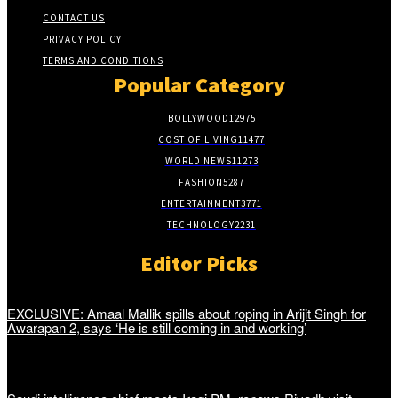
CONTACT US
PRIVACY POLICY
TERMS AND CONDITIONS
Popular Category
BOLLYWOOD
12975
COST OF LIVING
11477
WORLD NEWS
11273
FASHION
5287
ENTERTAINMENT
3771
TECHNOLOGY
2231
Editor Picks
EXCLUSIVE: Amaal Mallik spills about roping in Arijit Singh for
Awarapan 2, says ‘He is still coming in and working’