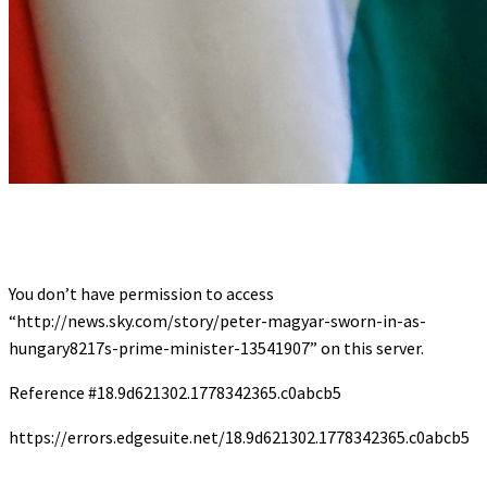
You don’t have permission to access
“http://news.sky.com/story/peter-magyar-sworn-in-as-
hungary8217s-prime-minister-13541907” on this server.
Reference #18.9d621302.1778342365.c0abcb5
https://errors.edgesuite.net/18.9d621302.1778342365.c0abcb5