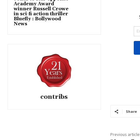
Academy Award
winner Russell Crowe
in sci-fi action thriller
Bluefly : Bollywood
News
contribs
Share
Previous article