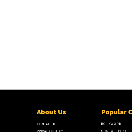
About Us
Popular 
BOLLYWOOD
CONTACT US
COST OF LIVING
PRIVACY POLICY