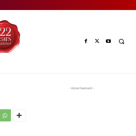
- Advertisement -