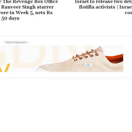
 The Revenge Box Office
Israel to release two de
: Ranveer Singh starrer
flotilla activists | Isra
rore in Week 5, nets Rs
co
n 50 days
- Advertisement -