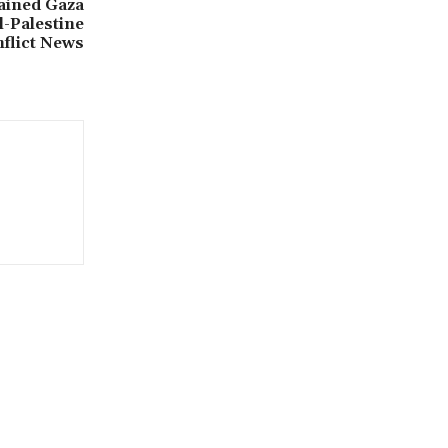
tained Gaza
el-Palestine
nflict News