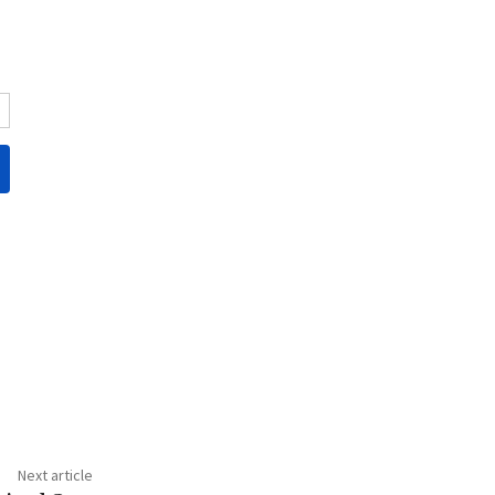
Next article