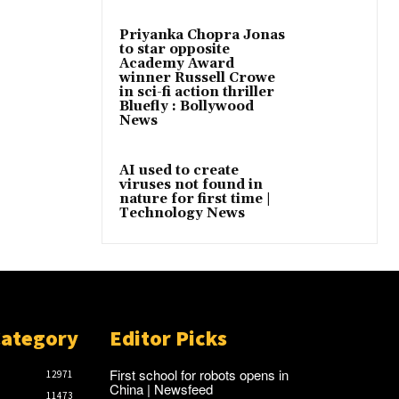
Priyanka Chopra Jonas
to star opposite
Academy Award
winner Russell Crowe
in sci-fi action thriller
Bluefly : Bollywood
News
AI used to create
viruses not found in
nature for first time |
Technology News
Category
Editor Picks
First school for robots opens in
12971
China | Newsfeed
11473