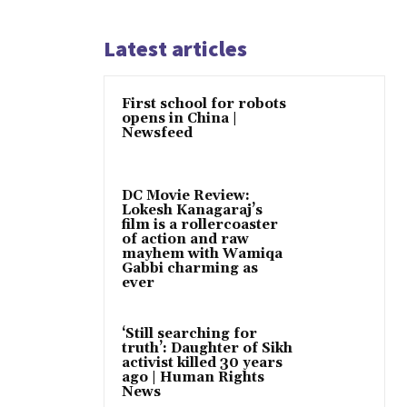
Latest articles
First school for robots
opens in China |
Newsfeed
DC Movie Review:
Lokesh Kanagaraj’s
film is a rollercoaster
of action and raw
mayhem with Wamiqa
Gabbi charming as
ever
‘Still searching for
truth’: Daughter of Sikh
activist killed 30 years
ago | Human Rights
News