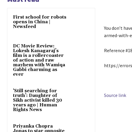
First school for robots
opens in China |
Newsfeed
You don’t hav
armed-with-ex
DC Movie Review:
Reference #1
Lokesh Kanagaraj’s
film is a rollercoaster
of action and raw
mayhem with Wamiqa
https://error
Gabbi charming as
ever
‘Still searching for
Source link
truth’: Daughter of
Sikh activist killed 30
years ago | Human
Rights News
Priyanka Chopra
Jonas to star opposite