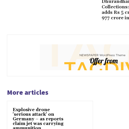
Dhurandhar
Collections
adds Rs 5 c
977 crore i
More articles
Explosive drone
'serious attack' on
Germany – as reports
claim jet was carrying
ammunition