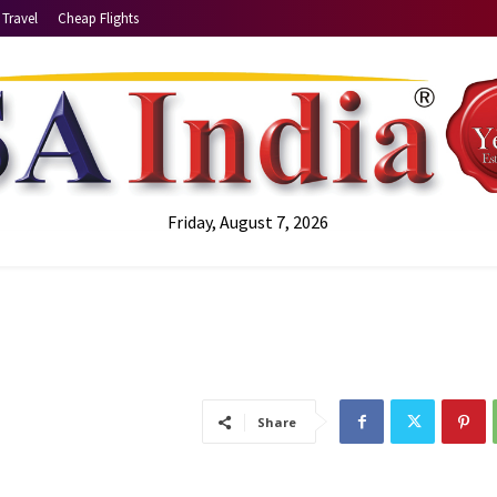
Travel
Cheap Flights
Friday, August 7, 2026
Share