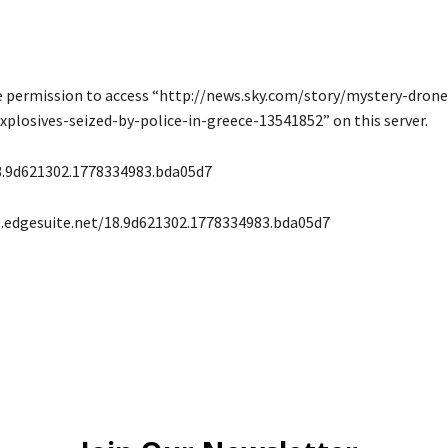
e permission to access “http://news.sky.com/story/mystery-dron
plosives-seized-by-police-in-greece-13541852” on this server.
8.9d621302.1778334983.bda05d7
s.edgesuite.net/18.9d621302.1778334983.bda05d7