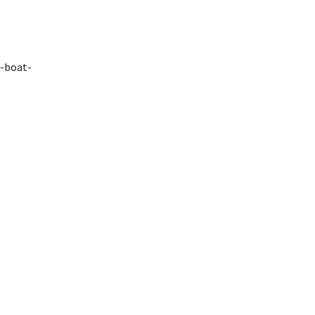
e-boat-