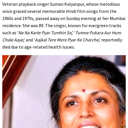
Veteran playback singer Suman Kalyanpur, whose melodious
voice graced several memorable Hindi film songs from the
1960s and 1970s, passed away on Sunday evening at her Mumbai
residence. She was 89. The singer, known for evergreen tracks
such as ‘
Na Na Karte Pyar Tumhin Se
,’ ‘
Tumne Pukara Aur Hum
Chale Aaye
,’ and ‘
Aajkal Tere Mere Pyar Ke Charche
,’ reportedly
died due to age-related health issues.