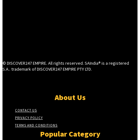
© DISCOVER247 EMPIRE. All rights reserved. SAIndia® is a registered
S.A.. trademark of DISCOVER247 EMPIRE PTY LTD.
About Us
CONTACT US
PRIVACY POLICY
TERMS AND CONDITIONS
Popular Category