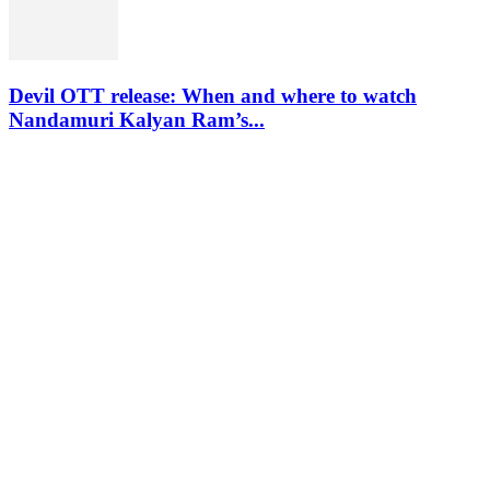
Devil OTT release: When and where to watch
Nandamuri Kalyan Ram’s...