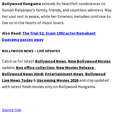
Bollywood Hungama
extends its heartfelt condolences to
Suman Kalyanpur’s family, friends, and countless admirers. May
her soul rest in peace, while her timeless melodies continue to
live on in the hearts of music lovers.
Also Read:
The Trial S2, Scam 1992 actor Ramakant
Daayama passes away
BOLLYWOOD NEWS – LIVE UPDATES
Catch us for latest
Bollywood News
,
New Bollywood Movies
update,
Box office collection
,
New Movies Release
,
Bollywood News Hindi
,
Entertainment News
,
Bollywood
Live News Today
&
Upcoming Movies 2026
and stay updated
with latest hindi movies only on Bollywood Hungama.
Source link