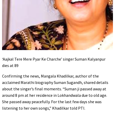
‘Aajkal Tere Mere Pyar Ke Charche’ singer Suman Kalyanpur
dies at 89
Confirming the news, Mangala Khadilkar, author of the
acclaimed Marathi biography Suman Sugandh, shared details
about the singer’s final moments. “Suman ji passed away at
around 8 pm at her residence in Lokhandwala due to old age.
She passed away peacefully. For the last few days she was
listening to her own songs,” Khadilkar told PTI.