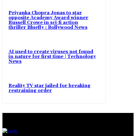
Priyanka Chopra Jonas to star
opposite Academy Award winner
Russell Crowe in sci-fi action
thriller Bluefly : Bollywood News
AI used to create viruses not found
in nature for first time | Technology
News
Reality TV star jailed for breaking
restraining order