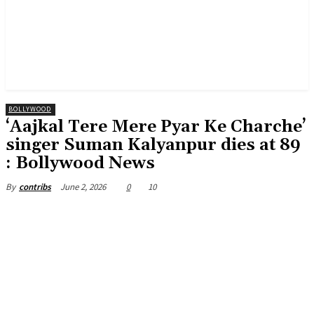
BOLLYWOOD
‘Aajkal Tere Mere Pyar Ke Charche’
singer Suman Kalyanpur dies at 89
: Bollywood News
June 2, 2026
0
10
By
contribs