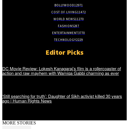
BOLLYWOOD
12971
COST OF LIVING
11472
WORLD NEWS
11270
FASHION
5287
ENTERTAINMENT
3770
TECHNOLOGY
2229
Editor Picks
DC Movie Review: Lokesh Kanagaraj’s film is a rollercoaster of
action and raw mayhem with Wamiqa Gabbi charming as ever
‘Still searching for truth’: Daughter of Sikh activist killed 30 years
ago | Human Rights News
MORE STORIES