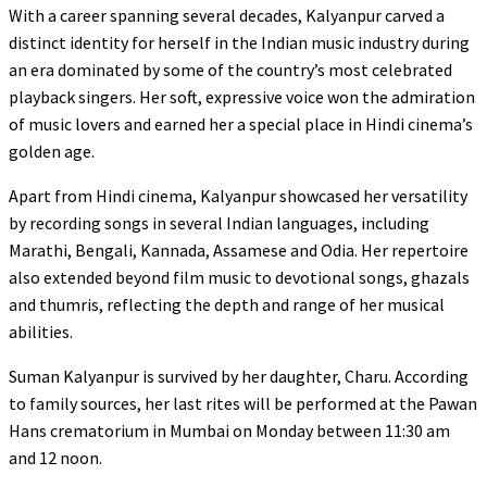
With a career spanning several decades, Kalyanpur carved a
distinct identity for herself in the Indian music industry during
an era dominated by some of the country’s most celebrated
playback singers. Her soft, expressive voice won the admiration
of music lovers and earned her a special place in Hindi cinema’s
golden age.
Apart from Hindi cinema, Kalyanpur showcased her versatility
by recording songs in several Indian languages, including
Marathi, Bengali, Kannada, Assamese and Odia. Her repertoire
also extended beyond film music to devotional songs, ghazals
and thumris, reflecting the depth and range of her musical
abilities.
Suman Kalyanpur is survived by her daughter, Charu. According
to family sources, her last rites will be performed at the Pawan
Hans crematorium in Mumbai on Monday between 11:30 am
and 12 noon.