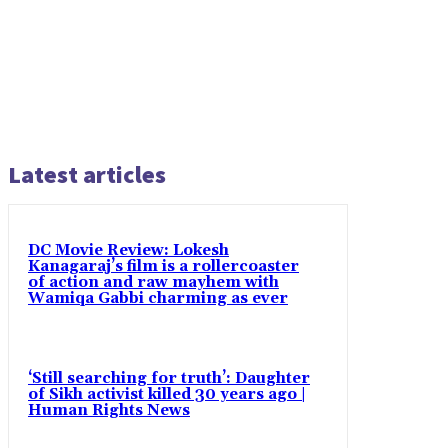
Latest articles
DC Movie Review: Lokesh
Kanagaraj’s film is a rollercoaster
of action and raw mayhem with
Wamiqa Gabbi charming as ever
‘Still searching for truth’: Daughter
of Sikh activist killed 30 years ago |
Human Rights News