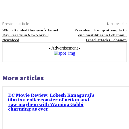
Previous article
Next article
Who attended this year’s Israel
President Trump attempts to
Day Parade in New York? |
end hostilities in Lebanon |
Newsfeed
Israel attacks Lebanon
- Advertisement -
More articles
DC Movie Review: Lokesh Kanagaraj’s
film is a rollercoaster of action and
raw mayhem with Wamiqa Gabbi
charming as ever