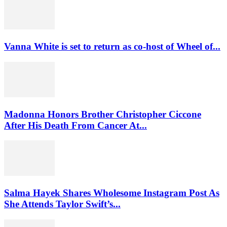
Vanna White is set to return as co-host of Wheel of...
Madonna Honors Brother Christopher Ciccone
After His Death From Cancer At...
Salma Hayek Shares Wholesome Instagram Post As
She Attends Taylor Swift’s...