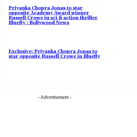
Priyanka Chopra Jonas to star
opposite Academy Award winner
Russell Crowe in sci-fi action thriller
Bluefly : Bollywood News
Exclusive: Priyanka Chopra Jonas to
star opposite Russell Crowe in Bluefly
- Advertisement -