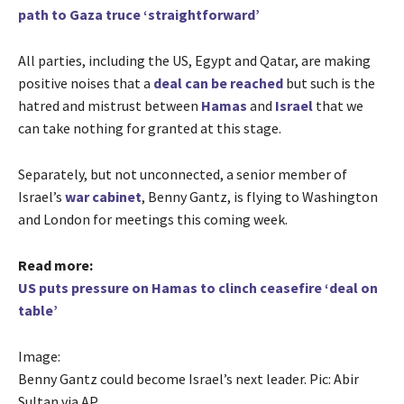
path to Gaza truce ‘straightforward’
All parties, including the US, Egypt and Qatar, are making
positive noises that a
deal can be reached
but such is the
hatred and mistrust between
Hamas
and
Israel
that we
can take nothing for granted at this stage.
Separately, but not unconnected, a senior member of
Israel’s
war cabinet
, Benny Gantz, is flying to Washington
and London for meetings this coming week.
Read more:
US puts pressure on Hamas to clinch ceasefire ‘deal on
table’
Image:
Benny Gantz could become Israel’s next leader. Pic: Abir
Sultan via AP