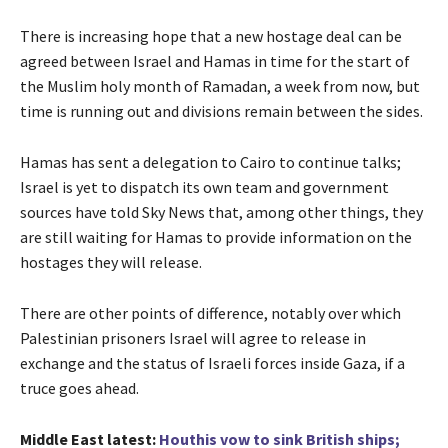
There is increasing hope that a new hostage deal can be
agreed between Israel and Hamas in time for the start of
the Muslim holy month of Ramadan, a week from now, but
time is running out and divisions remain between the sides.
Hamas has sent a delegation to Cairo to continue talks;
Israel is yet to dispatch its own team and government
sources have told Sky News that, among other things, they
are still waiting for Hamas to provide information on the
hostages they will release.
There are other points of difference, notably over which
Palestinian prisoners Israel will agree to release in
exchange and the status of Israeli forces inside Gaza, if a
truce goes ahead.
Middle East latest:
Houthis vow to sink British ships;