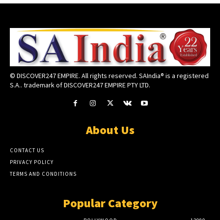
© DISCOVER247 EMPIRE. All rights reserved. SAIndia® is a registered
S.A.. trademark of DISCOVER247 EMPIRE PTY LTD.
About Us
CONTACT US
PRIVACY POLICY
TERMS AND CONDITIONS
Popular Category