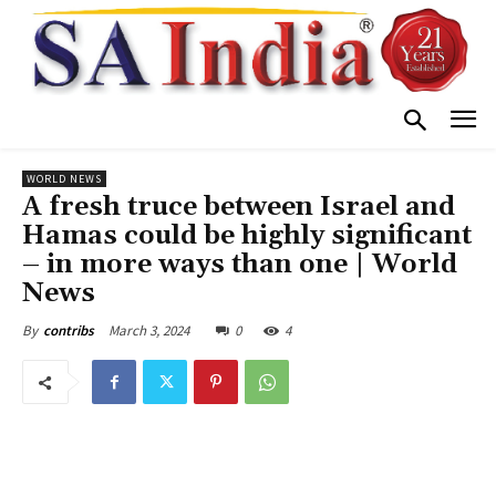
WORLD NEWS
A fresh truce between Israel and
Hamas could be highly significant
– in more ways than one | World
News
March 3, 2024
0
4
By
contribs