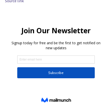
Source link