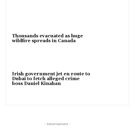
Thousands evacuated as huge
wildfire spreads in Canada
Irish government jet en route to
Dubai to fetch alleged crime
boss Daniel Kinahan
- Advertisement -