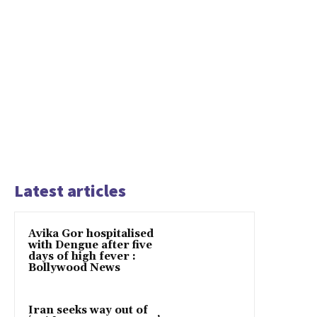
Latest articles
Avika Gor hospitalised
with Dengue after five
days of high fever :
Bollywood News
Iran seeks way out of