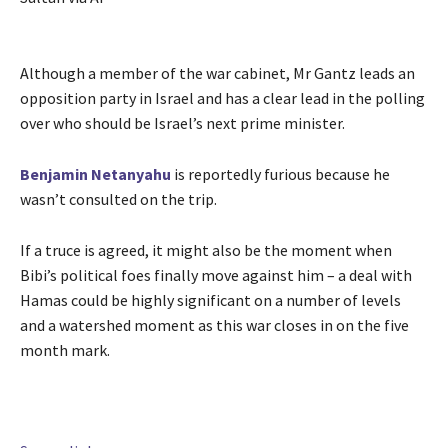
Although a member of the war cabinet, Mr Gantz leads an
opposition party in Israel and has a clear lead in the polling
over who should be Israel’s next prime minister.
Benjamin Netanyahu
is reportedly furious because he
wasn’t consulted on the trip.
If a truce is agreed, it might also be the moment when
Bibi’s political foes finally move against him – a deal with
Hamas could be highly significant on a number of levels
and a watershed moment as this war closes in on the five
month mark.